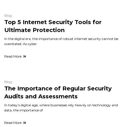
Blog
Top 5 Internet Security Tools for
Ultimate Protection
In the digital era, the importance of robust internet security cannot be
overstated. As cyber
Read More
Blog
The Importance of Regular Security
Audits and Assessments
In today’s digital age, where businesses rely heavily on technology and
data, the importance of
Read More