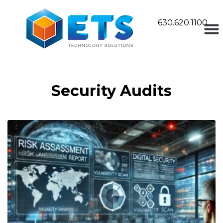
630.620.1100
Security Audits