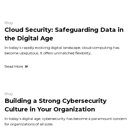
Blog
Cloud Security: Safeguarding Data in
the Digital Age
In today’s rapidly evolving digital landscape, cloud computing has
become ubiquitous. It offers unmatched flexibility,
Read More
Blog
Building a Strong Cybersecurity
Culture in Your Organization
In today’s digital age, cybersecurity has become a paramount concern
for organizations of all sizes.