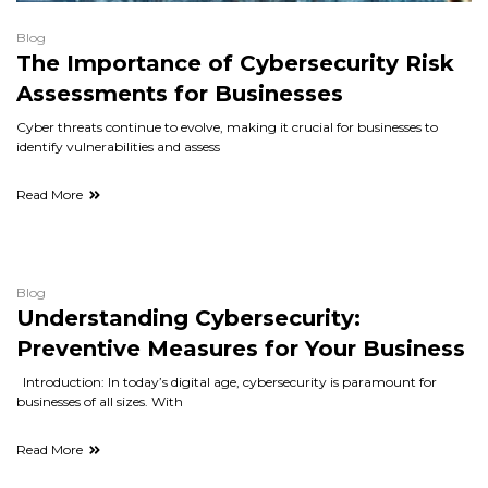
Blog
The Importance of Cybersecurity Risk
Assessments for Businesses
Cyber threats continue to evolve, making it crucial for businesses to
identify vulnerabilities and assess
Read More
Blog
Understanding Cybersecurity:
Preventive Measures for Your Business
Introduction: In today’s digital age, cybersecurity is paramount for
businesses of all sizes. With
Read More