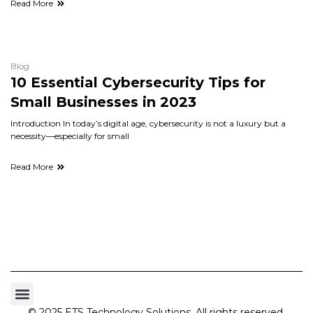
Read More
Blog
10 Essential Cybersecurity Tips for
Small Businesses in 2023
Introduction In today’s digital age, cybersecurity is not a luxury but a
necessity—especially for small
Read More
© 2025 ETS Technology Solutions. All rights reserved.