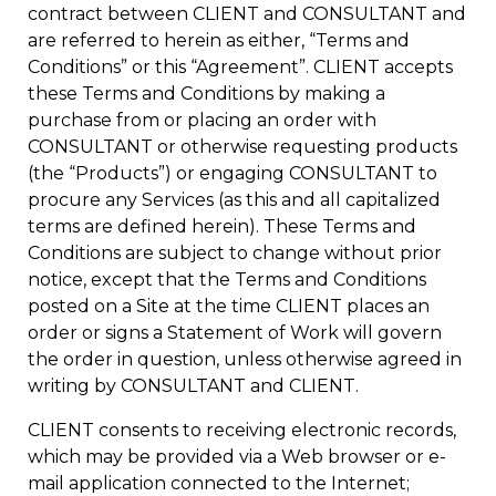
contract between CLIENT and CONSULTANT and
are referred to herein as either, “Terms and
Conditions” or this “Agreement”. CLIENT accepts
these Terms and Conditions by making a
purchase from or placing an order with
CONSULTANT or otherwise requesting products
(the “Products”) or engaging CONSULTANT to
procure any Services (as this and all capitalized
terms are defined herein). These Terms and
Conditions are subject to change without prior
notice, except that the Terms and Conditions
posted on a Site at the time CLIENT places an
order or signs a Statement of Work will govern
the order in question, unless otherwise agreed in
writing by CONSULTANT and CLIENT.
CLIENT consents to receiving electronic records,
which may be provided via a Web browser or e-
mail application connected to the Internet;