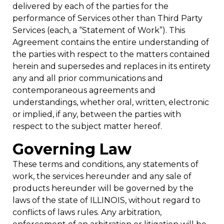
delivered by each of the parties for the
performance of Services other than Third Party
Services (each, a “Statement of Work”). This
Agreement contains the entire understanding of
the parties with respect to the matters contained
herein and supersedes and replaces in its entirety
any and all prior communications and
contemporaneous agreements and
understandings, whether oral, written, electronic
or implied, if any, between the parties with
respect to the subject matter hereof.
Governing Law
These terms and conditions, any statements of
work, the services hereunder and any sale of
products hereunder will be governed by the
laws of the state of ILLINOIS, without regard to
conflicts of laws rules. Any arbitration,