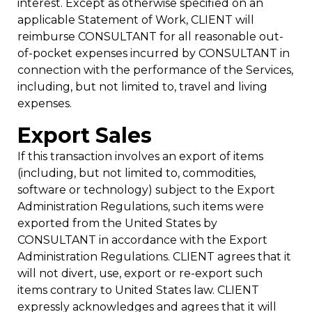
interest. Except as otherwise specified on an
applicable Statement of Work, CLIENT will
reimburse CONSULTANT for all reasonable out-
of-pocket expenses incurred by CONSULTANT in
connection with the performance of the Services,
including, but not limited to, travel and living
expenses.
Export Sales
If this transaction involves an export of items
(including, but not limited to, commodities,
software or technology) subject to the Export
Administration Regulations, such items were
exported from the United States by
CONSULTANT in accordance with the Export
Administration Regulations. CLIENT agrees that it
will not divert, use, export or re-export such
items contrary to United States law. CLIENT
expressly acknowledges and agrees that it will