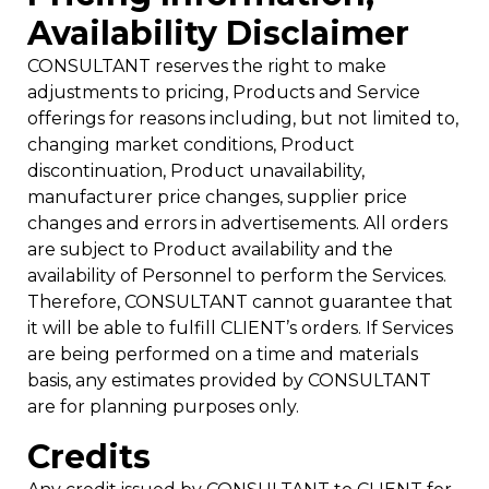
Availability Disclaimer
CONSULTANT reserves the right to make
adjustments to pricing, Products and Service
offerings for reasons including, but not limited to,
changing market conditions, Product
discontinuation, Product unavailability,
manufacturer price changes, supplier price
changes and errors in advertisements. All orders
are subject to Product availability and the
availability of Personnel to perform the Services.
Therefore, CONSULTANT cannot guarantee that
it will be able to fulfill CLIENT’s orders. If Services
are being performed on a time and materials
basis, any estimates provided by CONSULTANT
are for planning purposes only.
Credits