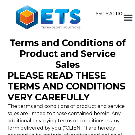
630.620.1100
Terms and Conditions of
Product and Service
Sales
PLEASE READ THESE
TERMS AND CONDITIONS
VERY CAREFULLY
The terms and conditions of product and service
sales are limited to those contained herein. Any
additional or varying terms or conditions in any
form delivered by you (“CLIENT”) are hereby