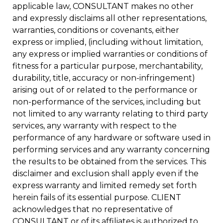
applicable law, CONSULTANT makes no other
and expressly disclaims all other representations,
warranties, conditions or covenants, either
express or implied, (including without limitation,
any express or implied warranties or conditions of
fitness for a particular purpose, merchantability,
durability, title, accuracy or non-infringement)
arising out of or related to the performance or
non-performance of the services, including but
not limited to any warranty relating to third party
services, any warranty with respect to the
performance of any hardware or software used in
performing services and any warranty concerning
the results to be obtained from the services. This
disclaimer and exclusion shall apply even if the
express warranty and limited remedy set forth
herein fails of its essential purpose. CLIENT
acknowledges that no representative of
CONSULTANT or of its affiliates is authorized to