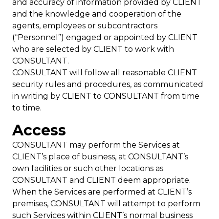
and accuracy of information provided by CLIENT
and the knowledge and cooperation of the
agents, employees or subcontractors
(“Personnel”) engaged or appointed by CLIENT
who are selected by CLIENT to work with
CONSULTANT.
CONSULTANT will follow all reasonable CLIENT
security rules and procedures, as communicated
in writing by CLIENT to CONSULTANT from time
to time.
Access
CONSULTANT may perform the Services at
CLIENT’s place of business, at CONSULTANT’s
own facilities or such other locations as
CONSULTANT and CLIENT deem appropriate.
When the Services are performed at CLIENT’s
premises, CONSULTANT will attempt to perform
such Services within CLIENT’s normal business