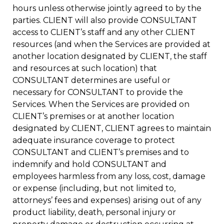
hours unless otherwise jointly agreed to by the
parties. CLIENT will also provide CONSULTANT
access to CLIENT’s staff and any other CLIENT
resources (and when the Services are provided at
another location designated by CLIENT, the staff
and resources at such location) that
CONSULTANT determines are useful or
necessary for CONSULTANT to provide the
Services. When the Services are provided on
CLIENT’s premises or at another location
designated by CLIENT, CLIENT agrees to maintain
adequate insurance coverage to protect
CONSULTANT and CLIENT’s premises and to
indemnify and hold CONSULTANT and
employees harmless from any loss, cost, damage
or expense (including, but not limited to,
attorneys’ fees and expenses) arising out of any
product liability, death, personal injury or