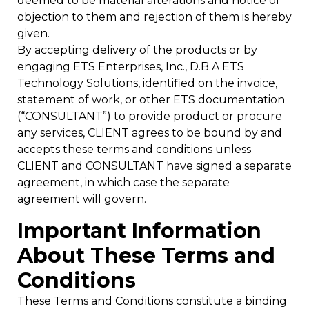
deemed to be material alterations and notice of
objection to them and rejection of them is hereby
given.
By accepting delivery of the products or by
engaging ETS Enterprises, Inc., D.B.A ETS
Technology Solutions, identified on the invoice,
statement of work, or other ETS documentation
(“CONSULTANT”) to provide product or procure
any services, CLIENT agrees to be bound by and
accepts these terms and conditions unless
CLIENT and CONSULTANT have signed a separate
agreement, in which case the separate
agreement will govern.
Important Information
About These Terms and
Conditions
These Terms and Conditions constitute a binding