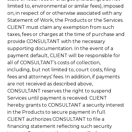
limited to, environmental or similar fees), imposed
on, in respect of or otherwise associated with any
Statement of Work, the Products or the Services.
CLIENT must claim any exemption from such
taxes, fees or charges at the time of purchase and
provide CONSULTANT with the necessary
supporting documentation. In the event of a
payment default, CLIENT will be responsible for
all of CONSULTANT’s costs of collection,
including, but not limited to, court costs, filing
fees and attorneys’ fees. In addition, if payments
are not received as described above,
CONSULTANT reserves the right to suspend
Services until payment is received. CLIENT
hereby grants to CONSULTANT a security interest
in the Products to secure payment in full.
CLIENT authorizes CONSULTANT to file a
financing statement reflecting such security