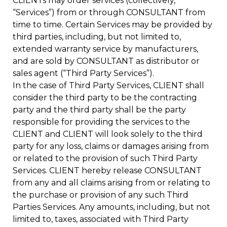
CLIENTs may order services (collectively,
“Services”) from or through CONSULTANT from
time to time. Certain Services may be provided by
third parties, including, but not limited to,
extended warranty service by manufacturers,
and are sold by CONSULTANT as distributor or
sales agent (“Third Party Services”).
In the case of Third Party Services, CLIENT shall
consider the third party to be the contracting
party and the third party shall be the party
responsible for providing the services to the
CLIENT and CLIENT will look solely to the third
party for any loss, claims or damages arising from
or related to the provision of such Third Party
Services. CLIENT hereby release CONSULTANT
from any and all claims arising from or relating to
the purchase or provision of any such Third
Parties Services. Any amounts, including, but not
limited to, taxes, associated with Third Party