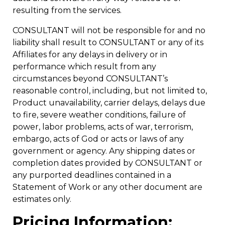
resulting from the services.
CONSULTANT will not be responsible for and no
liability shall result to CONSULTANT or any of its
Affiliates for any delays in delivery or in
performance which result from any
circumstances beyond CONSULTANT’s
reasonable control, including, but not limited to,
Product unavailability, carrier delays, delays due
to fire, severe weather conditions, failure of
power, labor problems, acts of war, terrorism,
embargo, acts of God or acts or laws of any
government or agency. Any shipping dates or
completion dates provided by CONSULTANT or
any purported deadlines contained in a
Statement of Work or any other document are
estimates only.
Pricing Information;