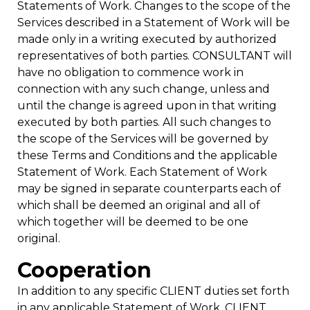
Statements of Work. Changes to the scope of the
Services described in a Statement of Work will be
made only in a writing executed by authorized
representatives of both parties. CONSULTANT will
have no obligation to commence work in
connection with any such change, unless and
until the change is agreed upon in that writing
executed by both parties. All such changes to
the scope of the Services will be governed by
these Terms and Conditions and the applicable
Statement of Work. Each Statement of Work
may be signed in separate counterparts each of
which shall be deemed an original and all of
which together will be deemed to be one
original.
Cooperation
In addition to any specific CLIENT duties set forth
in any applicable Statement of Work, CLIENT