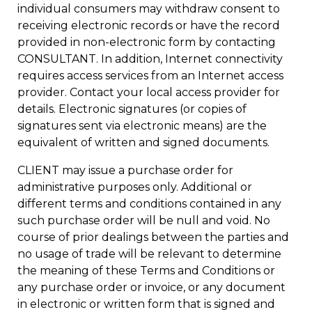
individual consumers may withdraw consent to
receiving electronic records or have the record
provided in non-electronic form by contacting
CONSULTANT. In addition, Internet connectivity
requires access services from an Internet access
provider. Contact your local access provider for
details. Electronic signatures (or copies of
signatures sent via electronic means) are the
equivalent of written and signed documents.
CLIENT may issue a purchase order for
administrative purposes only. Additional or
different terms and conditions contained in any
such purchase order will be null and void. No
course of prior dealings between the parties and
no usage of trade will be relevant to determine
the meaning of these Terms and Conditions or
any purchase order or invoice, or any document
in electronic or written form that is signed and