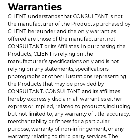
Warranties
CLIENT understands that CONSULTANT is not
the manufacturer of the Products purchased by
CLIENT hereunder and the only warranties
offered are those of the manufacturer, not
CONSULTANT or its Affiliates. In purchasing the
Products, CLIENT is relying on the
manufacturer’s specifications only and is not
relying on any statements, specifications,
photographs or other illustrations representing
the Products that may be provided by
CONSULTANT. CONSULTANT and its affiliates
hereby expressly disclaim all warranties either
express or implied, related to products, including
but not limited to, any warranty of title, accuracy,
merchantability or fitness for a particular
purpose, warranty of non-infringement, or any
warranty relating to third party services. The