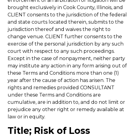
enforcement of an arbitration or litigation will be
brought exclusively in Cook County, Illinois, and
CLIENT consents to the jurisdiction of the federal
and state courts located therein, submits to the
jurisdiction thereof and waives the right to
change venue. CLIENT further consents to the
exercise of the personal jurisdiction by any such
court with respect to any such proceedings.
Except in the case of nonpayment, neither party
may institute any action in any form arising out of
these Terms and Conditions more than one (1)
year after the cause of action has arisen. The
rights and remedies provided CONSULTANT
under these Terms and Conditions are
cumulative, are in addition to, and do not limit or
prejudice any other right or remedy available at
law or in equity.
Title; Risk of Loss