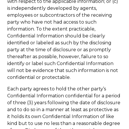
with respect to the applicable information; or (c)
is independently developed by agents,
employees or subcontractors of the receiving
party who have not had access to such
information. To the extent practicable,
Confidential Information should be clearly
identified or labeled as such by the disclosing
party at the time of disclosure or as promptly
thereafter as possible, however, failure to so
identify or label such Confidential Information
will not be evidence that such information is not
confidential or protectable.
Each party agrees to hold the other party’s
Confidential Information confidential for a period
of three (3) years following the date of disclosure
and to do so in a manner at least as protective as
it holds its own Confidential Information of like
kind but to use no less than a reasonable degree