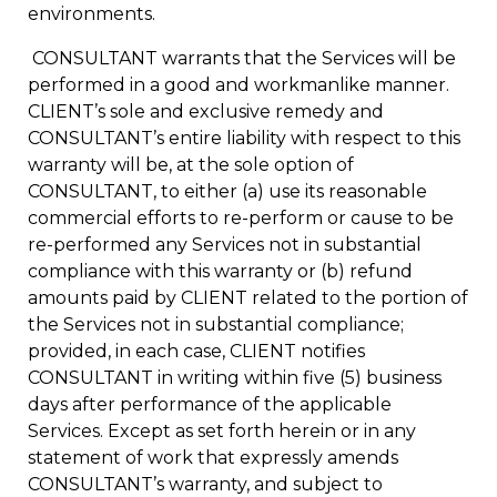
environments.
CONSULTANT warrants that the Services will be
performed in a good and workmanlike manner.
CLIENT’s sole and exclusive remedy and
CONSULTANT’s entire liability with respect to this
warranty will be, at the sole option of
CONSULTANT, to either (a) use its reasonable
commercial efforts to re-perform or cause to be
re-performed any Services not in substantial
compliance with this warranty or (b) refund
amounts paid by CLIENT related to the portion of
the Services not in substantial compliance;
provided, in each case, CLIENT notifies
CONSULTANT in writing within five (5) business
days after performance of the applicable
Services. Except as set forth herein or in any
statement of work that expressly amends
CONSULTANT’s warranty, and subject to