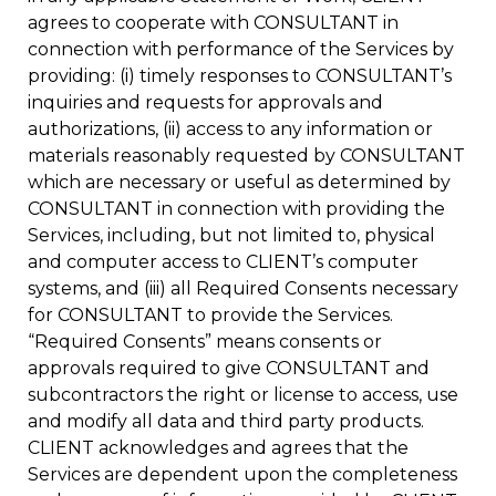
agrees to cooperate with CONSULTANT in
connection with performance of the Services by
providing: (i) timely responses to CONSULTANT’s
inquiries and requests for approvals and
authorizations, (ii) access to any information or
materials reasonably requested by CONSULTANT
which are necessary or useful as determined by
CONSULTANT in connection with providing the
Services, including, but not limited to, physical
and computer access to CLIENT’s computer
systems, and (iii) all Required Consents necessary
for CONSULTANT to provide the Services.
“Required Consents” means consents or
approvals required to give CONSULTANT and
subcontractors the right or license to access, use
and modify all data and third party products.
CLIENT acknowledges and agrees that the
Services are dependent upon the completeness