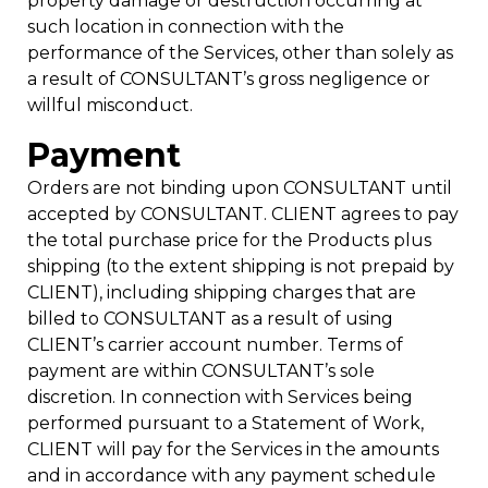
property damage or destruction occurring at
such location in connection with the
performance of the Services, other than solely as
a result of CONSULTANT’s gross negligence or
willful misconduct.
Payment
Orders are not binding upon CONSULTANT until
accepted by CONSULTANT. CLIENT agrees to pay
the total purchase price for the Products plus
shipping (to the extent shipping is not prepaid by
CLIENT), including shipping charges that are
billed to CONSULTANT as a result of using
CLIENT’s carrier account number. Terms of
payment are within CONSULTANT’s sole
discretion. In connection with Services being
performed pursuant to a Statement of Work,
CLIENT will pay for the Services in the amounts
and in accordance with any payment schedule