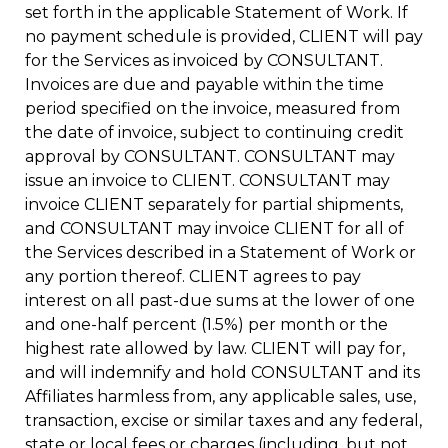
set forth in the applicable Statement of Work. If
no payment schedule is provided, CLIENT will pay
for the Services as invoiced by CONSULTANT.
Invoices are due and payable within the time
period specified on the invoice, measured from
the date of invoice, subject to continuing credit
approval by CONSULTANT. CONSULTANT may
issue an invoice to CLIENT. CONSULTANT may
invoice CLIENT separately for partial shipments,
and CONSULTANT may invoice CLIENT for all of
the Services described in a Statement of Work or
any portion thereof. CLIENT agrees to pay
interest on all past-due sums at the lower of one
and one-half percent (1.5%) per month or the
highest rate allowed by law. CLIENT will pay for,
and will indemnify and hold CONSULTANT and its
Affiliates harmless from, any applicable sales, use,
transaction, excise or similar taxes and any federal,
state or local fees or charges (including, but not