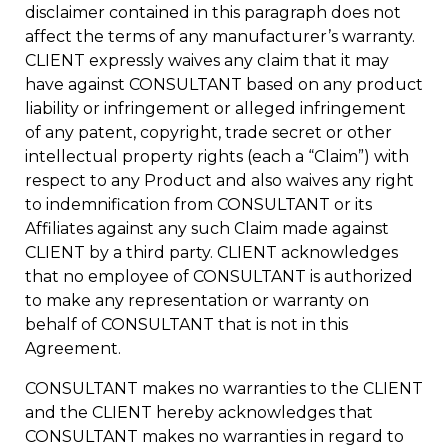
disclaimer contained in this paragraph does not
affect the terms of any manufacturer’s warranty.
CLIENT expressly waives any claim that it may
have against CONSULTANT based on any product
liability or infringement or alleged infringement
of any patent, copyright, trade secret or other
intellectual property rights (each a “Claim”) with
respect to any Product and also waives any right
to indemnification from CONSULTANT or its
Affiliates against any such Claim made against
CLIENT by a third party. CLIENT acknowledges
that no employee of CONSULTANT is authorized
to make any representation or warranty on
behalf of CONSULTANT that is not in this
Agreement.
CONSULTANT makes no warranties to the CLIENT
and the CLIENT hereby acknowledges that
CONSULTANT makes no warranties in regard to