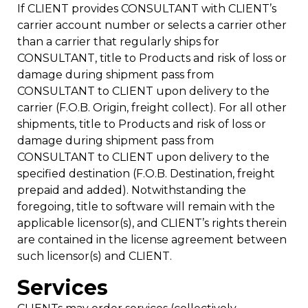
If CLIENT provides CONSULTANT with CLIENT’s
carrier account number or selects a carrier other
than a carrier that regularly ships for
CONSULTANT, title to Products and risk of loss or
damage during shipment pass from
CONSULTANT to CLIENT upon delivery to the
carrier (F.O.B. Origin, freight collect). For all other
shipments, title to Products and risk of loss or
damage during shipment pass from
CONSULTANT to CLIENT upon delivery to the
specified destination (F.O.B. Destination, freight
prepaid and added). Notwithstanding the
foregoing, title to software will remain with the
applicable licensor(s), and CLIENT’s rights therein
are contained in the license agreement between
such licensor(s) and CLIENT.
Services