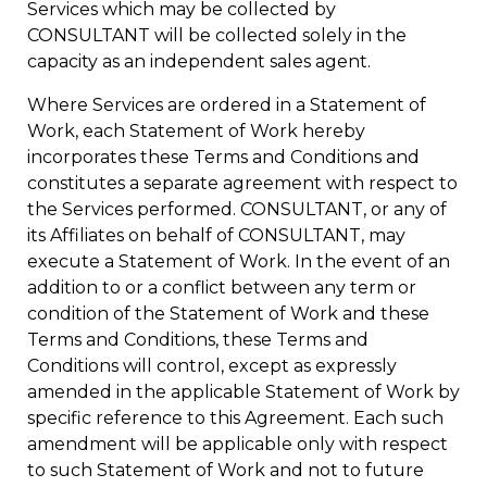
Services which may be collected by
CONSULTANT will be collected solely in the
capacity as an independent sales agent.
Where Services are ordered in a Statement of
Work, each Statement of Work hereby
incorporates these Terms and Conditions and
constitutes a separate agreement with respect to
the Services performed. CONSULTANT, or any of
its Affiliates on behalf of CONSULTANT, may
execute a Statement of Work. In the event of an
addition to or a conflict between any term or
condition of the Statement of Work and these
Terms and Conditions, these Terms and
Conditions will control, except as expressly
amended in the applicable Statement of Work by
specific reference to this Agreement. Each such
amendment will be applicable only with respect
to such Statement of Work and not to future