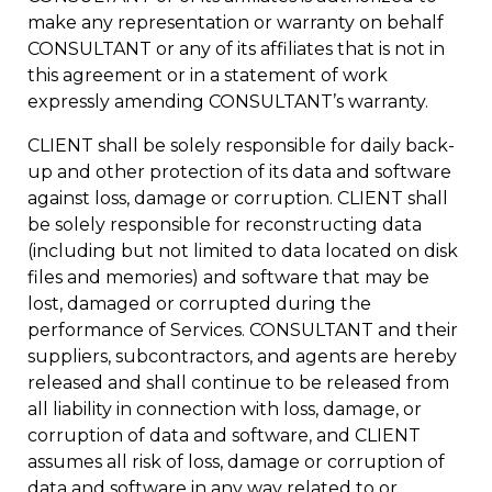
make any representation or warranty on behalf
CONSULTANT or any of its affiliates that is not in
this agreement or in a statement of work
expressly amending CONSULTANT’s warranty.
CLIENT shall be solely responsible for daily back-
up and other protection of its data and software
against loss, damage or corruption. CLIENT shall
be solely responsible for reconstructing data
(including but not limited to data located on disk
files and memories) and software that may be
lost, damaged or corrupted during the
performance of Services. CONSULTANT and their
suppliers, subcontractors, and agents are hereby
released and shall continue to be released from
all liability in connection with loss, damage, or
corruption of data and software, and CLIENT
assumes all risk of loss, damage or corruption of
data and software in any way related to or