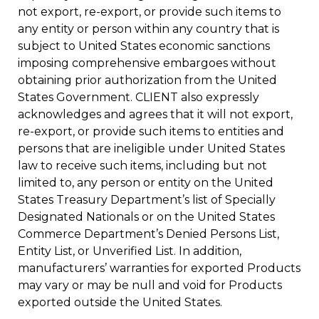
not export, re-export, or provide such items to
any entity or person within any country that is
subject to United States economic sanctions
imposing comprehensive embargoes without
obtaining prior authorization from the United
States Government. CLIENT also expressly
acknowledges and agrees that it will not export,
re-export, or provide such items to entities and
persons that are ineligible under United States
law to receive such items, including but not
limited to, any person or entity on the United
States Treasury Department’s list of Specially
Designated Nationals or on the United States
Commerce Department’s Denied Persons List,
Entity List, or Unverified List. In addition,
manufacturers’ warranties for exported Products
may vary or may be null and void for Products
exported outside the United States.