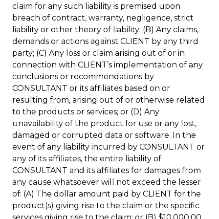
claim for any such liability is premised upon
breach of contract, warranty, negligence, strict
liability or other theory of liability; (B) Any claims,
demands or actions against CLIENT by any third
party; (C) Any loss or claim arising out of or in
connection with CLIENT’s implementation of any
conclusions or recommendations by
CONSULTANT or its affiliates based on or
resulting from, arising out of or otherwise related
to the products or services; or (D) Any
unavailability of the product for use or any lost,
damaged or corrupted data or software. In the
event of any liability incurred by CONSULTANT or
any of its affiliates, the entire liability of
CONSULTANT and its affiliates for damages from
any cause whatsoever will not exceed the lesser
of: (A) The dollar amount paid by CLIENT for the
product(s) giving rise to the claim or the specific
services giving rise to the claim; or (B) $10,000.00.