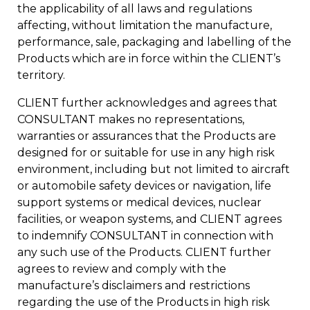
the applicability of all laws and regulations
affecting, without limitation the manufacture,
performance, sale, packaging and labelling of the
Products which are in force within the CLIENT’s
territory.
CLIENT further acknowledges and agrees that
CONSULTANT makes no representations,
warranties or assurances that the Products are
designed for or suitable for use in any high risk
environment, including but not limited to aircraft
or automobile safety devices or navigation, life
support systems or medical devices, nuclear
facilities, or weapon systems, and CLIENT agrees
to indemnify CONSULTANT in connection with
any such use of the Products. CLIENT further
agrees to review and comply with the
manufacture’s disclaimers and restrictions
regarding the use of the Products in high risk