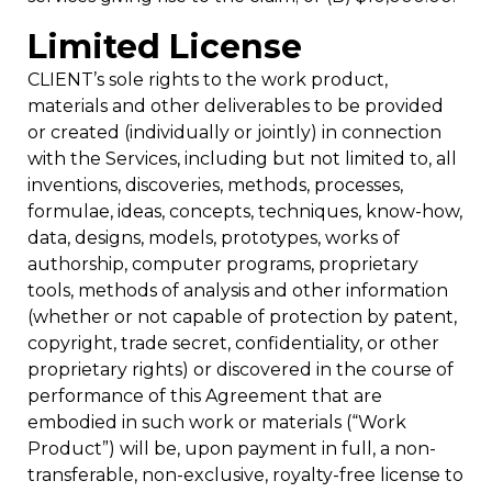
Limited License
CLIENT’s sole rights to the work product,
materials and other deliverables to be provided
or created (individually or jointly) in connection
with the Services, including but not limited to, all
inventions, discoveries, methods, processes,
formulae, ideas, concepts, techniques, know-how,
data, designs, models, prototypes, works of
authorship, computer programs, proprietary
tools, methods of analysis and other information
(whether or not capable of protection by patent,
copyright, trade secret, confidentiality, or other
proprietary rights) or discovered in the course of
performance of this Agreement that are
embodied in such work or materials (“Work
Product”) will be, upon payment in full, a non-
transferable, non-exclusive, royalty-free license to