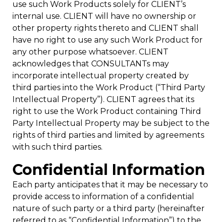
use such Work Products solely for CLIENT’s
internal use. CLIENT will have no ownership or
other property rights thereto and CLIENT shall
have no right to use any such Work Product for
any other purpose whatsoever. CLIENT
acknowledges that CONSULTANTs may
incorporate intellectual property created by
third parties into the Work Product (“Third Party
Intellectual Property”). CLIENT agrees that its
right to use the Work Product containing Third
Party Intellectual Property may be subject to the
rights of third parties and limited by agreements
with such third parties.
Confidential Information
Each party anticipates that it may be necessary to
provide access to information of a confidential
nature of such party or a third party (hereinafter
referred to as “Confidential Information”) to the