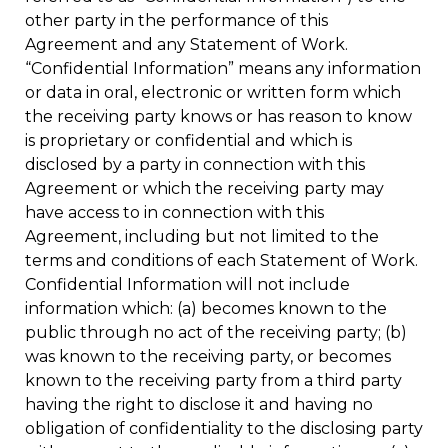
other party in the performance of this
Agreement and any Statement of Work.
“Confidential Information” means any information
or data in oral, electronic or written form which
the receiving party knows or has reason to know
is proprietary or confidential and which is
disclosed by a party in connection with this
Agreement or which the receiving party may
have access to in connection with this
Agreement, including but not limited to the
terms and conditions of each Statement of Work.
Confidential Information will not include
information which: (a) becomes known to the
public through no act of the receiving party; (b)
was known to the receiving party, or becomes
known to the receiving party from a third party
having the right to disclose it and having no
obligation of confidentiality to the disclosing party