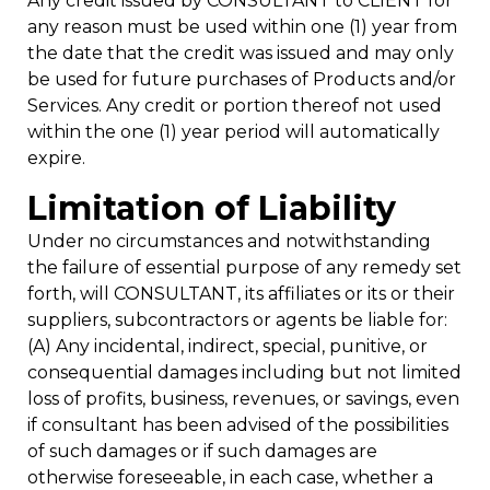
Any credit issued by CONSULTANT to CLIENT for
any reason must be used within one (1) year from
the date that the credit was issued and may only
be used for future purchases of Products and/or
Services. Any credit or portion thereof not used
within the one (1) year period will automatically
expire.
Limitation of Liability
Under no circumstances and notwithstanding
the failure of essential purpose of any remedy set
forth, will CONSULTANT, its affiliates or its or their
suppliers, subcontractors or agents be liable for:
(A) Any incidental, indirect, special, punitive, or
consequential damages including but not limited
loss of profits, business, revenues, or savings, even
if consultant has been advised of the possibilities
of such damages or if such damages are
otherwise foreseeable, in each case, whether a