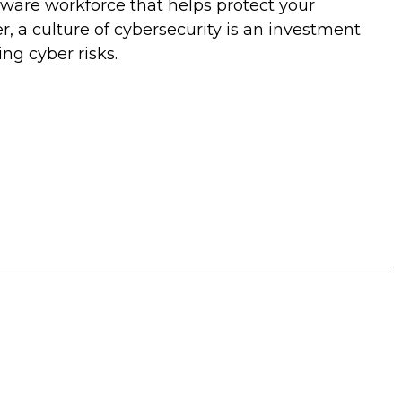
aware workforce that helps protect your
, a culture of cybersecurity is an investment
ng cyber risks.