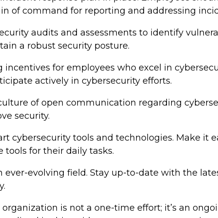
ain of command for reporting and addressing incid
ecurity audits and assessments to identify vulner
ain a robust security posture.
incentives for employees who excel in cybersecurit
ipate actively in cybersecurity efforts.
a culture of open communication regarding cybers
ve security.
e-art cybersecurity tools and technologies. Make it
tools for their daily tasks.
an ever-evolving field. Stay up-to-date with the lat
y.
r organization is not a one-time effort; it’s an o