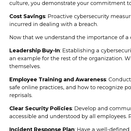
culture, you demonstrate your commitment to 
Cost Savings
: Proactive cybersecurity measur
incurred in dealing with a breach.
Now that we understand the importance of a cyb
Leadership Buy-In
: Establishing a cybersecur
an example for the rest of the organization. W
themselves.
Employee Training and Awareness
: Conduct
safe online practices, and how to recognize pot
reprisals.
Clear Security Policies
: Develop and communic
accessible and understood by all employees. 
Incident Response Plan
: Have a well-defined