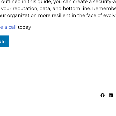
outlined in this guide, you can create a security-
 your reputation, data, and bottom line. Remember
r organization more resilient in the face of evolvi
e a call
today.
dIn