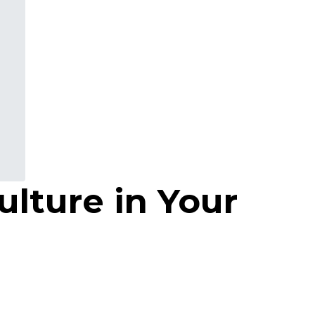
ulture in Your