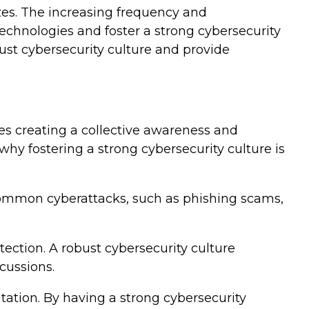
izes. The increasing frequency and
technologies and foster a strong cybersecurity
bust cybersecurity culture and provide
es creating a collective awareness and
hy fostering a strong cybersecurity culture is
common cyberattacks, such as phishing scams,
tection. A robust cybersecurity culture
cussions.
tation. By having a strong cybersecurity