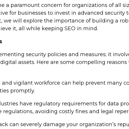
me a paramount concern for organizations of all s
ive for businesses to invest in advanced security 
st, we will explore the importance of building a ro
ieve it, all while keeping SEO in mind.
s
ementing security policies and measures; it involv
igital assets. Here are some compelling reasons w
d and vigilant workforce can help prevent many 
ties promptly.
dustries have regulatory requirements for data pro
regulations, avoiding costly fines and legal reper
tack can severely damage your organization’s repu