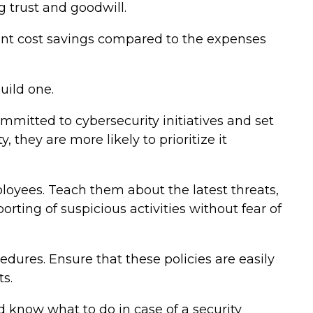
 trust and goodwill.
icant cost savings compared to the expenses
uild one.
ommitted to cybersecurity initiatives and set
they are more likely to prioritize it
ployees. Teach them about the latest threats,
rting of suspicious activities without fear of
dures. Ensure that these policies are easily
s.
d know what to do in case of a security