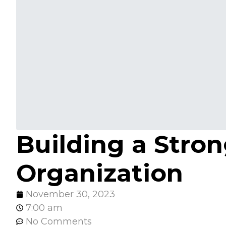
Building a Stron
Organization
November 30, 2023
7:00 am
No Comments