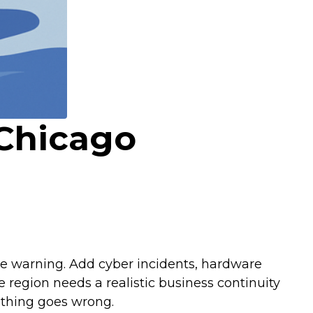
 Chicago
tle warning. Add cyber incidents, hardware
 region needs a realistic business continuity
mething goes wrong.