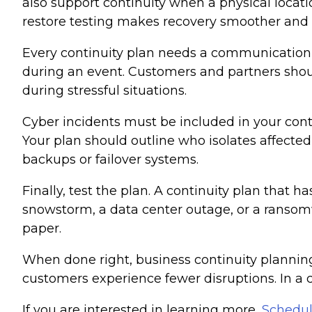
also support continuity when a physical locati
restore testing makes recovery smoother and f
Every continuity plan needs a communication
during an event. Customers and partners shoul
during stressful situations.
Cyber incidents must be included in your con
Your plan should outline who isolates affect
backups or failover systems.
Finally, test the plan. A continuity plan that 
snowstorm, a data center outage, or a ransom
paper.
When done right, business continuity plannin
customers experience fewer disruptions. In a 
If you are interested in learning more,
Schedul