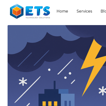
Home
Services
Bl