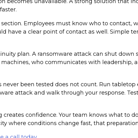
on becomes unavailable. A strong solution that inc
aster.
 section. Employees must know who to contact, w
d have a clear point of contact as well. Simple 
tinuity plan. A ransomware attack can shut down 
ed machines, who communicates with leadership, 
has never been tested does not count. Run tabletop 
ware attack and walk through your response. Tes
g creates confidence. Your team knows what to do
city where conditions change fast, that preparat
e a call today
.