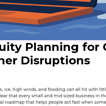
uity Planning for
er Disruptions
ice, high winds, and flooding can all hit with lit
ear that every small and mid sized business in the
ctical roadmap that helps people act fast when so