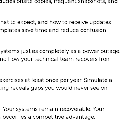
ludes offsite copies, frequent snapshots, and
hat to expect, and how to receive updates
templates save time and reduce confusion
systems just as completely as a power outage.
and how your technical team recovers from
exercises at least once per year. Simulate a
ting reveals gaps you would never see on
. Your systems remain recoverable. Your
ion becomes a competitive advantage.