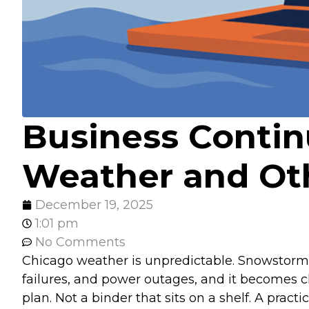
Business Contin
Weather and Oth
December 19, 2025
1:01 pm
No Comments
Chicago weather is unpredictable. Snowstorms, 
failures, and power outages, and it becomes cl
plan. Not a binder that sits on a shelf. A pra