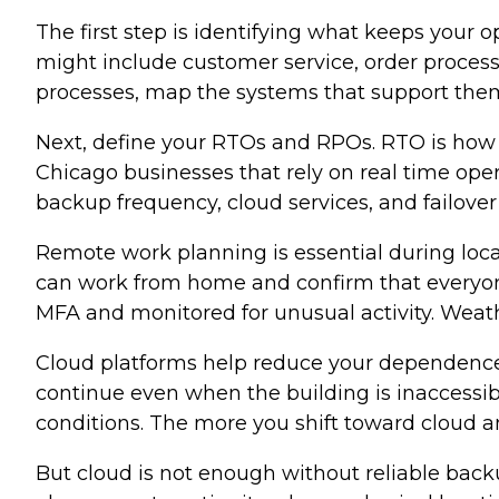
The first step is identifying what keeps your 
might include customer service, order process
processes, map the systems that support them. 
Next, define your RTOs and RPOs. RTO is how 
Chicago businesses that rely on real time ope
backup frequency, cloud services, and failover
Remote work planning is essential during loca
can work from home and confirm that everyone
MFA and monitored for unusual activity. Weat
Cloud platforms help reduce your dependence o
continue even when the building is inaccessib
conditions. The more you shift toward cloud a
But cloud is not enough without reliable bac