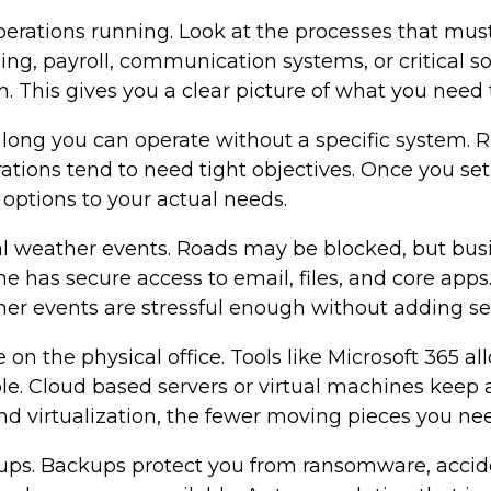
operations running. Look at the processes that mu
ing, payroll, communication systems, or critical 
This gives you a clear picture of what you need to
long you can operate without a specific system. R
rations tend to need tight objectives. Once you s
 options to your actual needs.
l weather events. Roads may be blocked, but busine
 has secure access to email, files, and core apps
her events are stressful enough without adding se
n the physical office. Tools like Microsoft 365 a
le. Cloud based servers or virtual machines keep a
nd virtualization, the fewer moving pieces you nee
kups. Backups protect you from ransomware, accide