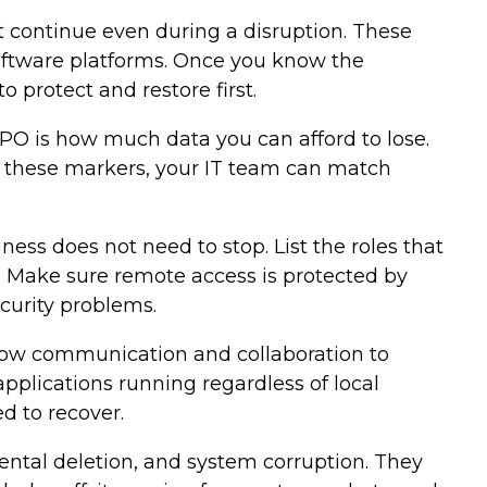
st continue even during a disruption. These
software platforms. Once you know the
 protect and restore first.
PO is how much data you can afford to lose.
et these markers, your IT team can match
ss does not need to stop. List the roles that
. Make sure remote access is protected by
curity problems.
llow communication and collaboration to
pplications running regardless of local
d to recover.
ntal deletion, and system corruption. They