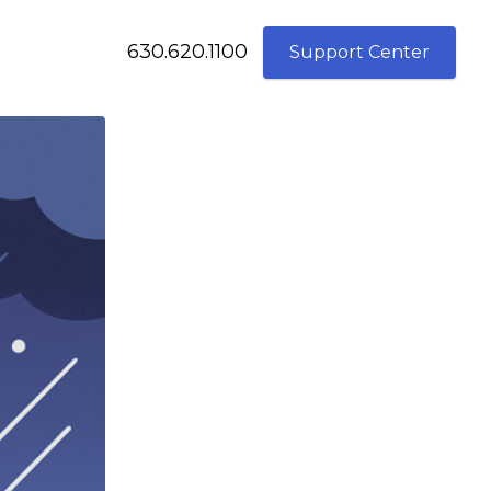
630.620.1100
Support Center