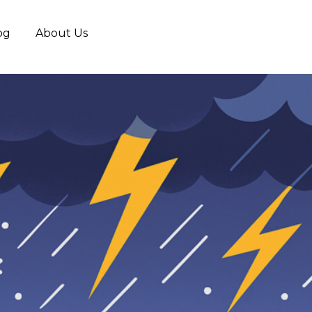
og
About Us