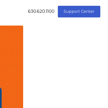
630.620.1100
Support Center