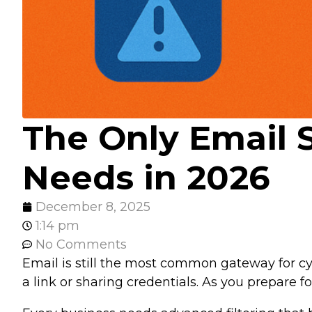
The Only Email 
Needs in 2026
December 8, 2025
1:14 pm
No Comments
Email is still the most common gateway for cy
a link or sharing credentials. As you prepare 