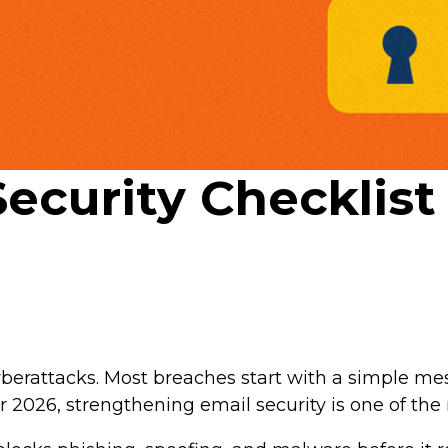
Security Checklis
berattacks. Most breaches start with a simple me
for 2026, strengthening email security is one of th