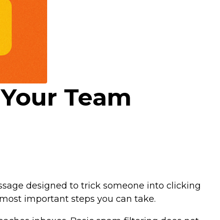
t Your Team
ssage designed to trick someone into clicking
e most important steps you can take.