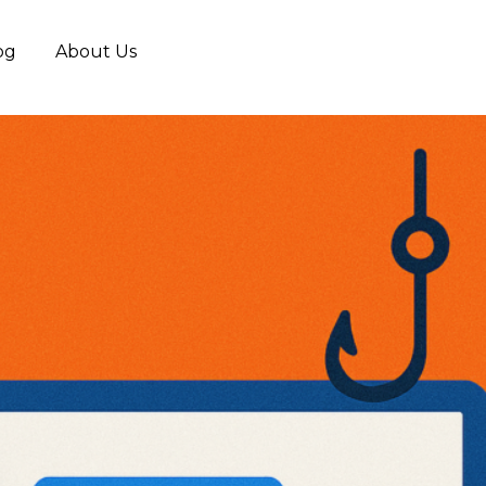
og
About Us