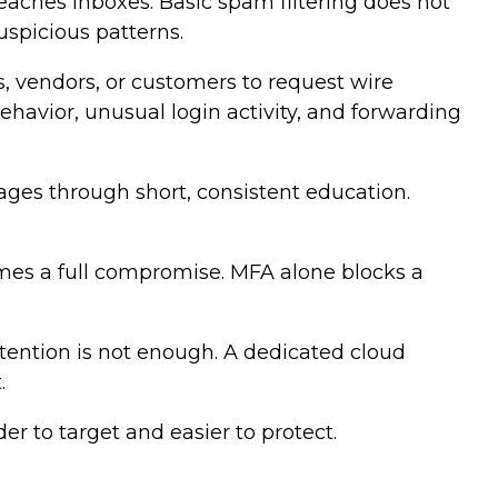
eaches inboxes. Basic spam filtering does not
uspicious patterns.
, vendors, or customers to request wire
ehavior, unusual login activity, and forwarding
ages through short, consistent education.
omes a full compromise. MFA alone blocks a
etention is not enough. A dedicated cloud
.
er to target and easier to protect.