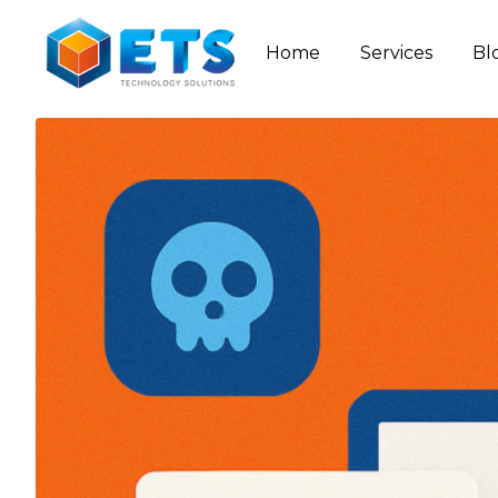
Home
Services
Bl