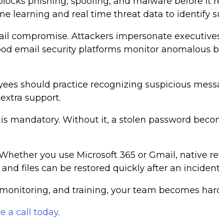
blocks phishing, spoofing, and malware before it r
e learning and real time threat data to identify s
ail compromise. Attackers impersonate executives
. Good email security platforms monitor anomalous b
yees should practice recognizing suspicious mess
extra support.
s is mandatory. Without it, a stolen password bec
 Whether you use Microsoft 365 or Gmail, native r
nd files can be restored quickly after an incident
, monitoring, and training, your team becomes hard
e a call today
.