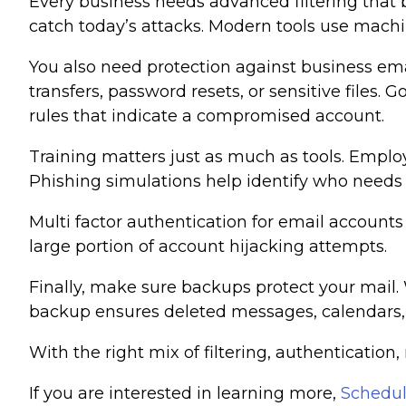
Every business needs advanced filtering that 
catch today’s attacks. Modern tools use machin
You also need protection against business em
transfers, password resets, or sensitive files
rules that indicate a compromised account.
Training matters just as much as tools. Emplo
Phishing simulations help identify who needs 
Multi factor authentication for email account
large portion of account hijacking attempts.
Finally, make sure backups protect your mail.
backup ensures deleted messages, calendars, a
With the right mix of filtering, authentication
If you are interested in learning more,
Schedul