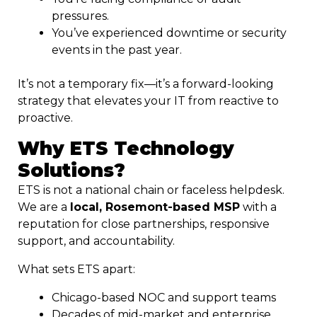
pressures.
You’ve experienced downtime or security
events in the past year.
It’s not a temporary fix—it’s a forward-looking
strategy that elevates your IT from reactive to
proactive.
Why ETS Technology
Solutions?
ETS is not a national chain or faceless helpdesk.
We are a
local, Rosemont-based MSP
with a
reputation for close partnerships, responsive
support, and accountability.
What sets ETS apart:
Chicago-based NOC and support teams
Decades of mid-market and enterprise