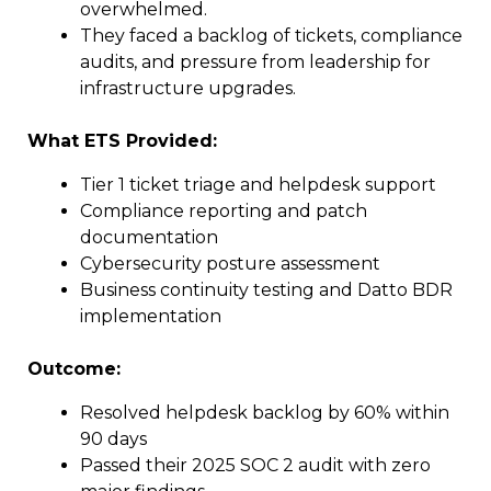
overwhelmed.
They faced a backlog of tickets, compliance
audits, and pressure from leadership for
infrastructure upgrades.
What ETS Provided:
Tier 1 ticket triage and helpdesk support
Compliance reporting and patch
documentation
Cybersecurity posture assessment
Business continuity testing and Datto BDR
implementation
Outcome:
Resolved helpdesk backlog by 60% within
90 days
Passed their 2025 SOC 2 audit with zero