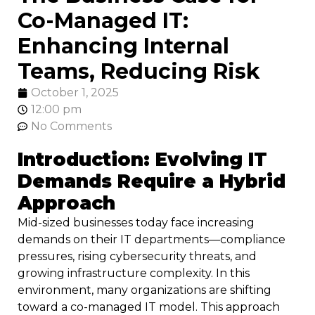
Co-Managed IT:
Enhancing Internal
Teams, Reducing Risk
October 1, 2025
12:00 pm
No Comments
Introduction: Evolving IT
Demands Require a Hybrid
Approach
Mid-sized businesses today face increasing
demands on their IT departments—compliance
pressures, rising cybersecurity threats, and
growing infrastructure complexity. In this
environment, many organizations are shifting
toward a co-managed IT model. This approach