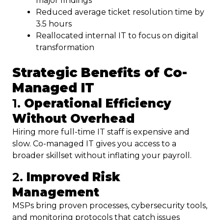
major findings
Reduced average ticket resolution time by
3.5 hours
Reallocated internal IT to focus on digital
transformation
Strategic Benefits of Co-
Managed IT
1.
Operational Efficiency
Without Overhead
Hiring more full-time IT staff is expensive and
slow. Co-managed IT gives you access to a
broader skillset without inflating your payroll.
2.
Improved Risk
Management
MSPs bring proven processes, cybersecurity tools,
and monitoring protocols that catch issues