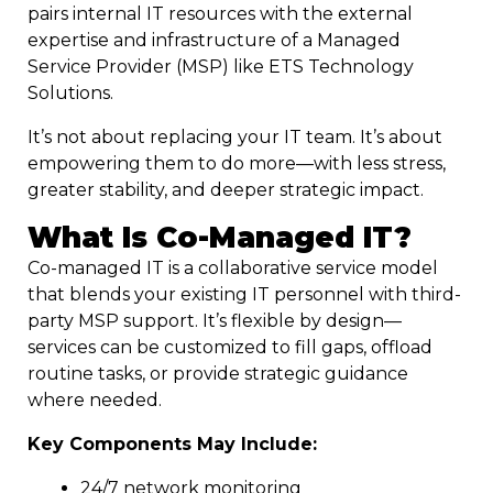
pairs internal IT resources with the external
expertise and infrastructure of a Managed
Service Provider (MSP) like ETS Technology
Solutions.
It’s not about replacing your IT team. It’s about
empowering them to do more—with less stress,
greater stability, and deeper strategic impact.
What Is Co-Managed IT?
Co-managed IT is a collaborative service model
that blends your existing IT personnel with third-
party MSP support. It’s flexible by design—
services can be customized to fill gaps, offload
routine tasks, or provide strategic guidance
where needed.
Key Components May Include:
24/7 network monitoring