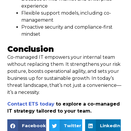
experience
Flexible support models, including co-
management
Proactive security and compliance-first
mindset
Conclusion
Co-managed IT empowers your internal team
without replacing them. It strengthens your risk
posture, boosts operational agility, and sets your
business up for sustainable growth. In today’s
threat landscape, that’s not just a convenience—
it’s a necessity.
Contact ETS today
to explore a co-managed
IT strategy tailored to your team.
Facebook
Twitter
LinkedIn