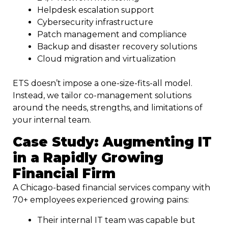
Helpdesk escalation support
Cybersecurity infrastructure
Patch management and compliance
Backup and disaster recovery solutions
Cloud migration and virtualization
ETS doesn’t impose a one-size-fits-all model.
Instead, we tailor co-management solutions
around the needs, strengths, and limitations of
your internal team.
Case Study: Augmenting IT
in a Rapidly Growing
Financial Firm
A Chicago-based financial services company with
70+ employees experienced growing pains:
Their internal IT team was capable but