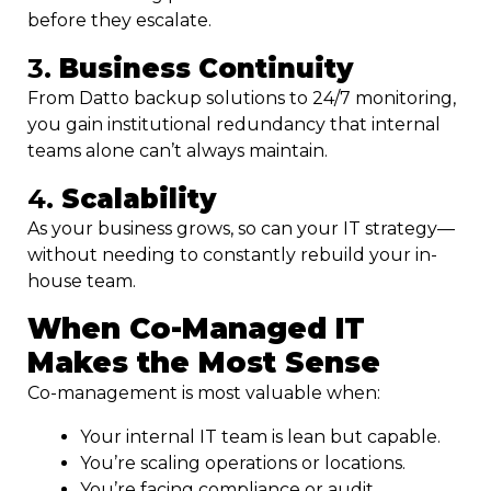
before they escalate.
3.
Business Continuity
From Datto backup solutions to 24/7 monitoring,
you gain institutional redundancy that internal
teams alone can’t always maintain.
4.
Scalability
As your business grows, so can your IT strategy—
without needing to constantly rebuild your in-
house team.
When Co-Managed IT
Makes the Most Sense
Co-management is most valuable when:
Your internal IT team is lean but capable.
You’re scaling operations or locations.
You’re facing compliance or audit