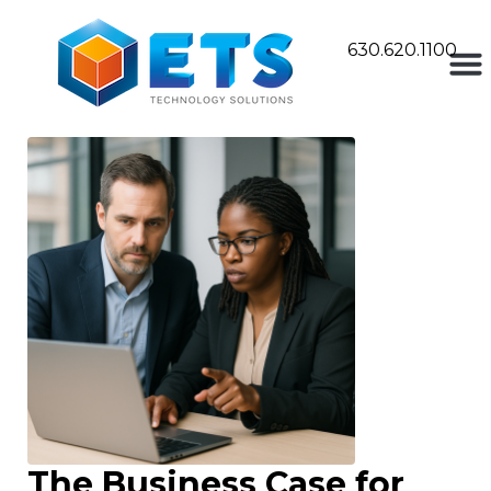
630.620.1100
The Business Case for