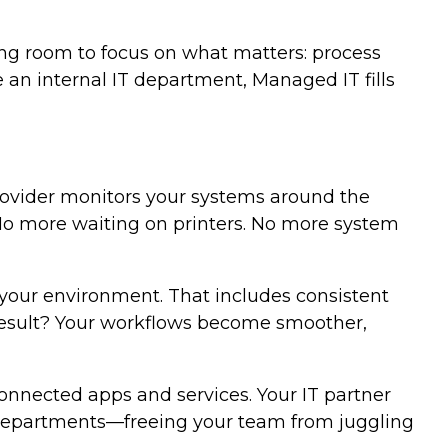
ing room to focus on what matters: process
 an internal IT department, Managed IT fills
provider monitors your systems around the
 No more waiting on printers. No more system
your environment. That includes consistent
e result? Your workflows become smoother,
onnected apps and services. Your IT partner
ss departments—freeing your team from juggling