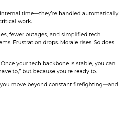
p internal time—they’re handled automatically
itical work.
mes, fewer outages, and simplified tech
s. Frustration drops. Morale rises. So does
. Once your tech backbone is stable, you can
ave to,” but because you’re ready to.
ps you move beyond constant firefighting—and