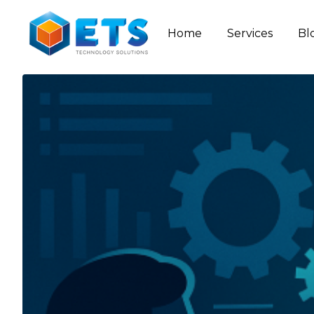
Home
Services
Bl