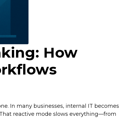
nking: How
rkflows
one. In many businesses, internal IT becomes
. That reactive mode slows everything—from