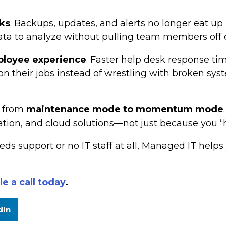
ks
. Backups, updates, and alerts no longer eat u
ta to analyze without pulling team members off cr
loyee experience
. Faster help desk response ti
their jobs instead of wrestling with broken system
: from
maintenance mode to momentum mode
ation, and cloud solutions—not just because you “h
eds support or no IT staff at all, Managed IT hel
e a call today
.
dIn