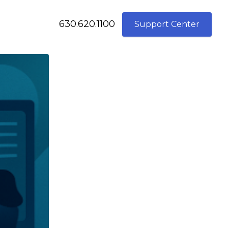
630.620.1100
Support Center