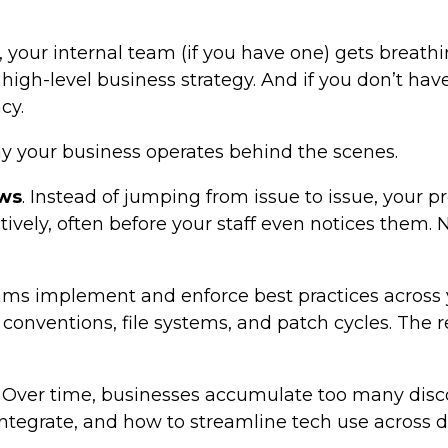
, your internal team (if you have one) gets breath
igh-level business strategy. And if you don’t have
cy.
y your business operates behind the scenes.
ows
. Instead of jumping from issue to issue, your 
tively, often before your staff even notices them.
ams implement and enforce best practices across 
g conventions, file systems, and patch cycles. Th
. Over time, businesses accumulate too many disc
o integrate, and how to streamline tech use acro