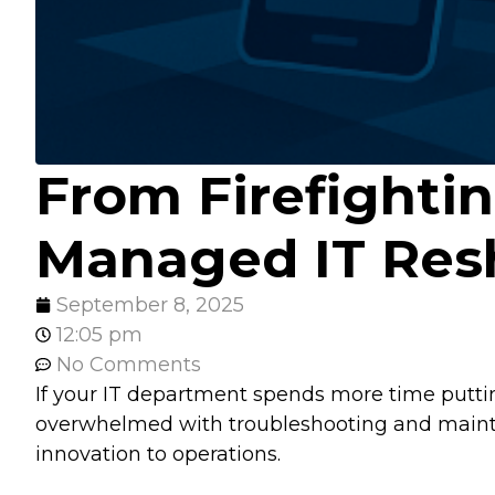
From Firefighti
Managed IT Res
September 8, 2025
12:05 pm
No Comments
If your IT department spends more time puttin
overwhelmed with troubleshooting and mainten
innovation to operations.