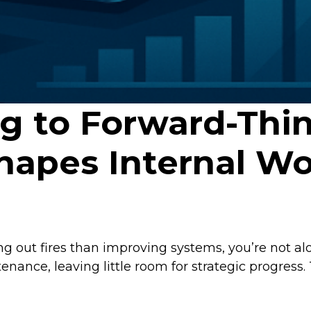
ng to Forward-Thi
hapes Internal Wo
g out fires than improving systems, you’re not al
ance, leaving little room for strategic progress