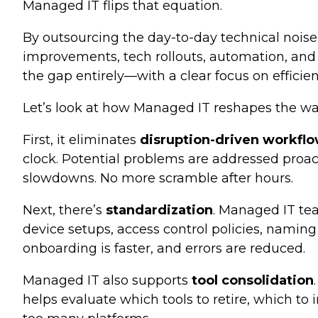
Managed IT flips that equation.
By outsourcing the day-to-day technical noise
improvements, tech rollouts, automation, and h
the gap entirely—with a clear focus on efficien
Let’s look at how Managed IT reshapes the wa
First, it eliminates
disruption-driven workfl
clock. Potential problems are addressed proac
slowdowns. No more scramble after hours.
Next, there’s
standardization
. Managed IT te
device setups, access control policies, namin
onboarding is faster, and errors are reduced.
Managed IT also supports
tool consolidation
helps evaluate which tools to retire, which t