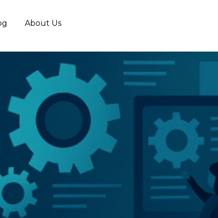
og
About Us