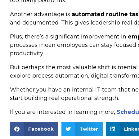
too many platforms.
Another advantage is
automated routine tas
and documented. This gives leadership real da
Plus, there’s a significant improvement in
emp
processes mean employees can stay focused on 
productivity.
But perhaps the most valuable shift is mental
explore process automation, digital transform
Whether you have an internal IT team that ne
start building real operational strength.
If you are interested in learning more,
Schedul
Facebook
Twitter
Linke