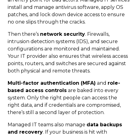
install and manage antivirus software, apply OS
patches, and lock down device access to ensure
no one slips through the cracks.
Then there’s
network security
. Firewalls,
intrusion detection systems (IDS), and secure
configurations are monitored and maintained.
Your IT provider also ensures that wireless access
points, routers, and switches are secured against
both physical and remote threats.
Multi-factor authentication (MFA)
and
role-
based access controls
are baked into every
system. Only the right people can access the
right data, and if credentials are compromised,
there’s still a second layer of protection.
Managed IT teams also manage
data backups
and recovery
. If your business is hit with