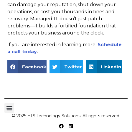
can damage your reputation, shut down your
operations, or cost you thousands in fines and
recovery. Managed IT doesn’t just patch
problems—it builds a fortified foundation that
protects your business around the clock.
If you are interested in learning more,
Schedule
a call today
.
Facebook
Twitter
LinkedIn
© 2025 ETS Technology Solutions. All rights reserved.