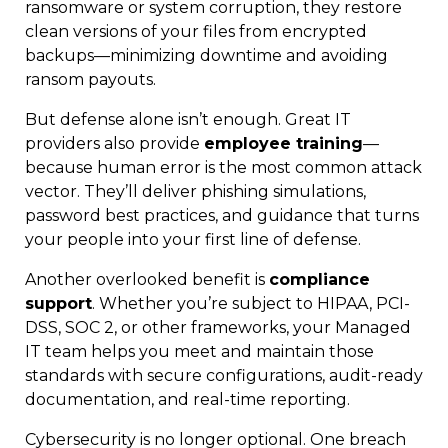
ransomware or system corruption, they restore
clean versions of your files from encrypted
backups—minimizing downtime and avoiding
ransom payouts.
But defense alone isn’t enough. Great IT
providers also provide
employee training
—
because human error is the most common attack
vector. They’ll deliver phishing simulations,
password best practices, and guidance that turns
your people into your first line of defense.
Another overlooked benefit is
compliance
support
. Whether you’re subject to HIPAA, PCI-
DSS, SOC 2, or other frameworks, your Managed
IT team helps you meet and maintain those
standards with secure configurations, audit-ready
documentation, and real-time reporting.
Cybersecurity is no longer optional. One breach