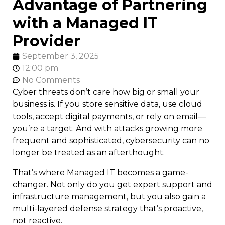
Advantage of Partnering
with a Managed IT
Provider
September 3, 2025
12:00 pm
No Comments
Cyber threats don’t care how big or small your
business is. If you store sensitive data, use cloud
tools, accept digital payments, or rely on email—
you’re a target. And with attacks growing more
frequent and sophisticated, cybersecurity can no
longer be treated as an afterthought.
That’s where Managed IT becomes a game-
changer. Not only do you get expert support and
infrastructure management, but you also gain a
multi-layered defense strategy that’s proactive,
not reactive.