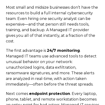
Most small and midsize businesses don’t have the
resources to build a full internal cybersecurity
team. Even hiring one security analyst can be
expensive—and that person still needs tools,
training, and backup. A Managed IT provider
gives you all of that instantly, at a fraction of the
cost.
The first advantage is
24/7 monitoring
.
Managed IT teams use advanced tools to detect
unusual behavior on your network:
unauthorized logins, data exfiltration,
ransomware signatures, and more. These alerts
are analyzed in real-time, with action taken
immediately—often before the threat spreads.
Next comes
endpoint protection
. Every laptop,
phone, tablet, and remote workstation becomes
an entry point for bad actors. Managed IT services