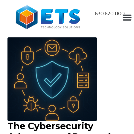
630.620.1100
The Cybersecurity