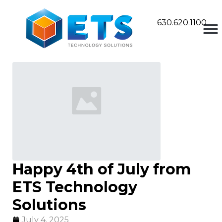
630.620.1100
Happy 4th of July from
ETS Technology
Solutions
July 4, 2025