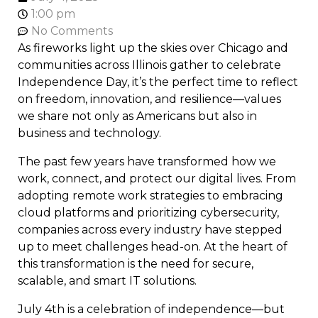
1:00 pm
No Comments
As fireworks light up the skies over Chicago and
communities across Illinois gather to celebrate
Independence Day, it’s the perfect time to reflect
on freedom, innovation, and resilience—values
we share not only as Americans but also in
business and technology.
The past few years have transformed how we
work, connect, and protect our digital lives. From
adopting remote work strategies to embracing
cloud platforms and prioritizing cybersecurity,
companies across every industry have stepped
up to meet challenges head-on. At the heart of
this transformation is the need for secure,
scalable, and smart IT solutions.
July 4th is a celebration of independence—but