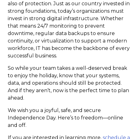
also of protection. Just as our country invested in
strong foundations, today’s organizations must
invest in strong digital infrastructure. Whether
that means 24/7 monitoring to prevent
downtime, regular data backups to ensure
continuity, or virtualization to support a modern
workforce, IT has become the backbone of every
successful business.
So while your team takes a well-deserved break
to enjoy the holiday, know that your systems,
data, and operations should still be protected.
And if they aren’t, now is the perfect time to plan
ahead.
We wish you a joyful, safe, and secure
Independence Day. Here’s to freedom—online
and off.
If you are interested in learning more,
schedule a