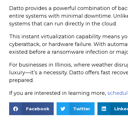
Datto provides a powerful combination of backup
entire systems with minimal downtime. Unlike t
systems that can run directly in the cloud.
This instant virtualization capability means yo
cyberattack, or hardware failure. With automat
existed before a ransomware infection or majo
For businesses in Illinois, where weather disru
luxury—it’s a necessity. Datto offers fast reco
prepared.
If you are interested in learning more,
schedule
Facebook
Twitter
Linke