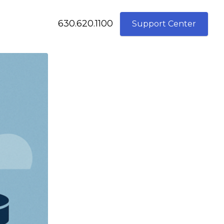
630.620.1100
Support Center