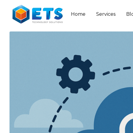
Home
Services
Bl