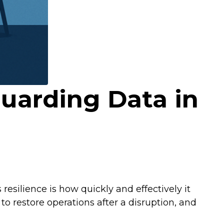
guarding Data in
esilience is how quickly and effectively it
o restore operations after a disruption, and