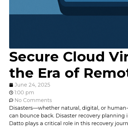
Secure Cloud Vir
the Era of Remo
June 24, 2025
1:00 pm
No Comments
Disasters—whether natural, digital, or human-m
can bounce back. Disaster recovery planning is
Datto plays a critical role in this recovery journ