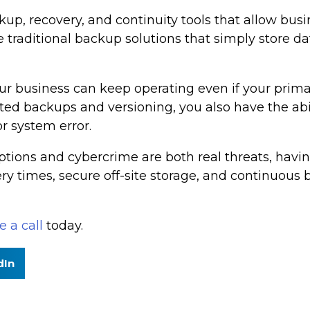
, recovery, and continuity tools that allow busines
raditional backup solutions that simply store dat
ur business can keep operating even if your primary
ed backups and versioning, you also have the abili
r system error.
ptions and cybercrime are both real threats, having
very times, secure off-site storage, and continuous
 a call
today.
dIn