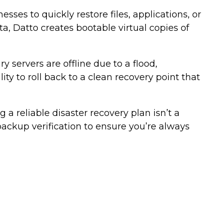
ses to quickly restore files, applications, or
a, Datto creates bootable virtual copies of
 servers are offline due to a flood,
ty to roll back to a clean recovery point that
 a reliable disaster recovery plan isn’t a
 backup verification to ensure you’re always