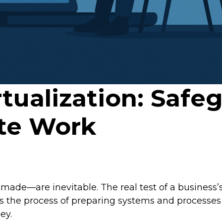
tualization: Safe
te Work
ade—are inevitable. The real test of a business’s r
 the process of preparing systems and processes t
ey.