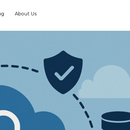
og
About Us