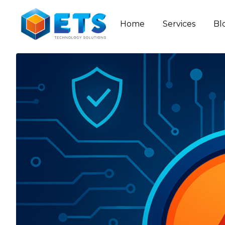
Home
Services
Bl