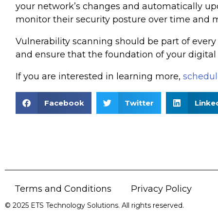
your network’s changes and automatically upda
monitor their security posture over time and 
Vulnerability scanning should be part of every 
and ensure that the foundation of your digital
If you are interested in learning more,
schedule
Facebook
Twitter
Linke
Terms and Conditions
Privacy Policy
© 2025 ETS Technology Solutions. All rights reserved.