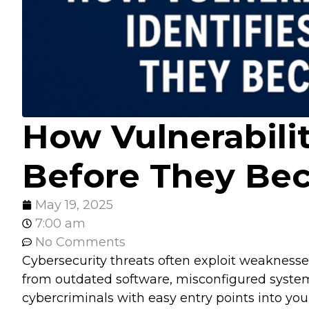
How Vulnerabilit
Before They Be
May 19, 2025
7:00 am
No Comments
Cybersecurity threats often exploit weaknes
from outdated software, misconfigured system
cybercriminals with easy entry points into your