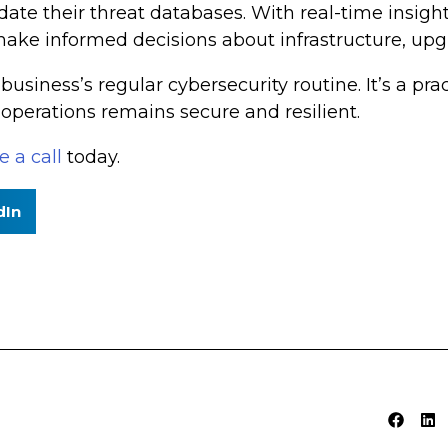
te their threat databases. With real-time insight
make informed decisions about infrastructure, upg
business’s regular cybersecurity routine. It’s a pra
 operations remains secure and resilient.
 a call
today.
dIn