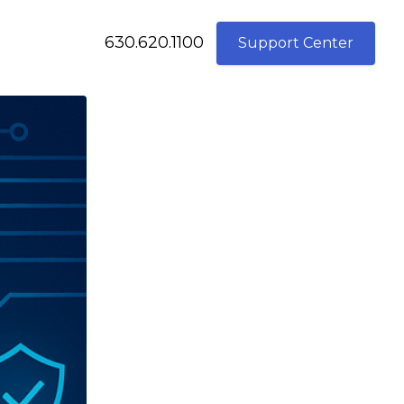
630.620.1100
Support Center