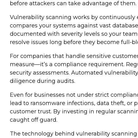
before attackers can take advantage of them.
Vulnerability scanning works by continuously
compares your systems against vast databases o
documented with severity levels so your team
resolve issues long before they become full-b
For companies that handle sensitive customer d
measure—it’s a compliance requirement. Regul
security assessments. Automated vulnerabilit
diligence during audits.
Even for businesses not under strict compliance
lead to ransomware infections, data theft, or
customer trust. By investing in regular scann
caught off guard.
The technology behind vulnerability scanning 