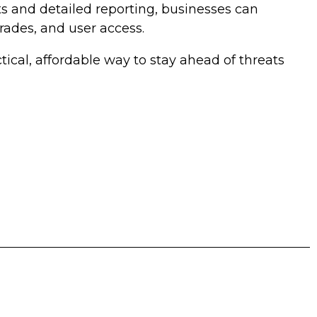
s and detailed reporting, businesses can
rades, and user access.
ctical, affordable way to stay ahead of threats