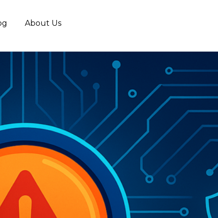
og
About Us