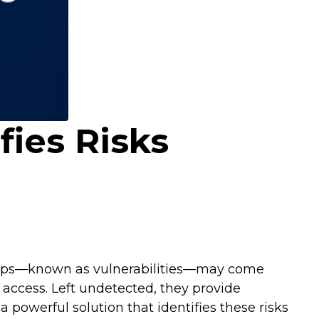
fies Risks
e gaps—known as vulnerabilities—may come
access. Left undetected, they provide
a powerful solution that identifies these risks