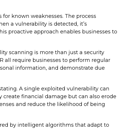
ns for known weaknesses. The process
 a vulnerability is detected, it’s
his proactive approach enables businesses to
ity scanning is more than just a security
all require businesses to perform regular
ersonal information, and demonstrate due
tating. A single exploited vulnerability can
ly create financial damage but can also erode
fenses and reduce the likelihood of being
ed by intelligent algorithms that adapt to