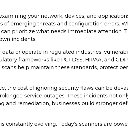
 examining your network, devices, and applicatio
f emerging threats and configuration errors. When
 can prioritize what needs immediate attention. T
lown incidents.
ata or operate in regulated industries, vulnerabil
atory frameworks like PCI-DSS, HIPAA, and GDPR 
y scans help maintain these standards, protect p
, the cost of ignoring security flaws can be devas
 prolonged service outages. These incidents not on
ing and remediation, businesses build stronger de
is constantly evolving. Today’s scanners are power