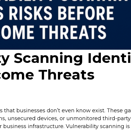
y Scanning Identi
come Threats
ses that businesses don’t even know exist. Thes
s, unsecured devices, or unmonitored third-party 
 business infrastructure. Vulnerability scanning is 