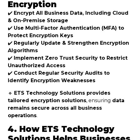
Encryption
✔️
Encrypt All Business Data, Including Cloud
& On-Premise Storage
✔️
Use Multi-Factor Authentication (MFA) to
Protect Encryption Keys
✔️
Regularly Update & Strengthen Encryption
Algorithms
✔️
Implement Zero Trust Security to Restrict
Unauthorized Access
✔️
Conduct Regular Security Audits to
Identify Encryption Weaknesses
🔹
ETS Technology Solutions provides
tailored encryption solutions
, ensuring
data
remains secure across all business
operations
.
4. How ETS Technology
Solutions Helps Businesses