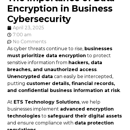
Encryption in Business
Cybersecurity
April 23, 2025
7:00 am
No Comments
As cyber threats continue to rise,
businesses
must prioritize data encryption
to protect
sensitive information from
hackers, data
breaches, and unauthorized access
.
Unencrypted data
can easily be intercepted,
putting
customer details, financial records,
and confidential business information at risk
.
At
ETS Technology Solutions
, we help
businesses implement
advanced encryption
technologies
to
safeguard their digital assets
and ensure compliance with
data protection
regulations
.