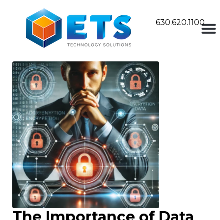
630.620.1100
The Importance of Data