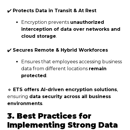
✔️
Protects Data in Transit & At Rest
Encryption prevents
unauthorized
interception of data over networks and
cloud storage
.
✔️
Secures Remote & Hybrid Workforces
Ensures that employees accessing business
data from different locations
remain
protected
.
🔹
ETS offers AI-driven encryption solutions
,
ensuring
data security across all business
environments
.
3. Best Practices for
Implementing Strong Data