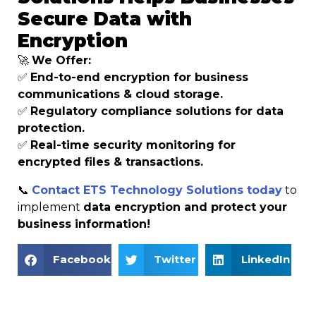
Secure Data with
Encryption
🚀
We Offer:
✅
End-to-end encryption for business
communications & cloud storage.
✅
Regulatory compliance solutions for data
protection.
✅
Real-time security monitoring for
encrypted files & transactions.
📞
Contact ETS Technology Solutions today
to
implement
data encryption and protect your
business information!
Facebook
Twitter
LinkedIn