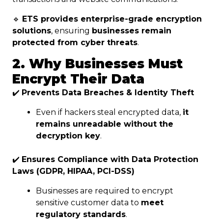
🔹
ETS provides enterprise-grade encryption
solutions
, ensuring
businesses remain
protected from cyber threats
.
2. Why Businesses Must
Encrypt Their Data
✔️
Prevents Data Breaches & Identity Theft
Even if hackers steal encrypted data,
it
remains unreadable without the
decryption key
.
✔️
Ensures Compliance with Data Protection
Laws (GDPR, HIPAA, PCI-DSS)
Businesses are required to encrypt
sensitive customer data to
meet
regulatory standards
.