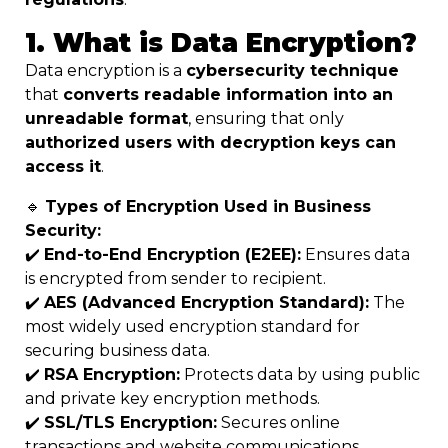
1. What is Data Encryption?
Data encryption is a
cybersecurity technique
that
converts readable information into an
unreadable format
, ensuring that only
authorized users with decryption keys can
access it
.
🔹
Types of Encryption Used in Business
Security:
✔️
End-to-End Encryption (E2EE):
Ensures data
is encrypted from sender to recipient.
✔️
AES (Advanced Encryption Standard):
The
most widely used encryption standard for
securing business data.
✔️
RSA Encryption:
Protects data by using public
and private key encryption methods.
✔️
SSL/TLS Encryption:
Secures online
transactions and website communications.