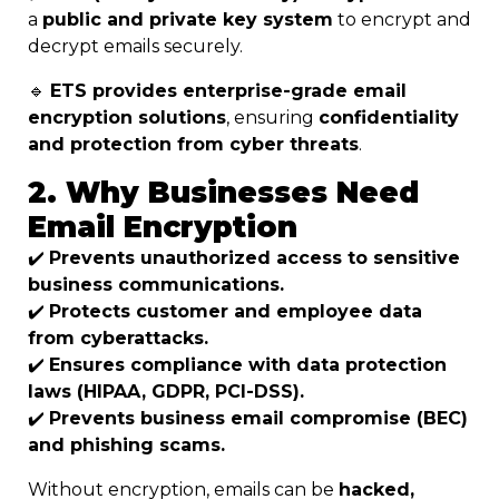
a
public and private key system
to encrypt and
decrypt emails securely.
🔹
ETS provides enterprise-grade email
encryption solutions
, ensuring
confidentiality
and protection from cyber threats
.
2. Why Businesses Need
Email Encryption
✔️
Prevents unauthorized access to sensitive
business communications.
✔️
Protects customer and employee data
from cyberattacks.
✔️
Ensures compliance with data protection
laws (HIPAA, GDPR, PCI-DSS).
✔️
Prevents business email compromise (BEC)
and phishing scams.
Without encryption, emails can be
hacked,