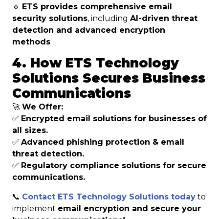
🔹
ETS provides comprehensive email
security solutions
, including
AI-driven threat
detection and advanced encryption
methods
.
4. How ETS Technology
Solutions Secures Business
Communications
🚀
We Offer:
✅
Encrypted email solutions for businesses of
all sizes.
✅
Advanced phishing protection & email
threat detection.
✅
Regulatory compliance solutions for secure
communications.
📞
Contact ETS Technology Solutions today
to
implement
email encryption and secure your