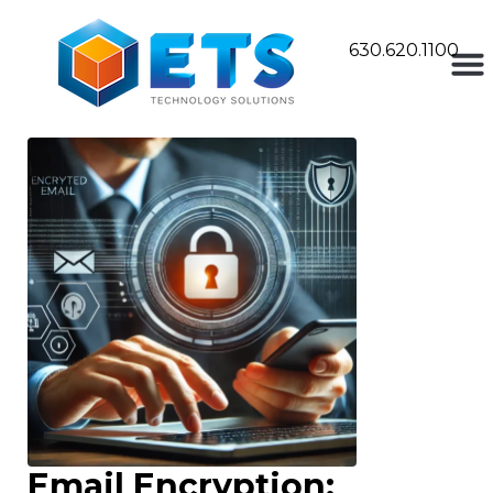
630.620.1100
Email Encryption: