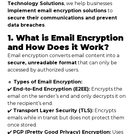
Technology Solutions
, we help businesses
implement email encryption solutions
to
secure their communications and prevent
data breaches
.
1. What is Email Encryption
and How Does it Work?
Email encryption converts email content into a
secure, unreadable format
that can only be
accessed by authorized users.
🔹
Types of Email Encryption:
✔️
End-to-End Encryption (E2EE):
Encrypts the
email on the sender’s end and only decrypts it on
the recipient’s end.
✔️
Transport Layer Security (TLS):
Encrypts
emails while in transit but does not protect them
once stored.
✔️
PGP (Pretty Good Privacy) Encryption:
Uses