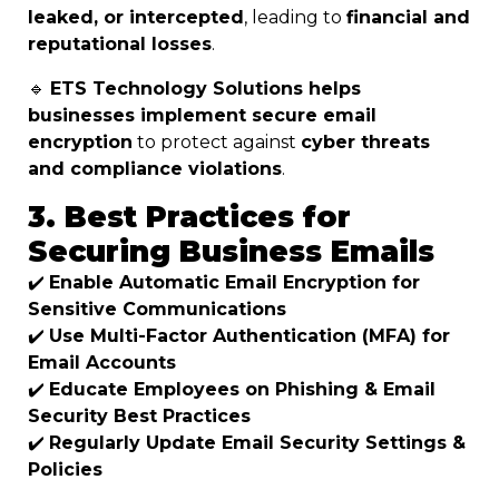
leaked, or intercepted
, leading to
financial and
reputational losses
.
🔹
ETS Technology Solutions helps
businesses implement secure email
encryption
to protect against
cyber threats
and compliance violations
.
3. Best Practices for
Securing Business Emails
✔️
Enable Automatic Email Encryption for
Sensitive Communications
✔️
Use Multi-Factor Authentication (MFA) for
Email Accounts
✔️
Educate Employees on Phishing & Email
Security Best Practices
✔️
Regularly Update Email Security Settings &
Policies