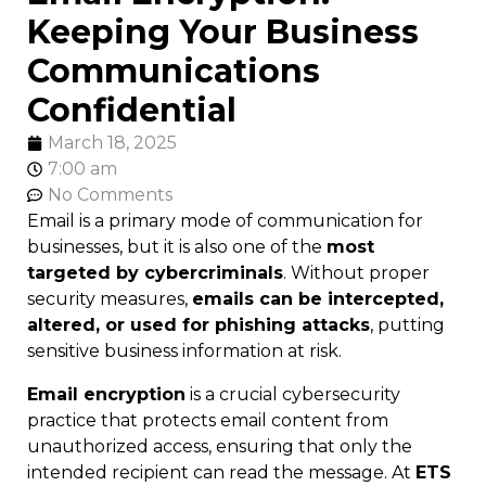
Keeping Your Business
Communications
Confidential
March 18, 2025
7:00 am
No Comments
Email is a primary mode of communication for
businesses, but it is also one of the
most
targeted by cybercriminals
. Without proper
security measures,
emails can be intercepted,
altered, or used for phishing attacks
, putting
sensitive business information at risk.
Email encryption
is a crucial cybersecurity
practice that protects email content from
unauthorized access, ensuring that only the
intended recipient can read the message. At
ETS