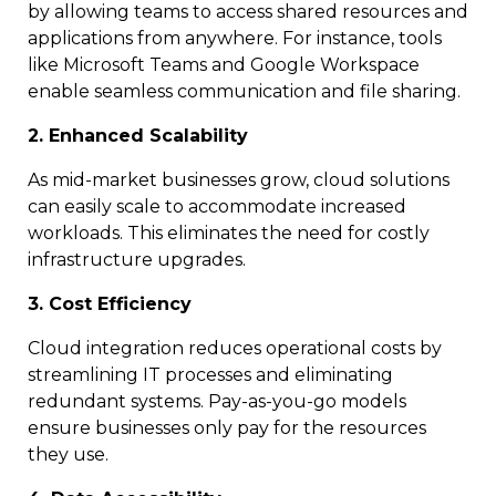
by allowing teams to access shared resources and
applications from anywhere. For instance, tools
like Microsoft Teams and Google Workspace
enable seamless communication and file sharing.
2. Enhanced Scalability
As mid-market businesses grow, cloud solutions
can easily scale to accommodate increased
workloads. This eliminates the need for costly
infrastructure upgrades.
3. Cost Efficiency
Cloud integration reduces operational costs by
streamlining IT processes and eliminating
redundant systems. Pay-as-you-go models
ensure businesses only pay for the resources
they use.