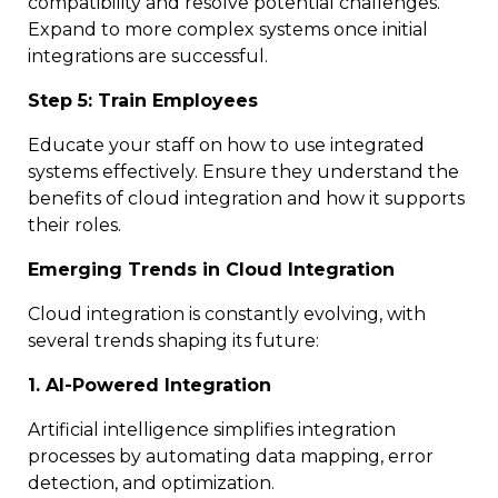
compatibility and resolve potential challenges.
Expand to more complex systems once initial
integrations are successful.
Step 5: Train Employees
Educate your staff on how to use integrated
systems effectively. Ensure they understand the
benefits of cloud integration and how it supports
their roles.
Emerging Trends in Cloud Integration
Cloud integration is constantly evolving, with
several trends shaping its future:
1. AI-Powered Integration
Artificial intelligence simplifies integration
processes by automating data mapping, error
detection, and optimization.