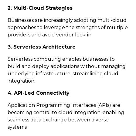
2. Multi-Cloud Strategies
Businesses are increasingly adopting multi-cloud
approaches to leverage the strengths of multiple
providers and avoid vendor lock-in.
3. Serverless Architecture
Serverless computing enables businesses to
build and deploy applications without managing
underlying infrastructure, streamlining cloud
integration.
4. API-Led Connectivity
Application Programming Interfaces (APIs) are
becoming central to cloud integration, enabling
seamless data exchange between diverse
systems.