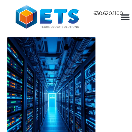
630.620.1100