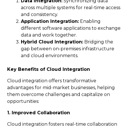
Data Integration:
Synchronizing data
across multiple systems for real-time access
and consistency.
Application Integration:
Enabling
different software applications to exchange
data and work together.
Hybrid Cloud Integration:
Bridging the
gap between on-premises infrastructure
and cloud environments.
Key Benefits of Cloud Integration
Cloud integration offers transformative
advantages for mid-market businesses, helping
them overcome challenges and capitalize on
opportunities:
1. Improved Collaboration
Cloud integration fosters real-time collaboration