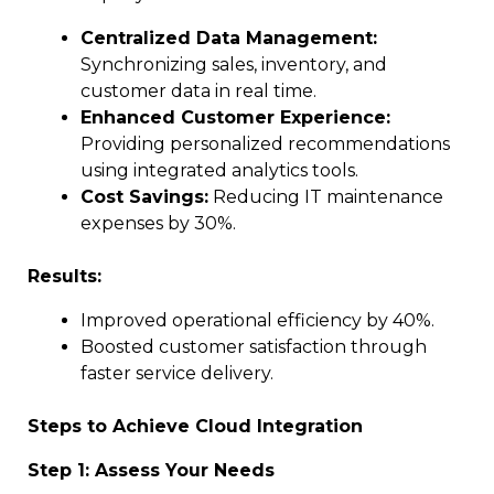
Centralized Data Management:
Synchronizing sales, inventory, and
customer data in real time.
Enhanced Customer Experience:
Providing personalized recommendations
using integrated analytics tools.
Cost Savings:
Reducing IT maintenance
expenses by 30%.
Results:
Improved operational efficiency by 40%.
Boosted customer satisfaction through
faster service delivery.
Steps to Achieve Cloud Integration
Step 1: Assess Your Needs