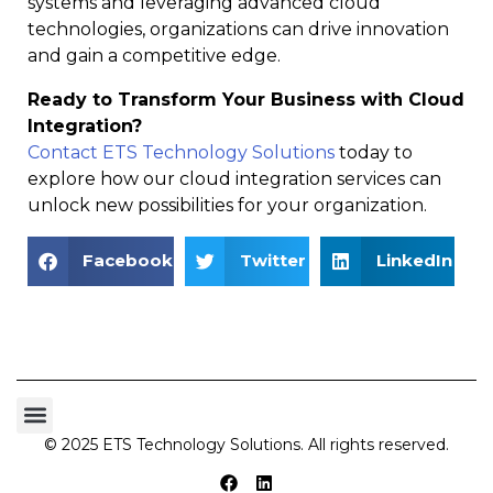
systems and leveraging advanced cloud
technologies, organizations can drive innovation
and gain a competitive edge.
Ready to Transform Your Business with Cloud
Integration?
Contact ETS Technology Solutions
today to
explore how our cloud integration services can
unlock new possibilities for your organization.
Facebook
Twitter
LinkedIn
© 2025 ETS Technology Solutions. All rights reserved.