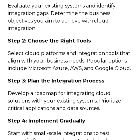
Evaluate your existing systems and identify
integration gaps. Determine the business
objectives you aim to achieve with cloud
integration.
Step 2: Choose the Right Tools
Select cloud platforms and integration tools that
align with your business needs. Popular options
include Microsoft Azure, AWS, and Google Cloud.
Step 3: Plan the Integration Process
Develop a roadmap for integrating cloud
solutions with your existing systems. Prioritize
critical applications and data sources.
Step 4: Implement Gradually
Start with small-scale integrations to test