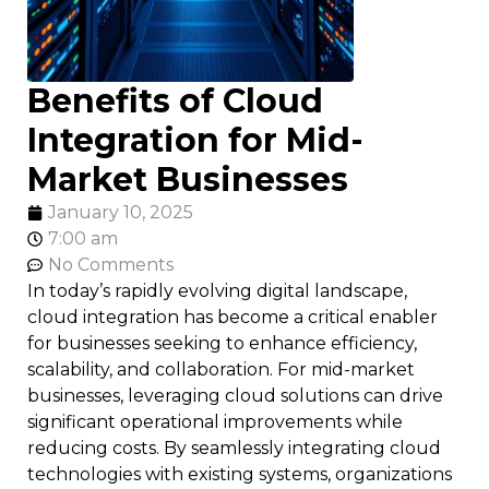
Benefits of Cloud
Integration for Mid-
Market Businesses
January 10, 2025
7:00 am
No Comments
In today’s rapidly evolving digital landscape,
cloud integration has become a critical enabler
for businesses seeking to enhance efficiency,
scalability, and collaboration. For mid-market
businesses, leveraging cloud solutions can drive
significant operational improvements while
reducing costs. By seamlessly integrating cloud
technologies with existing systems, organizations