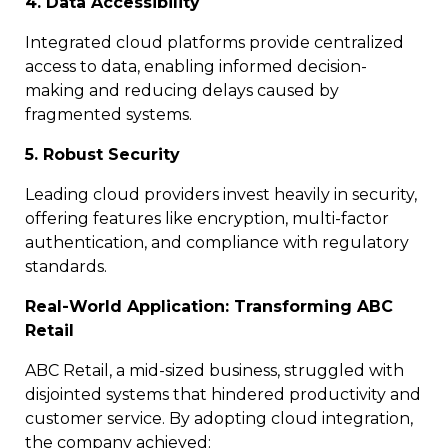
4. Data Accessibility
Integrated cloud platforms provide centralized
access to data, enabling informed decision-
making and reducing delays caused by
fragmented systems.
5. Robust Security
Leading cloud providers invest heavily in security,
offering features like encryption, multi-factor
authentication, and compliance with regulatory
standards.
Real-World Application: Transforming ABC
Retail
ABC Retail, a mid-sized business, struggled with
disjointed systems that hindered productivity and
customer service. By adopting cloud integration,
the company achieved: