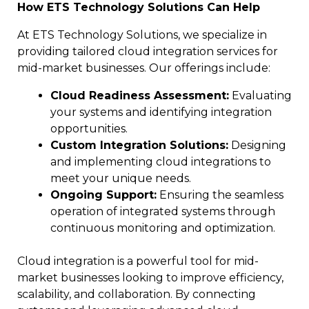
How ETS Technology Solutions Can Help
At ETS Technology Solutions, we specialize in
providing tailored cloud integration services for
mid-market businesses. Our offerings include:
Cloud Readiness Assessment:
Evaluating
your systems and identifying integration
opportunities.
Custom Integration Solutions:
Designing
and implementing cloud integrations to
meet your unique needs.
Ongoing Support:
Ensuring the seamless
operation of integrated systems through
continuous monitoring and optimization.
Cloud integration is a powerful tool for mid-
market businesses looking to improve efficiency,
scalability, and collaboration. By connecting