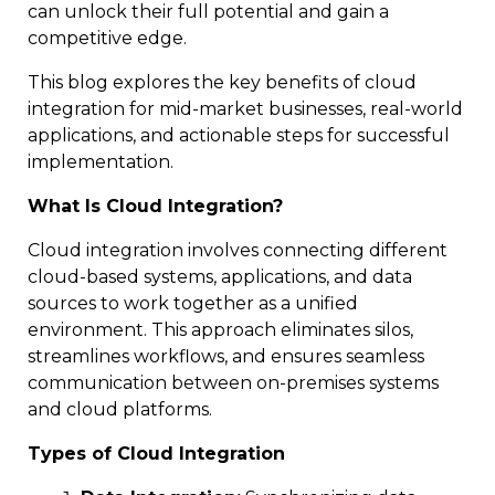
can unlock their full potential and gain a
competitive edge.
This blog explores the key benefits of cloud
integration for mid-market businesses, real-world
applications, and actionable steps for successful
implementation.
What Is Cloud Integration?
Cloud integration involves connecting different
cloud-based systems, applications, and data
sources to work together as a unified
environment. This approach eliminates silos,
streamlines workflows, and ensures seamless
communication between on-premises systems
and cloud platforms.
Types of Cloud Integration