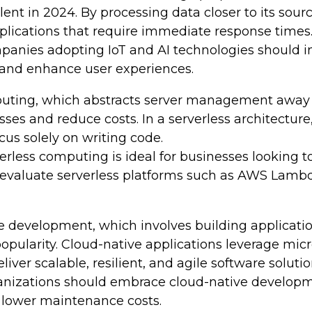
ent in 2024. By processing data closer to its sou
plications that require immediate response times
anies adopting IoT and AI technologies should in
 and enhance user experiences.
ting, which abstracts server management away fro
ses and reduce costs. In a serverless architecture
us solely on writing code.
erless computing is ideal for businesses looking 
 evaluate serverless platforms such as AWS Lambd
 development, which involves building application
pularity. Cloud-native applications leverage micro
ver scalable, resilient, and agile software solutio
nizations should embrace cloud-native development
 lower maintenance costs.