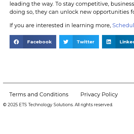
leading the way. To stay competitive, busines
doing so, they can unlock new opportunities fo
If you are interested in learning more,
Schedul
Facebook
Twitter
Linke
Terms and Conditions
Privacy Policy
© 2025 ETS Technology Solutions. All rights reserved.