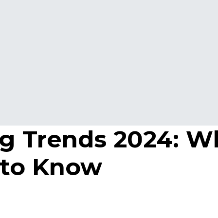
g Trends 2024: W
 to Know