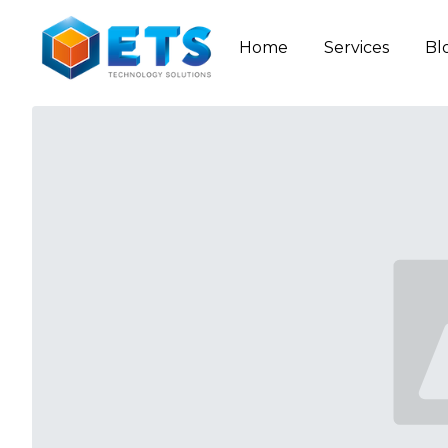
Home
Services
Bl