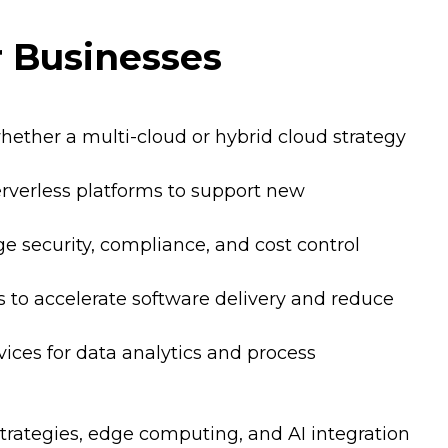
r Businesses
whether a multi-cloud or hybrid cloud strategy
rverless platforms to support new
 security, compliance, and cost control
s to accelerate software delivery and reduce
vices for data analytics and process
strategies, edge computing, and AI integration