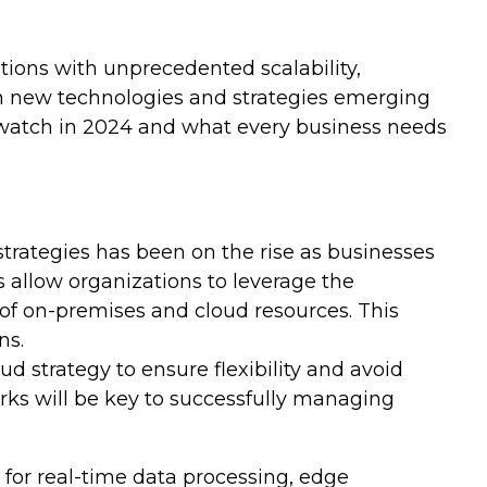
ions with unprecedented scalability,
ith new technologies and strategies emerging
o watch in 2024 and what every business needs
trategies has been on the rise as businesses
s allow organizations to leverage the
 of on-premises and cloud resources. This
ns.
strategy to ensure flexibility and avoid
rks will be key to successfully managing
 for real-time data processing, edge