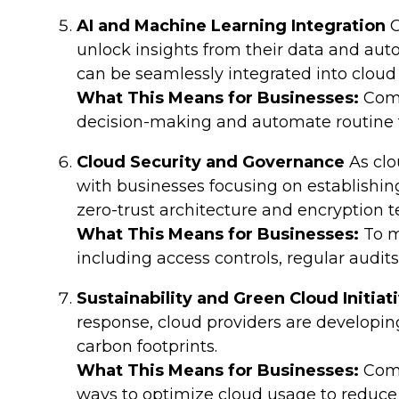
AI and Machine Learning Integration
C
unlock insights from their data and aut
can be seamlessly integrated into clou
What This Means for Businesses:
Comp
decision-making and automate routine ta
Cloud Security and Governance
As clo
with businesses focusing on establish
zero-trust architecture and encryption t
What This Means for Businesses:
To m
including access controls, regular audit
Sustainability and Green Cloud Initiat
response, cloud providers are developing
carbon footprints.
What This Means for Businesses:
Comp
ways to optimize cloud usage to reduce