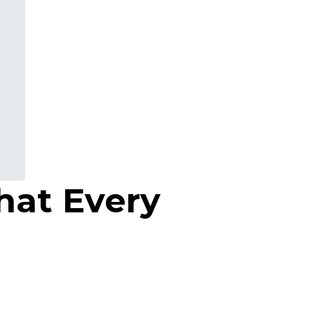
hat Every