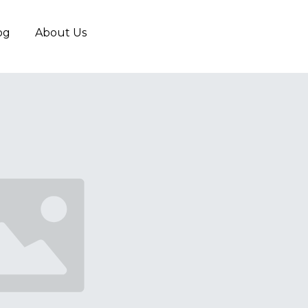
og
About Us