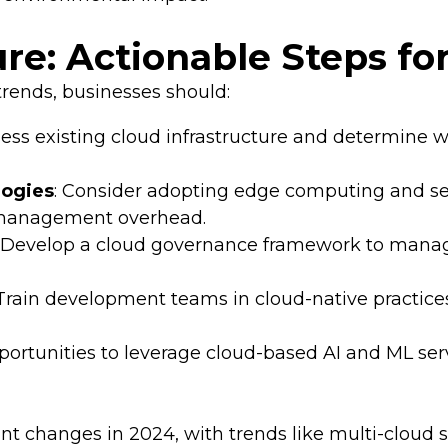
ure: Actionable Steps fo
rends, businesses should:
sess existing cloud infrastructure and determine 
logies
: Consider adopting edge computing and se
e management overhead.
: Develop a cloud governance framework to manage
 Train development teams in cloud-native practice
opportunities to leverage cloud-based AI and ML ser
nt changes in 2024, with trends like multi-cloud 