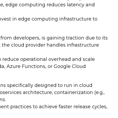
rce, edge computing reduces latency and
.
vest in edge computing infrastructure to
m developers, is gaining traction due to its
, the cloud provider handles infrastructure
to reduce operational overhead and scale
a, Azure Functions, or Google Cloud
s specifically designed to run in cloud
services architecture, containerization (e.g.,
ns.
 practices to achieve faster release cycles,