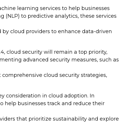
achine learning services to help businesses
(NLP) to predictive analytics, these services
 by cloud providers to enhance data-driven
 cloud security will remain a top priority,
ementing advanced security measures, such as
 comprehensive cloud security strategies,
 consideration in cloud adoption. In
to help businesses track and reduce their
ers that prioritize sustainability and explore