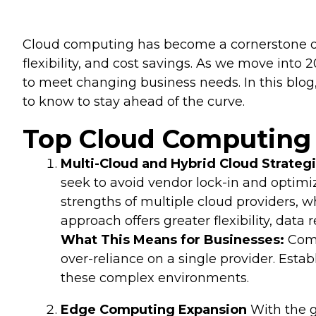
Cloud computing has become a cornerstone of 
flexibility, and cost savings. As we move int
to meet changing business needs. In this blog
to know to stay ahead of the curve.
Top Cloud Computing 
Multi-Cloud and Hybrid Cloud Strateg
seek to avoid vendor lock-in and optimiz
strengths of multiple cloud providers, 
approach offers greater flexibility, dat
What This Means for Businesses:
Comp
over-reliance on a single provider. Est
these complex environments.
Edge Computing Expansion
With the g