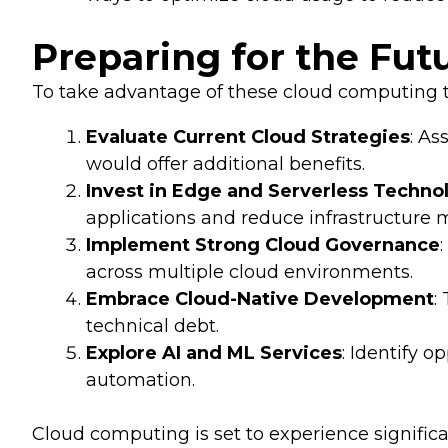
Preparing for the Fut
To take advantage of these cloud computing t
Evaluate Current Cloud Strategies
: As
would offer additional benefits.
Invest in Edge and Serverless Techno
applications and reduce infrastructur
Implement Strong Cloud Governance
across multiple cloud environments.
Embrace Cloud-Native Development
:
technical debt.
Explore AI and ML Services
: Identify 
automation.
Cloud computing is set to experience significa