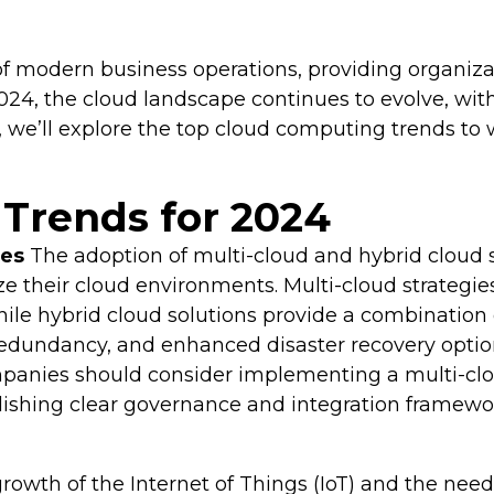
modern business operations, providing organizat
o 2024, the cloud landscape continues to evolve, w
, we’ll explore the top cloud computing trends t
Trends for 2024
ies
The adoption of multi-cloud and hybrid cloud s
e their cloud environments. Multi-cloud strategie
while hybrid cloud solutions provide a combination
a redundancy, and enhanced disaster recovery optio
anies should consider implementing a multi-cloud 
ablishing clear governance and integration framewo
rowth of the Internet of Things (IoT) and the need