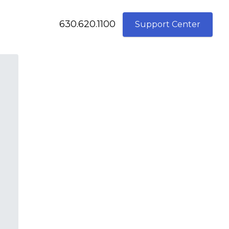
630.620.1100
Support Center