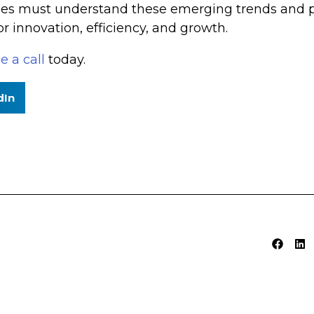
ses must understand these emerging trends and pro
r innovation, efficiency, and growth.
e a call
today.
dIn