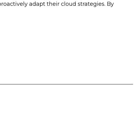
actively adapt their cloud strategies. By