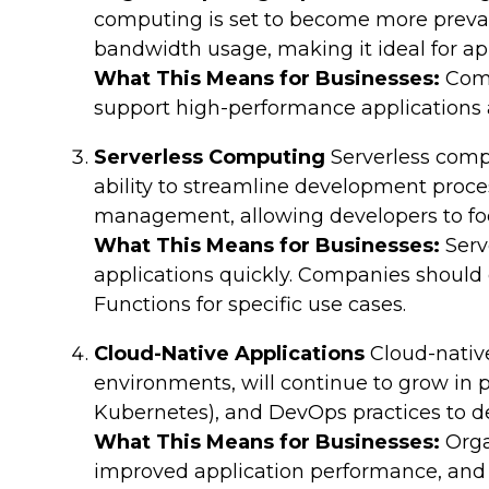
computing is set to become more preval
bandwidth usage, making it ideal for ap
What This Means for Businesses:
Comp
support high-performance applications
Serverless Computing
Serverless compu
ability to streamline development proces
management, allowing developers to foc
What This Means for Businesses:
Serv
applications quickly. Companies should
Functions for specific use cases.
Cloud-Native Applications
Cloud-native
environments, will continue to grow in po
Kubernetes), and DevOps practices to deli
What This Means for Businesses:
Orga
improved application performance, and