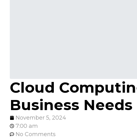
Cloud Computin
Business Needs
November 5, 2024
7:00 am
No Comments