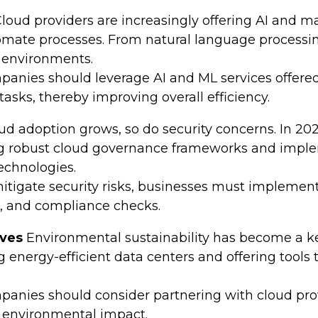
loud providers are increasingly offering AI and m
omate processes. From natural language processing 
d environments.
anies should leverage AI and ML services offered
sks, thereby improving overall efficiency.
ud adoption grows, so do security concerns. In 2024,
ing robust cloud governance frameworks and impl
echnologies.
itigate security risks, businesses must implement
s, and compliance checks.
ives
Environmental sustainability has become a key
 energy-efficient data centers and offering tools 
anies should consider partnering with cloud provid
 environmental impact.