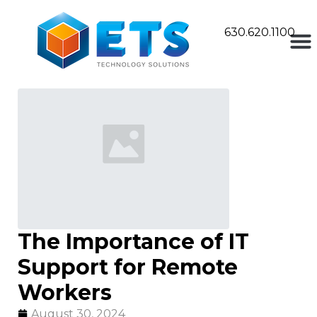
630.620.1100
The Importance of IT
Support for Remote
Workers
August 30, 2024