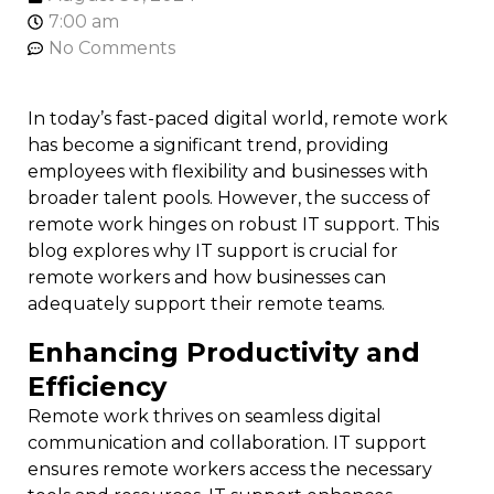
7:00 am
No Comments
In today’s fast-paced digital world, remote work
has become a significant trend, providing
employees with flexibility and businesses with
broader talent pools. However, the success of
remote work hinges on robust IT support. This
blog explores why IT support is crucial for
remote workers and how businesses can
adequately support their remote teams.
Enhancing Productivity and
Efficiency
Remote work thrives on seamless digital
communication and collaboration. IT support
ensures remote workers access the necessary