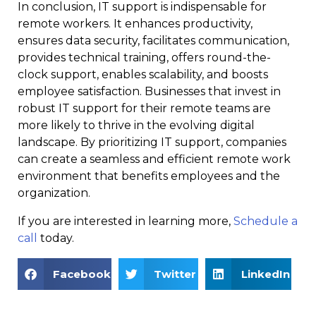
In conclusion, IT support is indispensable for
remote workers. It enhances productivity,
ensures data security, facilitates communication,
provides technical training, offers round-the-
clock support, enables scalability, and boosts
employee satisfaction. Businesses that invest in
robust IT support for their remote teams are
more likely to thrive in the evolving digital
landscape. By prioritizing IT support, companies
can create a seamless and efficient remote work
environment that benefits employees and the
organization.
If you are interested in learning more,
Schedule a
call
today.
Facebook
Twitter
LinkedIn