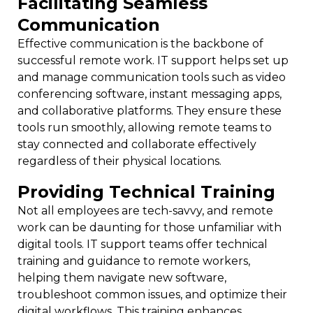
Facilitating Seamless
Communication
Effective communication is the backbone of
successful remote work. IT support helps set up
and manage communication tools such as video
conferencing software, instant messaging apps,
and collaborative platforms. They ensure these
tools run smoothly, allowing remote teams to
stay connected and collaborate effectively
regardless of their physical locations.
Providing Technical Training
Not all employees are tech-savvy, and remote
work can be daunting for those unfamiliar with
digital tools. IT support teams offer technical
training and guidance to remote workers,
helping them navigate new software,
troubleshoot common issues, and optimize their
digital workflows. This training enhances