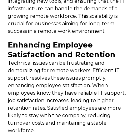
integrating new tools, and ensuring that the IT
infrastructure can handle the demands of a
growing remote workforce. This scalability is
crucial for businesses aiming for long-term
success in a remote work environment.
Enhancing Employee
Satisfaction and Retention
Technical issues can be frustrating and
demoralizing for remote workers. Efficient IT
support resolves these issues promptly,
enhancing employee satisfaction. When
employees know they have reliable IT support,
job satisfaction increases, leading to higher
retention rates. Satisfied employees are more
likely to stay with the company, reducing
turnover costs and maintaining a stable
workforce.