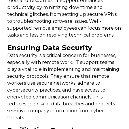
tools and resources. IT support enhances
productivity by minimizing downtime and
technical glitches, from setting up secure VPNs
to troubleshooting software issues. Well-
supported remote employees can focus more on
tasks and less on resolving technical problems.
Ensuring Data Security
Data security is a critical concern for businesses,
especially with remote work. IT support teams
play a vital role in implementing and maintaining
security protocols. They ensure that remote
workers use secure networks, adhere to
cybersecurity practices, and have access to
encrypted communication channels. This
reduces the risk of data breaches and protects
sensitive company information from cyber
threats.