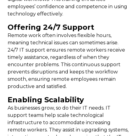
employees’ confidence and competence in using
technology effectively.
Offering 24/7 Support
Remote work often involves flexible hours,
meaning technical issues can sometimes arise.
24/7 IT support ensures remote workers receive
timely assistance, regardless of when they
encounter problems. This continuous support
prevents disruptions and keeps the workflow
smooth, ensuring remote employees remain
productive and satisfied.
Enabling Scalability
As businesses grow, so do their IT needs. IT
support teams help scale technological
infrastructure to accommodate increasing
remote workers. They assist in upgrading systems,