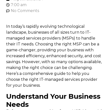
7:00 am
No Comments
In today’s rapidly evolving technological
landscape, businesses of all sizes turn to IT-
managed services providers (MSPs) to handle
their IT needs. Choosing the right MSP can be a
game-changer, providing your business with
increased efficiency, enhanced security, and cost
savings. However, with so many options available,
making the right choice can be challenging.
Here’s a comprehensive guide to help you
choose the right IT-managed services provider
for your business.
Understand Your Business
Needs