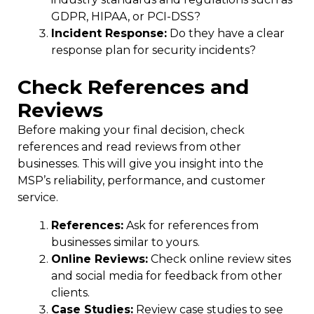
GDPR, HIPAA, or PCI-DSS?
Incident Response:
Do they have a clear
response plan for security incidents?
Check References and
Reviews
Before making your final decision, check
references and read reviews from other
businesses. This will give you insight into the
MSP’s reliability, performance, and customer
service.
References:
Ask for references from
businesses similar to yours.
Online Reviews:
Check online review sites
and social media for feedback from other
clients.
Case Studies:
Review case studies to see