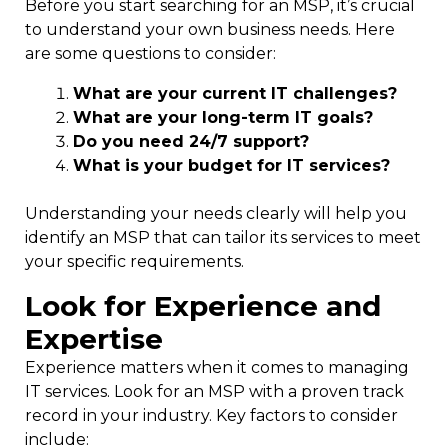
Before you start searching for an MSP, it’s crucial
to understand your own business needs. Here
are some questions to consider:
What are your current IT challenges?
What are your long-term IT goals?
Do you need 24/7 support?
What is your budget for IT services?
Understanding your needs clearly will help you
identify an MSP that can tailor its services to meet
your specific requirements.
Look for Experience and
Expertise
Experience matters when it comes to managing
IT services. Look for an MSP with a proven track
record in your industry. Key factors to consider
include: