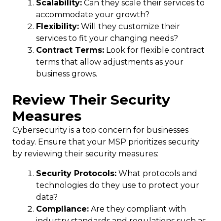
Scalability:
Can they scale their services to
accommodate your growth?
Flexibility:
Will they customize their
services to fit your changing needs?
Contract Terms:
Look for flexible contract
terms that allow adjustments as your
business grows.
Review Their Security
Measures
Cybersecurity is a top concern for businesses
today. Ensure that your MSP prioritizes security
by reviewing their security measures:
Security Protocols:
What protocols and
technologies do they use to protect your
data?
Compliance:
Are they compliant with
industry standards and regulations such as