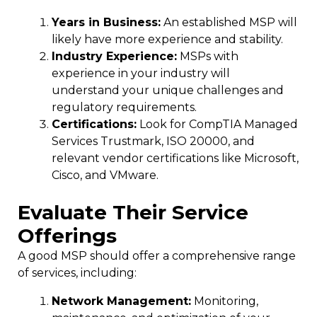
Years in Business:
An established MSP will
likely have more experience and stability.
Industry Experience:
MSPs with
experience in your industry will
understand your unique challenges and
regulatory requirements.
Certifications:
Look for CompTIA Managed
Services Trustmark, ISO 20000, and
relevant vendor certifications like Microsoft,
Cisco, and VMware.
Evaluate Their Service
Offerings
A good MSP should offer a comprehensive range
of services, including:
Network Management:
Monitoring,