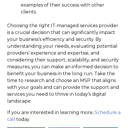
examples of their success with other
clients.
Choosing the right IT-managed services provider
is a crucial decision that can significantly impact
your business’s efficiency and security. By
understanding your needs, evaluating potential
providers’ experience and expertise, and
considering their support, scalability, and security
measures, you can make an informed decision to
benefit your business in the long run. Take the
time to research and choose an MSP that aligns
with your goals and can provide the support and
services you need to thrive in today’s digital
landscape.
If you are interested in learning more,
Schedule a
call
today.