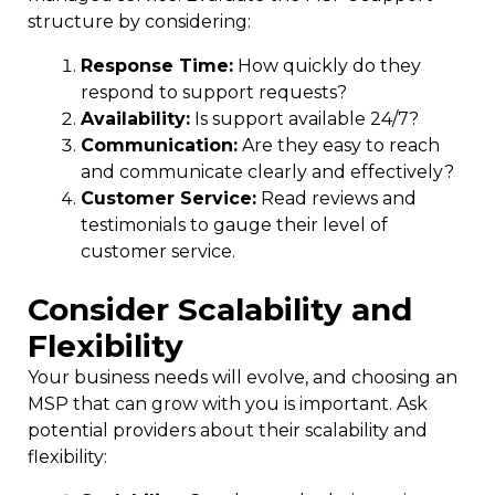
structure by considering:
Response Time:
How quickly do they
respond to support requests?
Availability:
Is support available 24/7?
Communication:
Are they easy to reach
and communicate clearly and effectively?
Customer Service:
Read reviews and
testimonials to gauge their level of
customer service.
Consider Scalability and
Flexibility
Your business needs will evolve, and choosing an
MSP that can grow with you is
important
. Ask
potential providers about their scalability and
flexibility: