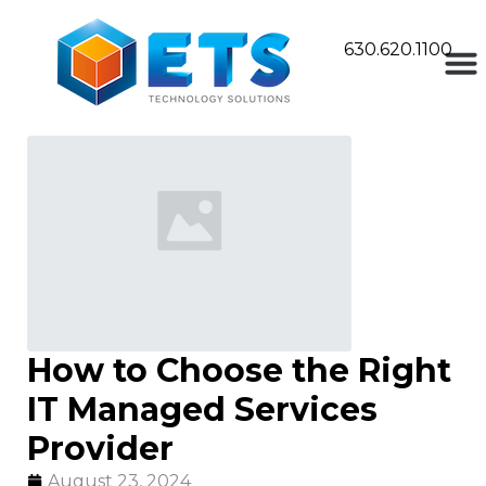
630.620.1100
How to Choose the Right
IT Managed Services
Provider
August 23, 2024