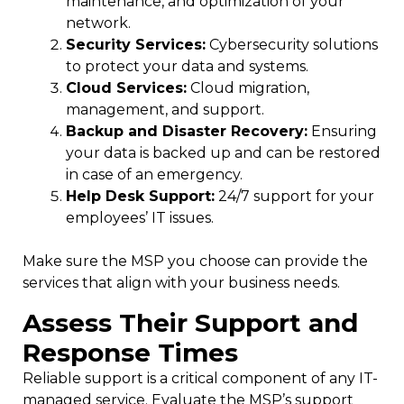
maintenance, and optimization of your
network.
Security Services:
Cybersecurity solutions
to protect your data and systems.
Cloud Services:
Cloud migration,
management, and support.
Backup and Disaster Recovery:
Ensuring
your data is backed up and can be restored
in case of an emergency.
Help Desk Support:
24/7 support for your
employees’ IT issues.
Make sure the MSP you choose can provide the
services that align with your business needs.
Assess Their Support and
Response Times
Reliable support is a critical component of any IT-
managed service. Evaluate the MSP’s support