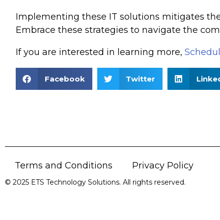
Implementing these IT solutions mitigates th
Embrace these strategies to navigate the comp
If you are interested in learning more,
Schedul
Facebook
Twitter
Linke
Terms and Conditions
Privacy Policy
© 2025 ETS Technology Solutions. All rights reserved.