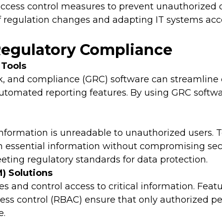
cess control measures to prevent unauthorized d
 regulation changes and adapting IT systems acco
 Regulatory Compliance
Tools
k, and compliance (GRC) software can streamline c
tomated reporting features. By using GRC softwa
information is unreadable to unauthorized users. T
n essential information without compromising secur
eeting regulatory standards for data protection.
) Solutions
s and control access to critical information. Featu
cess control (RBAC) ensure that only authorized pe
e.