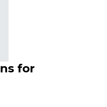
ns for