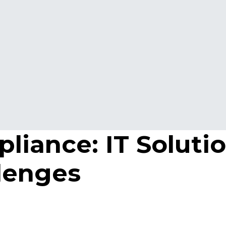
iance: IT Solutio
lenges