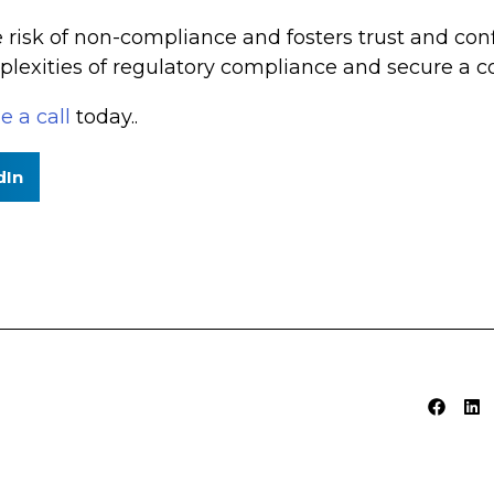
e risk of non-compliance and fosters trust and c
lexities of regulatory compliance and secure a co
e a call
today..
dIn