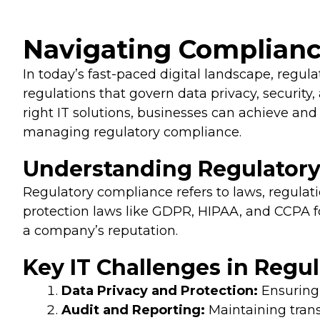
Navigating Compliance
In today’s fast-paced digital landscape, regu
regulations that govern data privacy, security
right IT solutions, businesses can achieve and 
managing regulatory compliance.
Understanding Regulatory
Regulatory compliance refers to laws, regulati
protection laws like GDPR, HIPAA, and CCPA fo
a company’s reputation.
Key IT Challenges in Regu
Data Privacy and Protection:
Ensuring 
Audit and Reporting:
Maintaining trans