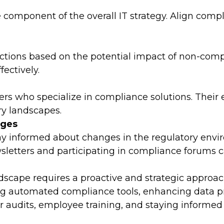
component of the overall IT strategy. Align compli
 actions based on the potential impact of non-com
fectively.
ers who specialize in compliance solutions. Their 
ry landscapes.
nges
Stay informed about changes in the regulatory en
wsletters and participating in compliance forums
ndscape requires a proactive and strategic appro
ing automated compliance tools, enhancing data p
ar audits, employee training, and staying informe