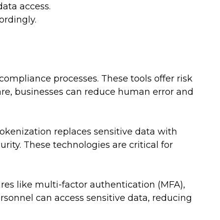
ata access.
rdingly.
ompliance processes. These tools offer risk
re, businesses can reduce human error and
okenization replaces sensitive data with
ity. These technologies are critical for
res like multi-factor authentication (MFA),
rsonnel can access sensitive data, reducing