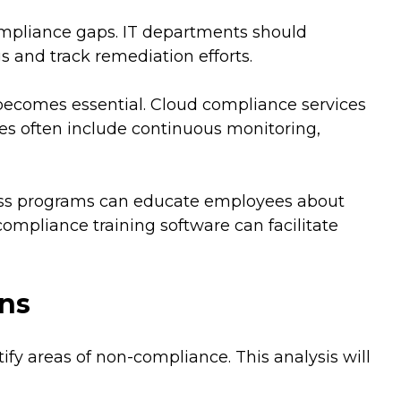
compliance gaps. IT departments should
and track remediation efforts.
 becomes essential. Cloud compliance services
es often include continuous monitoring,
ness programs can educate employees about
ompliance training software can facilitate
ons
y areas of non-compliance. This analysis will