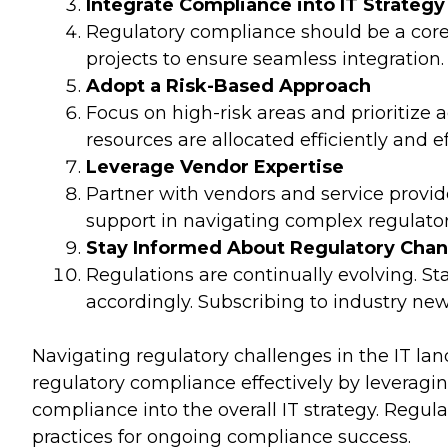
Integrate Compliance into IT Strategy
Regulatory compliance should be a core 
projects to ensure seamless integration.
Adopt a Risk-Based Approach
Focus on high-risk areas and prioritize
resources are allocated efficiently and ef
Leverage Vendor Expertise
Partner with vendors and service provid
support in navigating complex regulato
Stay Informed About Regulatory Cha
Regulations are continually evolving. 
accordingly. Subscribing to industry ne
Navigating regulatory challenges in the IT la
regulatory compliance effectively by leverag
compliance into the overall IT strategy. Regul
practices for ongoing compliance success.