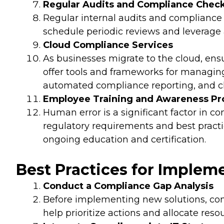
Regular Audits and Compliance Chec
Regular internal audits and compliance 
schedule periodic reviews and leverage
Cloud Compliance Services
As businesses migrate to the cloud, ens
offer tools and frameworks for managin
automated compliance reporting, and cl
Employee Training and Awareness P
Human error is a significant factor in
regulatory requirements and best practic
ongoing education and certification.
Best Practices for Implem
Conduct a Compliance Gap Analysis
Before implementing new solutions, cond
help prioritize actions and allocate resou