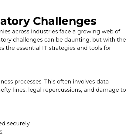
latory Challenges
nies across industries face a growing web of
latory challenges can be daunting, but with the
 the essential IT strategies and tools for
iness processes. This often involves data
efty fines, legal repercussions, and damage to
ed securely.
s.