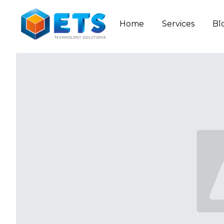
Home
Services
Bl