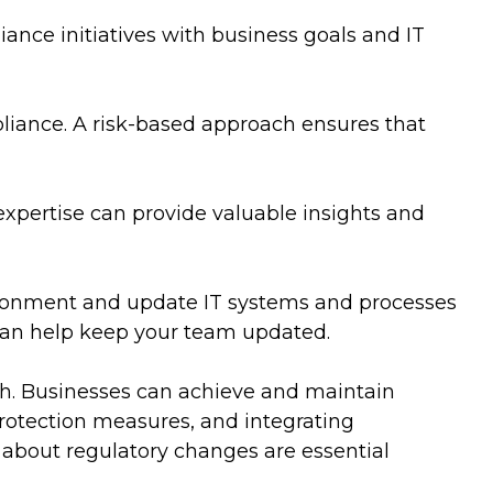
ance initiatives with business goals and IT
pliance. A risk-based approach ensures that
expertise can provide valuable insights and
vironment and update IT systems and processes
 can help keep your team updated.
ach. Businesses can achieve and maintain
rotection measures, and integrating
d about regulatory changes are essential