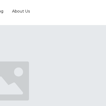
og
About Us