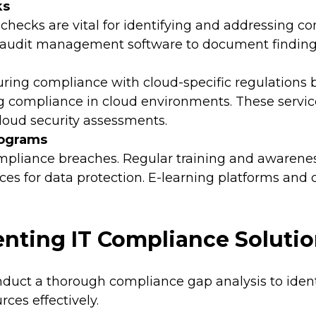
ks
checks are vital for identifying and addressing 
 audit management software to document findings 
uring compliance with cloud-specific regulations
g compliance in cloud environments. These servic
oud security assessments.
rograms
 compliance breaches. Regular training and aware
es for data protection. E-learning platforms and c
enting IT Compliance Soluti
uct a thorough compliance gap analysis to identif
rces effectively.