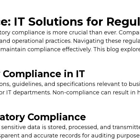
: IT Solutions for Regu
latory compliance is more crucial than ever. Compa
, and operational practices. Navigating these regu
maintain compliance effectively. This blog explores
 Compliance in IT
ons, guidelines, and specifications relevant to bus
r IT departments. Non-compliance can result in h
latory Compliance
sensitive data is stored, processed, and transmitt
parent and accurate records for auditing purpose