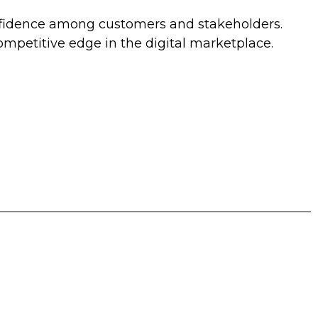
onfidence among customers and stakeholders.
mpetitive edge in the digital marketplace.