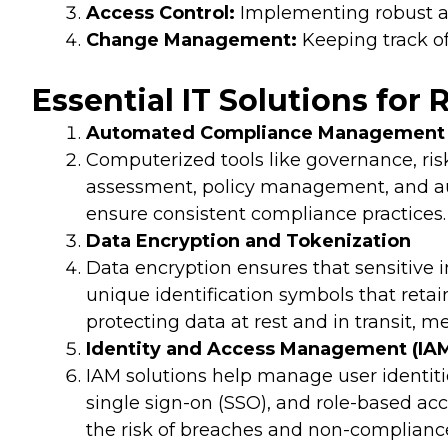
Access Control:
Implementing robust ac
Change Management:
Keeping track of
Essential IT Solutions for
Automated Compliance Management 
Computerized tools like governance, ris
assessment, policy management, and au
ensure consistent compliance practices.
Data Encryption and Tokenization
Data encryption ensures that sensitive 
unique identification symbols that retai
protecting data at rest and in transit, m
Identity and Access Management (IAM
IAM solutions help manage user identitie
single sign-on (SSO), and role-based ac
the risk of breaches and non-complianc