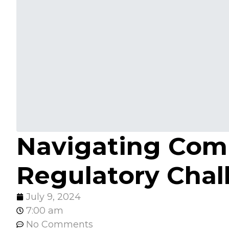
Navigating Compl
Regulatory Chal
July 9, 2024
7:00 am
No Comments