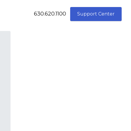
630.620.1100
Support Center