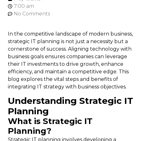
7:00 am
No Comments
In the competitive landscape of modern business,
strategic IT planning is not just a necessity but a
cornerstone of success. Aligning technology with
business goals ensures companies can leverage
their IT investments to drive growth, enhance
efficiency, and maintain a competitive edge. This
blog explores the vital steps and benefits of
integrating IT strategy with business objectives.
Understanding Strategic IT
Planning
What is Strategic IT
Planning?
Strategic IT planning involves developing a