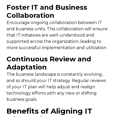
Foster IT and Business
Collaboration
Encourage ongoing collaboration between IT
and business units. This collaboration will ensure
that IT initiatives are well-understood and
supported across the organization, leading to
more successful implementation and utilization.
Continuous Review and
Adaptation
The business landscape is constantly evolving,
and so should your IT strategy. Regular reviews
of your IT plan will help adjust and realign
technology efforts with any new or shifting
business goals.
Benefits of Aligning IT