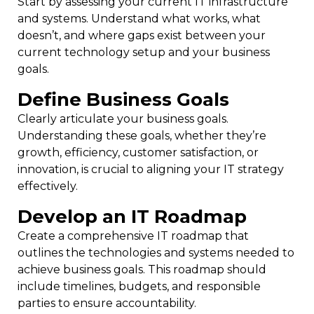
Start by assessing your current IT infrastructure
and systems. Understand what works, what
doesn’t, and where gaps exist between your
current technology setup and your business
goals.
Define Business Goals
Clearly articulate your business goals.
Understanding these goals, whether they’re
growth, efficiency, customer satisfaction, or
innovation, is crucial to aligning your IT strategy
effectively.
Develop an IT Roadmap
Create a comprehensive IT roadmap that
outlines the technologies and systems needed to
achieve business goals. This roadmap should
include timelines, budgets, and responsible
parties to ensure accountability.