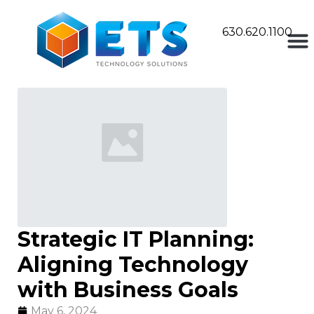
630.620.1100
Strategic IT Planning:
Aligning Technology
with Business Goals
May 6, 2024