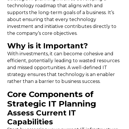
technology roadmap that aligns with and
supports the long-term goals of a business. It’s
about ensuring that every technology
investment and initiative contributes directly to
the company’s core objectives.
Why is it Important?
With investments, it can become cohesive and
efficient, potentially leading to wasted resources
and missed opportunities. A well-defined IT
strategy ensures that technology is an enabler
rather than a barrier to business success.
Core Components of
Strategic IT Planning
Assess Current IT
Capabilities