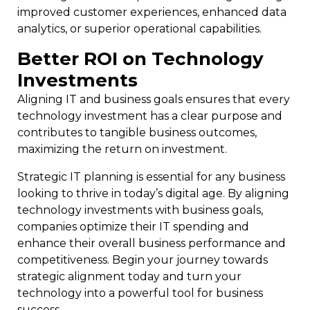
improved customer experiences, enhanced data
analytics, or superior operational capabilities.
Better ROI on Technology
Investments
Aligning IT and business goals ensures that every
technology investment has a clear purpose and
contributes to tangible business outcomes,
maximizing the return on investment.
Strategic IT planning is essential for any business
looking to thrive in today’s digital age. By aligning
technology investments with business goals,
companies optimize their IT spending and
enhance their overall business performance and
competitiveness. Begin your journey towards
strategic alignment today and turn your
technology into a powerful tool for business
success.