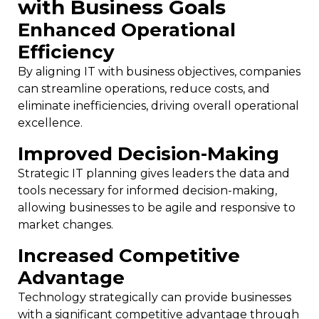
with Business Goals
Enhanced Operational
Efficiency
By aligning IT with business objectives, companies
can streamline operations, reduce costs, and
eliminate inefficiencies, driving overall operational
excellence.
Improved Decision-Making
Strategic IT planning gives leaders the data and
tools necessary for informed decision-making,
allowing businesses to be agile and responsive to
market changes.
Increased Competitive
Advantage
Technology strategically can provide businesses
with a significant competitive advantage through