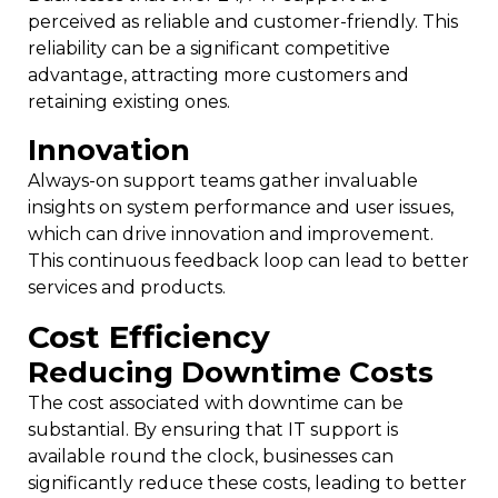
perceived as reliable and customer-friendly. This
reliability can be a significant competitive
advantage, attracting more customers and
retaining existing ones.
Innovation
Always-on support teams gather invaluable
insights on system performance and user issues,
which can drive innovation and improvement.
This continuous feedback loop can lead to better
services and products.
Cost Efficiency
Reducing Downtime Costs
The cost associated with downtime can be
substantial. By ensuring that IT support is
available round the clock, businesses can
significantly reduce these costs, leading to better