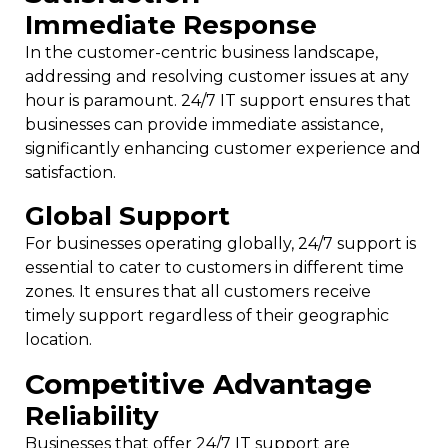
Immediate Response
In the customer-centric business landscape,
addressing and resolving customer issues at any
hour is paramount. 24/7 IT support ensures that
businesses can provide immediate assistance,
significantly enhancing customer experience and
satisfaction.
Global Support
For businesses operating globally, 24/7 support is
essential to cater to customers in different time
zones. It ensures that all customers receive
timely support regardless of their geographic
location.
Competitive Advantage
Reliability
Businesses that offer 24/7 IT support are