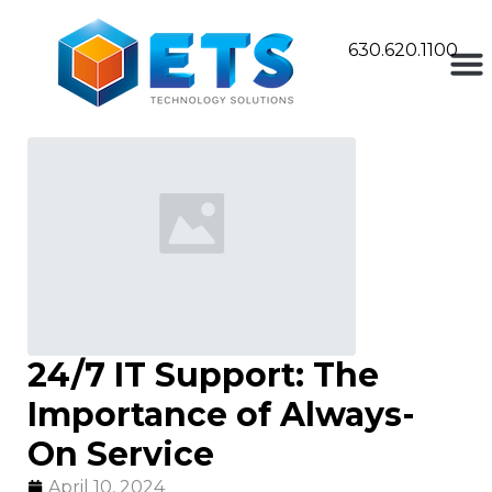
630.620.1100
24/7 IT Support: The
Importance of Always-
On Service
April 10, 2024