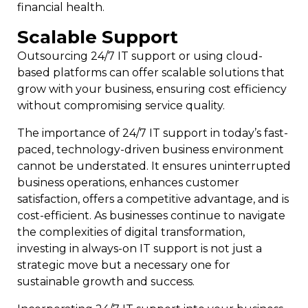
financial health.
Scalable Support
Outsourcing 24/7 IT support or using cloud-
based platforms can offer scalable solutions that
grow with your business, ensuring cost efficiency
without compromising service quality.
The importance of 24/7 IT support in today’s fast-
paced, technology-driven business environment
cannot be understated. It ensures uninterrupted
business operations, enhances customer
satisfaction, offers a competitive advantage, and is
cost-efficient. As businesses continue to navigate
the complexities of digital transformation,
investing in always-on IT support is not just a
strategic move but a necessary one for
sustainable growth and success.