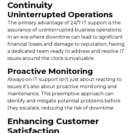
Continuity
Uninterrupted Operations
The primary advantage of 24/7 IT support is the
assurance of uninterrupted business operations.
In an era where downtime can lead to significant
financial losses and damage to reputation, having
a dedicated team ready to address and resolve IT
issues around the clock is invaluable.
Proactive Monitoring
Always-on IT support isn’t just about reacting to
issues; it’s also about proactive monitoring and
maintenance. This preemptive approach can
identify and mitigate potential problems before
they escalate, reducing the risk of downtime.
Enhancing Customer
Satisfaction