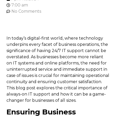
7:00 am
No Comments
In today’s digital-first world, where technology
underpins every facet of business operations, the
significance of having 24/7 IT support cannot be
overstated. As businesses become more reliant
on IT systems and online platforms, the need for
uninterrupted service and immediate support in
case of issues is crucial for maintaining operational
continuity and ensuring customer satisfaction.
This blog post explores the critical importance of
always-on IT support and how it can be a game-
changer for businesses of all sizes.
Ensuring Business