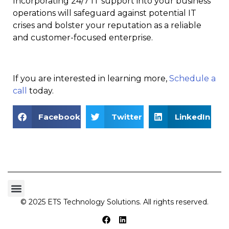
Incorporating 24/7 IT support into your business
operations will safeguard against potential IT
crises and bolster your reputation as a reliable
and customer-focused enterprise.
If you are interested in learning more,
Schedule a
call
today.
Facebook
Twitter
LinkedIn
© 2025 ETS Technology Solutions. All rights reserved.