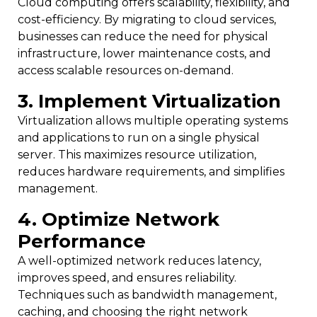
Cloud computing offers scalability, flexibility, and
cost-efficiency. By migrating to cloud services,
businesses can reduce the need for physical
infrastructure, lower maintenance costs, and
access scalable resources on-demand.
3. Implement Virtualization
Virtualization allows multiple operating systems
and applications to run on a single physical
server. This maximizes resource utilization,
reduces hardware requirements, and simplifies
management.
4. Optimize Network
Performance
A well-optimized network reduces latency,
improves speed, and ensures reliability.
Techniques such as bandwidth management,
caching, and choosing the right network