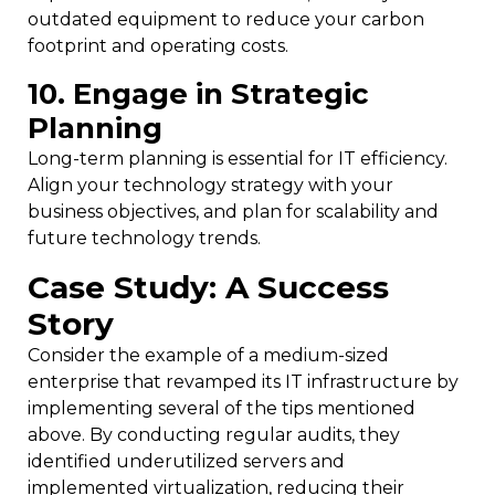
outdated equipment to reduce your carbon
footprint and operating costs.
10. Engage in Strategic
Planning
Long-term planning is essential for IT efficiency.
Align your technology strategy with your
business objectives, and plan for scalability and
future technology trends.
Case Study: A Success
Story
Consider the example of a medium-sized
enterprise that revamped its IT infrastructure by
implementing several of the tips mentioned
above. By conducting regular audits, they
identified underutilized servers and
implemented virtualization, reducing their