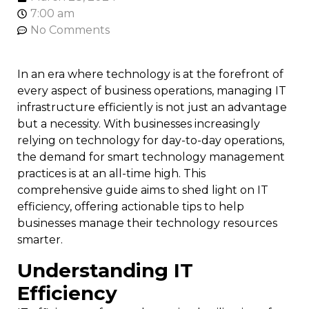
7:00 am
No Comments
In an era where technology is at the forefront of
every aspect of business operations, managing IT
infrastructure efficiently is not just an advantage
but a necessity. With businesses increasingly
relying on technology for day-to-day operations,
the demand for smart technology management
practices is at an all-time high. This
comprehensive guide aims to shed light on IT
efficiency, offering actionable tips to help
businesses manage their technology resources
smarter.
Understanding IT
Efficiency