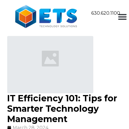
630.620.1100
IT Efficiency 101: Tips for
Smarter Technology
Management
March 28, 2024