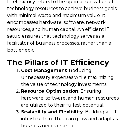
IT efficiency refers to the optimal utilization of
technology resources to achieve business goals
with minimal waste and maximum value. It
encompasses hardware, software, network
resources, and human capital. An efficient IT
setup ensures that technology serves as a
facilitator of business processes, rather than a
bottleneck.
The Pillars of IT Efficiency
Cost Management
: Reducing
unnecessary expenses while maximizing
the value of technology investments.
Resource Optimization
: Ensuring
hardware, software, and human resources
are utilized to their fullest potential.
Scalability and Flexibility
: Building an IT
infrastructure that can grow and adapt as
business needs change.