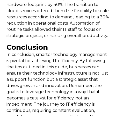
hardware footprint by 40%. The transition to
cloud services offered them the flexibility to scale
resources according to demand, leading to a 30%
reduction in operational costs. Automation of
routine tasks allowed their IT staff to focus on
strategic projects, enhancing overall productivity.
Conclusion
In conclusion, smarter technology management
is pivotal for achieving IT efficiency. By following
the tips outlined in this guide, businesses can
ensure their technology infrastructure is not just
a support function but a strategic asset that
drives growth and innovation. Remember, the
goal is to leverage technology in a way that it
becomes a catalyst for efficiency, not an
impediment. The journey to IT efficiency is
continuous, requiring constant evaluation,