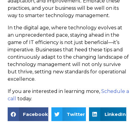
adaptation, and improvement. Embrace these
practices, and your business will be well on its
way to smarter technology management.
In the digital age, where technology evolves at
an unprecedented pace, staying ahead in the
game of IT efficiency is not just beneficial—it’s
imperative. Businesses that heed these tips and
continuously adapt to the changing landscape of
technology management will not only survive
but thrive, setting new standards for operational
excellence.
If you are interested in learning more,
Schedule a
call
today.
Facebook
Twitter
LinkedIn