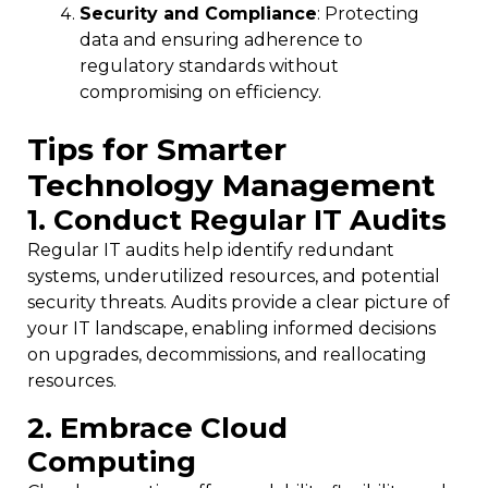
Security and Compliance
: Protecting
data and ensuring adherence to
regulatory standards without
compromising on efficiency.
Tips for Smarter
Technology Management
1. Conduct Regular IT Audits
Regular IT audits help identify redundant
systems, underutilized resources, and potential
security threats. Audits provide a clear picture of
your IT landscape, enabling informed decisions
on upgrades, decommissions, and reallocating
resources.
2. Embrace Cloud
Computing