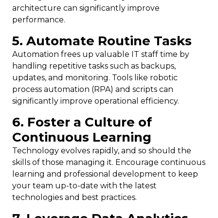
architecture can significantly improve
performance.
5. Automate Routine Tasks
Automation frees up valuable IT staff time by
handling repetitive tasks such as backups,
updates, and monitoring. Tools like robotic
process automation (RPA) and scripts can
significantly improve operational efficiency.
6. Foster a Culture of
Continuous Learning
Technology evolves rapidly, and so should the
skills of those managing it. Encourage continuous
learning and professional development to keep
your team up-to-date with the latest
technologies and best practices.