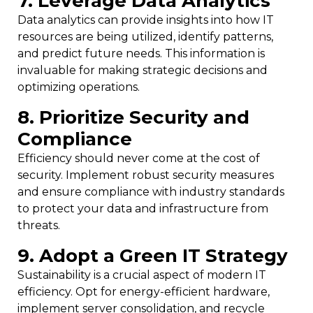
7. Leverage Data Analytics
Data analytics can provide insights into how IT
resources are being utilized, identify patterns,
and predict future needs. This information is
invaluable for making strategic decisions and
optimizing operations.
8. Prioritize Security and
Compliance
Efficiency should never come at the cost of
security. Implement robust security measures
and ensure compliance with industry standards
to protect your data and infrastructure from
threats.
9. Adopt a Green IT Strategy
Sustainability is a crucial aspect of modern IT
efficiency. Opt for energy-efficient hardware,
implement server consolidation, and recycle