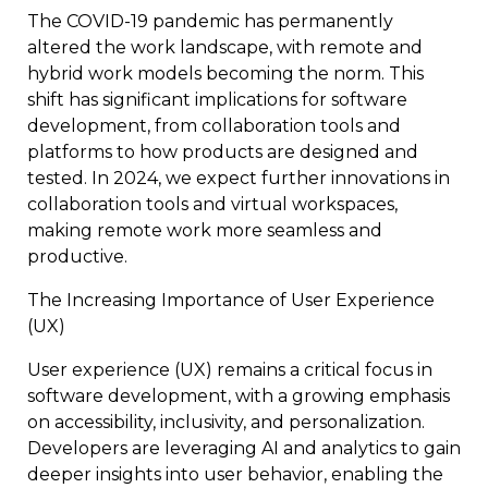
The COVID-19 pandemic has permanently
altered the work landscape, with remote and
hybrid work models becoming the norm. This
shift has significant implications for software
development, from collaboration tools and
platforms to how products are designed and
tested. In 2024, we expect further innovations in
collaboration tools and virtual workspaces,
making remote work more seamless and
productive.
The Increasing Importance of User Experience
(UX)
User experience (UX) remains a critical focus in
software development, with a growing emphasis
on accessibility, inclusivity, and personalization.
Developers are leveraging AI and analytics to gain
deeper insights into user behavior, enabling the