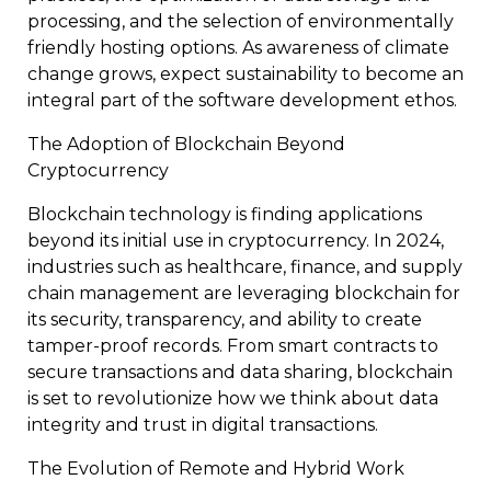
processing, and the selection of environmentally
friendly hosting options. As awareness of climate
change grows, expect sustainability to become an
integral part of the software development ethos.
The Adoption of Blockchain Beyond
Cryptocurrency
Blockchain technology is finding applications
beyond its initial use in cryptocurrency. In 2024,
industries such as healthcare, finance, and supply
chain management are leveraging blockchain for
its security, transparency, and ability to create
tamper-proof records. From smart contracts to
secure transactions and data sharing, blockchain
is set to revolutionize how we think about data
integrity and trust in digital transactions.
The Evolution of Remote and Hybrid Work