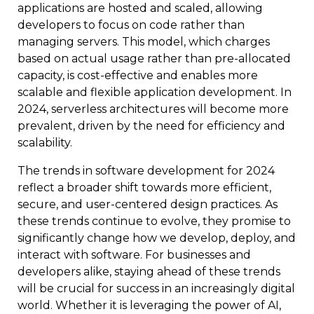
applications are hosted and scaled, allowing
developers to focus on code rather than
managing servers. This model, which charges
based on actual usage rather than pre-allocated
capacity, is cost-effective and enables more
scalable and flexible application development. In
2024, serverless architectures will become more
prevalent, driven by the need for efficiency and
scalability.
The trends in software development for 2024
reflect a broader shift towards more efficient,
secure, and user-centered design practices. As
these trends continue to evolve, they promise to
significantly change how we develop, deploy, and
interact with software. For businesses and
developers alike, staying ahead of these trends
will be crucial for success in an increasingly digital
world. Whether it is leveraging the power of AI,