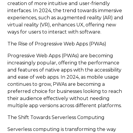
creation of more intuitive and user-friendly
interfaces. In 2024, the trend towards immersive
experiences, such as augmented reality (AR) and
virtual reality (VR), enhances UX, offering new
ways for users to interact with software.
The Rise of Progressive Web Apps (PWAs)
Progressive Web Apps (PWAs) are becoming
increasingly popular, offering the performance
and features of native apps with the accessibility
and ease of web apps. In 2024, as mobile usage
continues to grow, PWAs are becoming a
preferred choice for businesses looking to reach
their audience effectively without needing
multiple app versions across different platforms.
The Shift Towards Serverless Computing
Serverless computing is transforming the way