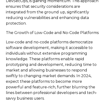
DevSecOps, is gaining momentum. This approach
ensures that security considerations are
integrated from the ground up, significantly
reducing vulnerabilities and enhancing data
protection.
The Growth of Low-Code and No-Code Platforms
Low-code and no-code platforms democratize
software development, making it accessible to
individuals without extensive programming
knowledge. These platforms enable rapid
prototyping and development, reducing time to
market and allowing businesses to respond
swiftly to changing market demands. In 2024,
expect these platforms to become more
powerful and feature-rich, further blurring the
lines between professional developers and tech-
savvy business users.