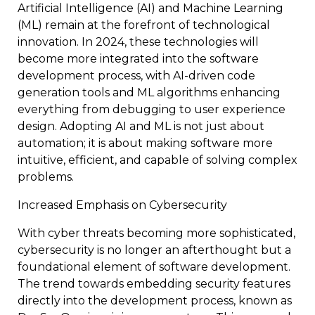
Artificial Intelligence (AI) and Machine Learning
(ML) remain at the forefront of technological
innovation. In 2024, these technologies will
become more integrated into the software
development process, with AI-driven code
generation tools and ML algorithms enhancing
everything from debugging to user experience
design. Adopting AI and ML is not just about
automation; it is about making software more
intuitive, efficient, and capable of solving complex
problems.
Increased Emphasis on Cybersecurity
With cyber threats becoming more sophisticated,
cybersecurity is no longer an afterthought but a
foundational element of software development.
The trend towards embedding security features
directly into the development process, known as