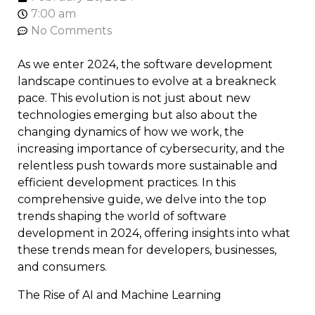
7:00 am
No Comments
As we enter 2024, the software development
landscape continues to evolve at a breakneck
pace. This evolution is not just about new
technologies emerging but also about the
changing dynamics of how we work, the
increasing importance of cybersecurity, and the
relentless push towards more sustainable and
efficient development practices. In this
comprehensive guide, we delve into the top
trends shaping the world of software
development in 2024, offering insights into what
these trends mean for developers, businesses,
and consumers.
The Rise of AI and Machine Learning