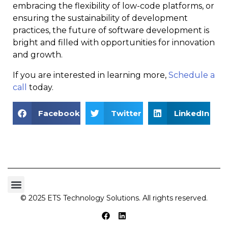
embracing the flexibility of low-code platforms, or
ensuring the sustainability of development
practices, the future of software development is
bright and filled with opportunities for innovation
and growth.
If you are interested in learning more,
Schedule a
call
today.
Facebook
Twitter
LinkedIn
© 2025 ETS Technology Solutions. All rights reserved.