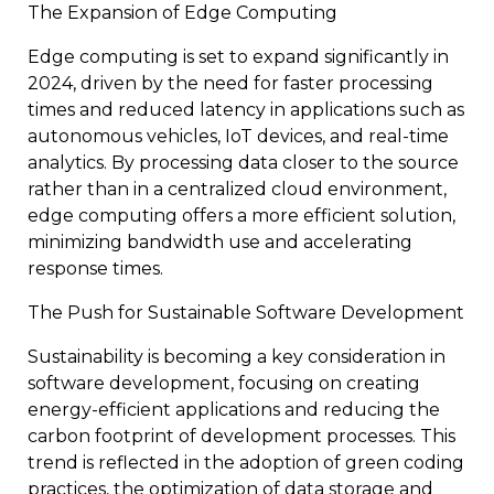
The Expansion of Edge Computing
Edge computing is set to expand significantly in
2024, driven by the need for faster processing
times and reduced latency in applications such as
autonomous vehicles, IoT devices, and real-time
analytics. By processing data closer to the source
rather than in a centralized cloud environment,
edge computing offers a more efficient solution,
minimizing bandwidth use and accelerating
response times.
The Push for Sustainable Software Development
Sustainability is becoming a key consideration in
software development, focusing on creating
energy-efficient applications and reducing the
carbon footprint of development processes. This
trend is reflected in the adoption of green coding
practices, the optimization of data storage and