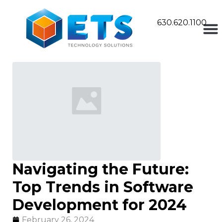
630.620.1100
Navigating the Future:
Top Trends in Software
Development for 2024
February 26, 2024