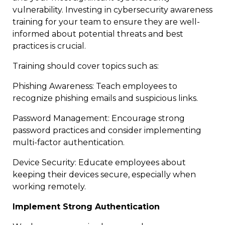
vulnerability. Investing in cybersecurity awareness
training for your team to ensure they are well-
informed about potential threats and best
practices is crucial.
Training should cover topics such as:
Phishing Awareness: Teach employees to
recognize phishing emails and suspicious links.
Password Management: Encourage strong
password practices and consider implementing
multi-factor authentication.
Device Security: Educate employees about
keeping their devices secure, especially when
working remotely.
Implement Strong Authentication