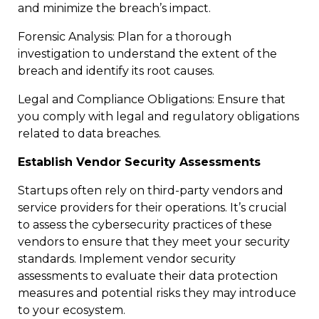
and minimize the breach’s impact.
Forensic Analysis: Plan for a thorough
investigation to understand the extent of the
breach and identify its root causes.
Legal and Compliance Obligations: Ensure that
you comply with legal and regulatory obligations
related to data breaches.
Establish Vendor Security Assessments
Startups often rely on third-party vendors and
service providers for their operations. It’s crucial
to assess the cybersecurity practices of these
vendors to ensure that they meet your security
standards. Implement vendor security
assessments to evaluate their data protection
measures and potential risks they may introduce
to your ecosystem.