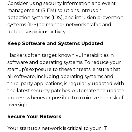
Consider using security information and event
management (SIEM) solutions, intrusion
detection systems (IDS), and intrusion prevention
systems (IPS) to monitor network traffic and
detect suspicious activity.
Keep Software and Systems Updated
Hackers often target known vulnerabilities in
software and operating systems. To reduce your
startup’s exposure to these threats, ensure that
all software, including operating systems and
third-party applications, is regularly updated with
the latest security patches. Automate the update
process whenever possible to minimize the risk of
oversight.
Secure Your Network
Your startup’s network is critical to your IT