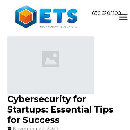
630.620.1100
Cybersecurity for
Startups: Essential Tips
for Success
November 22, 2023