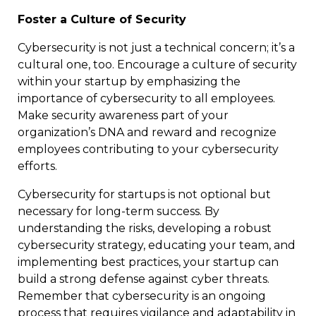
Foster a Culture of Security
Cybersecurity is not just a technical concern; it’s a
cultural one, too. Encourage a culture of security
within your startup by emphasizing the
importance of cybersecurity to all employees.
Make security awareness part of your
organization’s DNA and reward and recognize
employees contributing to your cybersecurity
efforts.
Cybersecurity for startups is not optional but
necessary for long-term success. By
understanding the risks, developing a robust
cybersecurity strategy, educating your team, and
implementing best practices, your startup can
build a strong defense against cyber threats.
Remember that cybersecurity is an ongoing
process that requires vigilance and adaptability in