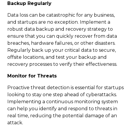
Backup Regularly
Data loss can be catastrophic for any business,
and startups are no exception. Implement a
robust data backup and recovery strategy to
ensure that you can quickly recover from data
breaches, hardware failures, or other disasters.
Regularly back up your critical data to secure,
offsite locations, and test your backup and
recovery processes to verify their effectiveness.
Monitor for Threats
Proactive threat detection is essential for startups
looking to stay one step ahead of cyberattacks.
Implementing a continuous monitoring system
can help you identify and respond to threats in
real time, reducing the potential damage of an
attack.