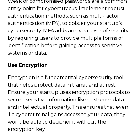
Weak or compromised passwords are a common
entry point for cyberattacks. Implement robust
authentication methods, such as multi-factor
authentication (MFA), to bolster your startup’s
cybersecurity. MFA adds an extra layer of security
by requiring users to provide multiple forms of
identification before gaining access to sensitive
systems or data.
Use Encryption
Encryption is a fundamental cybersecurity tool
that helps protect data in transit and at rest.
Ensure your startup uses encryption protocols to
secure sensitive information like customer data
and intellectual property. This ensures that even
if a cybercriminal gains access to your data, they
won’t be able to decipher it without the
encryption key.