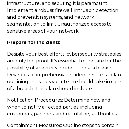
infrastructure, and securing it is paramount.
Implement a robust firewall, intrusion detection
and prevention systems, and network
segmentation to limit unauthorized access to
sensitive areas of your network.
Prepare for Incidents
Despite your best efforts, cybersecurity strategies
are only foolproof. It’s essential to prepare for the
possibility of a security incident or data breach.
Develop a comprehensive incident response plan
outlining the steps your team should take in case
of a breach. This plan should include:
Notification Procedures: Determine how and
when to notify affected parties, including
customers, partners, and regulatory authorities.
Containment Measures: Outline steps to contain