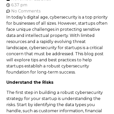
6:37 pm
No Comments
In today’s digital age, cybersecurity is a top priority
for businesses of all sizes. However, startups often
face unique challenges in protecting sensitive
data and intellectual property. With limited
resources and a rapidly evolving threat
landscape, cybersecurity for startups is a critical
concern that must be addressed. This blog post
will explore tips and best practices to help
startups establish a robust cybersecurity
foundation for long-term success.
Understand the Risks
The first step in building a robust cybersecurity
strategy for your startup is understanding the
risks. Start by identifying the data types you
handle, such as customer information, financial