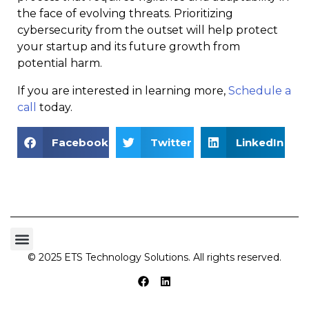
the face of evolving threats. Prioritizing
cybersecurity from the outset will help protect
your startup and its future growth from
potential harm.
If you are interested in learning more,
Schedule a
call
today.
Facebook
Twitter
LinkedIn
© 2025 ETS Technology Solutions. All rights reserved.