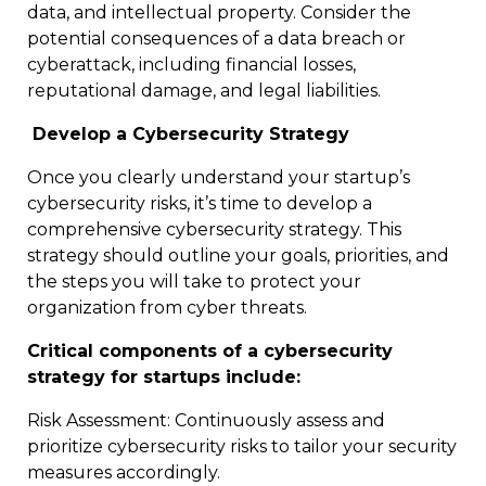
data, and intellectual property. Consider the
potential consequences of a data breach or
cyberattack, including financial losses,
reputational damage, and legal liabilities.
Develop a Cybersecurity Strategy
Once you clearly understand your startup’s
cybersecurity risks, it’s time to develop a
comprehensive cybersecurity strategy. This
strategy should outline your goals, priorities, and
the steps you will take to protect your
organization from cyber threats.
Critical components of a cybersecurity
strategy for startups include:
Risk Assessment: Continuously assess and
prioritize cybersecurity risks to tailor your security
measures accordingly.