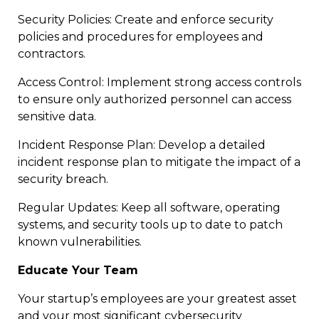
Security Policies: Create and enforce security
policies and procedures for employees and
contractors.
Access Control: Implement strong access controls
to ensure only authorized personnel can access
sensitive data.
Incident Response Plan: Develop a detailed
incident response plan to mitigate the impact of a
security breach.
Regular Updates: Keep all software, operating
systems, and security tools up to date to patch
known vulnerabilities.
Educate Your Team
Your startup’s employees are your greatest asset
and your most significant cybersecurity