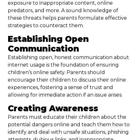
exposure to inappropriate content, online
predators, and more. A sound knowledge of
these threats helps parents formulate effective
strategies to counteract them.
Establishing Open
Communication
Establishing open, honest communication about
internet usage is the foundation of ensuring
children’s online safety. Parents should
encourage their children to discuss their online
experiences, fostering a sense of trust and
allowing for immediate action if an issue arises.
Creating Awareness
Parents must educate their children about the
potential dangers online and teach them how to
identify and deal with unsafe situations, phishing
attempts, dubious links, and inappropriate