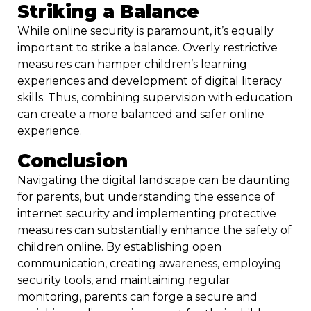
Striking a Balance
While online security is paramount, it’s equally
important to strike a balance. Overly restrictive
measures can hamper children’s learning
experiences and development of digital literacy
skills. Thus, combining supervision with education
can create a more balanced and safer online
experience.
Conclusion
Navigating the digital landscape can be daunting
for parents, but understanding the essence of
internet security and implementing protective
measures can substantially enhance the safety of
children online. By establishing open
communication, creating awareness, employing
security tools, and maintaining regular
monitoring, parents can forge a secure and