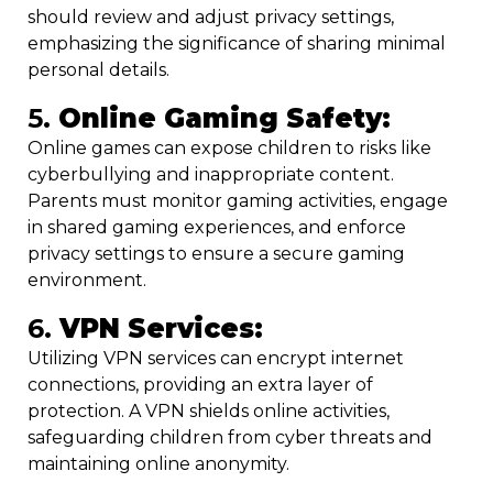
should review and adjust privacy settings,
emphasizing the significance of sharing minimal
personal details.
5.
Online Gaming Safety:
Online games can expose children to risks like
cyberbullying and inappropriate content.
Parents must monitor gaming activities, engage
in shared gaming experiences, and enforce
privacy settings to ensure a secure gaming
environment.
6.
VPN Services:
Utilizing VPN services can encrypt internet
connections, providing an extra layer of
protection. A VPN shields online activities,
safeguarding children from cyber threats and
maintaining online anonymity.