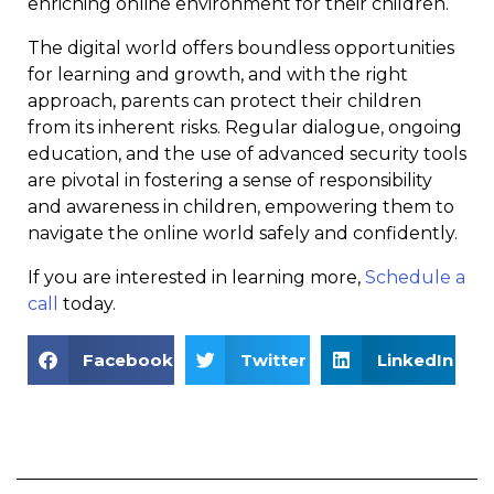
enriching online environment for their children.
The digital world offers boundless opportunities
for learning and growth, and with the right
approach, parents can protect their children
from its inherent risks. Regular dialogue, ongoing
education, and the use of advanced security tools
are pivotal in fostering a sense of responsibility
and awareness in children, empowering them to
navigate the online world safely and confidently.
If you are interested in learning more,
Schedule a
call
today.
Facebook
Twitter
LinkedIn