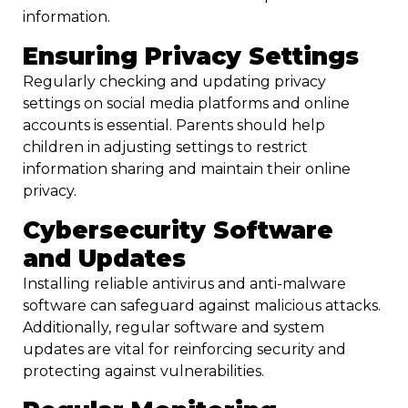
information.
Ensuring Privacy Settings
Regularly checking and updating privacy
settings on social media platforms and online
accounts is essential. Parents should help
children in adjusting settings to restrict
information sharing and maintain their online
privacy.
Cybersecurity Software
and Updates
Installing reliable antivirus and anti-malware
software can safeguard against malicious attacks.
Additionally, regular software and system
updates are vital for reinforcing security and
protecting against vulnerabilities.