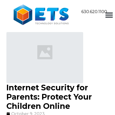
630.620.1100
Internet Security for
Parents: Protect Your
Children Online
October 9, 2023