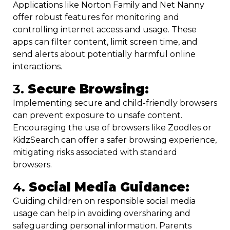
Applications like Norton Family and Net Nanny
offer robust features for monitoring and
controlling internet access and usage. These
apps can filter content, limit screen time, and
send alerts about potentially harmful online
interactions.
3.
Secure Browsing:
Implementing secure and child-friendly browsers
can prevent exposure to unsafe content.
Encouraging the use of browsers like Zoodles or
KidzSearch can offer a safer browsing experience,
mitigating risks associated with standard
browsers.
4.
Social Media Guidance:
Guiding children on responsible social media
usage can help in avoiding oversharing and
safeguarding personal information. Parents