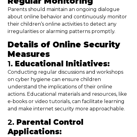
Regular Monitoring
Parents should maintain an ongoing dialogue
about online behavior and continuously monitor
their children’s online activities to detect any
irregularities or alarming patterns promptly.
Details of Online Security
Measures
1.
Educational Initiatives:
Conducting regular discussions and workshops
on cyber hygiene can ensure children
understand the implications of their online
actions. Educational materials and resources, like
e-books or video tutorials, can facilitate learning
and make internet security more approachable.
2.
Parental Control
Applications: