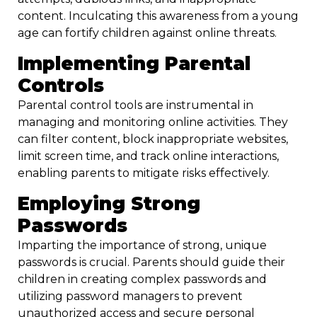
content. Inculcating this awareness from a young
age can fortify children against online threats.
Implementing Parental
Controls
Parental control tools are instrumental in
managing and monitoring online activities. They
can filter content, block inappropriate websites,
limit screen time, and track online interactions,
enabling parents to mitigate risks effectively.
Employing Strong
Passwords
Imparting the importance of strong, unique
passwords is crucial. Parents should guide their
children in creating complex passwords and
utilizing password managers to prevent
unauthorized access and secure personal