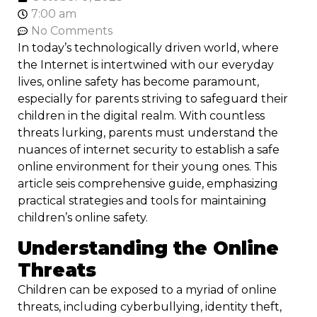
7:00 am
No Comments
In today’s technologically driven world, where
the Internet is intertwined with our everyday
lives, online safety has become paramount,
especially for parents striving to safeguard their
children in the digital realm. With countless
threats lurking, parents must understand the
nuances of internet security to establish a safe
online environment for their young ones. This
article seis comprehensive guide, emphasizing
practical strategies and tools for maintaining
children’s online safety.
Understanding the Online
Threats
Children can be exposed to a myriad of online
threats, including cyberbullying, identity theft,