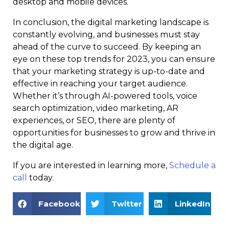
desktop and mobile devices.
In conclusion, the digital marketing landscape is
constantly evolving, and businesses must stay
ahead of the curve to succeed. By keeping an
eye on these top trends for 2023, you can ensure
that your marketing strategy is up-to-date and
effective in reaching your target audience.
Whether it’s through AI-powered tools, voice
search optimization, video marketing, AR
experiences, or SEO, there are plenty of
opportunities for businesses to grow and thrive in
the digital age.
If you are interested in learning more,
Schedule a
call
today.
Facebook
Twitter
LinkedIn