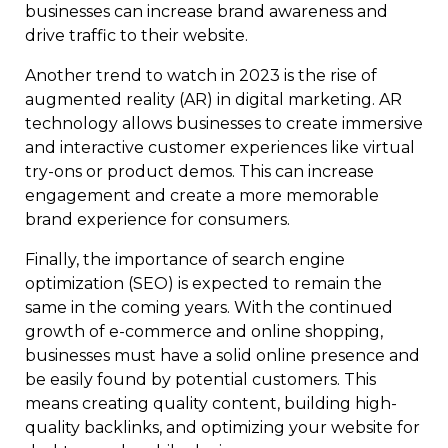
businesses can increase brand awareness and
drive traffic to their website.
Another trend to watch in 2023 is the rise of
augmented reality (AR) in digital marketing. AR
technology allows businesses to create immersive
and interactive customer experiences like virtual
try-ons or product demos. This can increase
engagement and create a more memorable
brand experience for consumers.
Finally, the importance of search engine
optimization (SEO) is expected to remain the
same in the coming years. With the continued
growth of e-commerce and online shopping,
businesses must have a solid online presence and
be easily found by potential customers. This
means creating quality content, building high-
quality backlinks, and optimizing your website for