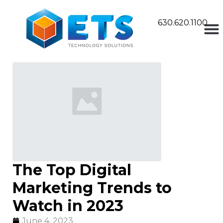
630.620.1100
The Top Digital
Marketing Trends to
Watch in 2023
June 4, 2023