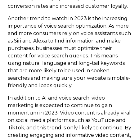
conversion rates and increased customer loyalty.
Another trend to watch in 2023 is the increasing
importance of voice search optimization. As more
and more consumers rely on voice assistants such
as Siri and Alexa to find information and make
purchases, businesses must optimize their
content for voice search queries. This means
using natural language and long-tail keywords
that are more likely to be used in spoken
searches and making sure your website is mobile-
friendly and loads quickly.
In addition to AI and voice search, video
marketing is expected to continue to gain
momentum in 2023. Video content is already viral
on social media platforms such as YouTube and
TikTok, and this trend is only likely to continue. By
creating engaging and informative video content,