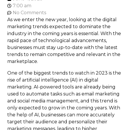
7:00 am
No Comments
As we enter the new year, looking at the digital
marketing trends expected to dominate the
industry in the coming years is essential. With the
rapid pace of technological advancements,
businesses must stay up-to-date with the latest
trends to remain competitive and relevant in the
marketplace.
One of the biggest trends to watch in 2023 is the
rise of artificial intelligence (AI) in digital
marketing. AI-powered tools are already being
used to automate tasks such as email marketing
and social media management, and this trend is
only expected to grow in the coming years. With
the help of AI, businesses can more accurately
target their audience and personalize their
marketing messages, leading to higher