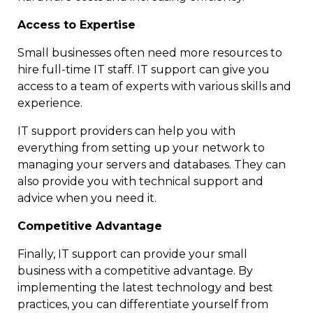
Access to Expertise
Small businesses often need more resources to
hire full-time IT staff. IT support can give you
access to a team of experts with various skills and
experience.
IT support providers can help you with
everything from setting up your network to
managing your servers and databases. They can
also provide you with technical support and
advice when you need it.
Competitive Advantage
Finally, IT support can provide your small
business with a competitive advantage. By
implementing the latest technology and best
practices, you can differentiate yourself from