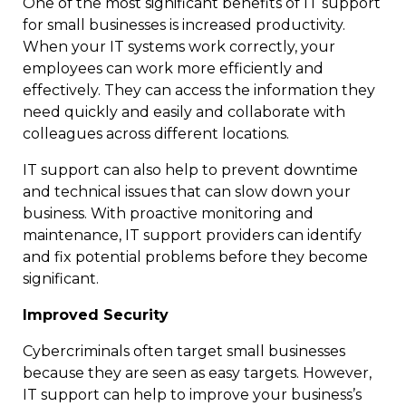
One of the most significant benefits of IT support
for small businesses is increased productivity.
When your IT systems work correctly, your
employees can work more efficiently and
effectively. They can access the information they
need quickly and easily and collaborate with
colleagues across different locations.
IT support can also help to prevent downtime
and technical issues that can slow down your
business. With proactive monitoring and
maintenance, IT support providers can identify
and fix potential problems before they become
significant.
Improved Security
Cybercriminals often target small businesses
because they are seen as easy targets. However,
IT support can help to improve your business’s