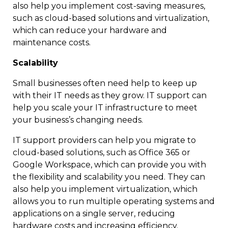
also help you implement cost-saving measures,
such as cloud-based solutions and virtualization,
which can reduce your hardware and
maintenance costs.
Scalability
Small businesses often need help to keep up
with their IT needs as they grow. IT support can
help you scale your IT infrastructure to meet
your business’s changing needs.
IT support providers can help you migrate to
cloud-based solutions, such as Office 365 or
Google Workspace, which can provide you with
the flexibility and scalability you need. They can
also help you implement virtualization, which
allows you to run multiple operating systems and
applications on a single server, reducing
hardware costs and increasing efficiency.