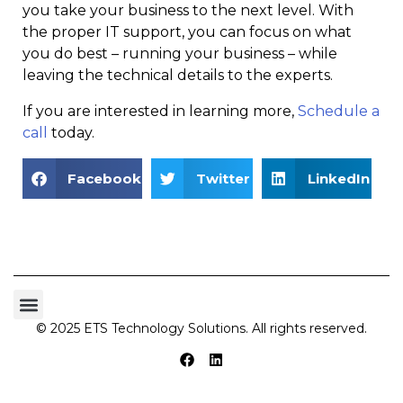
you take your business to the next level. With
the proper IT support, you can focus on what
you do best – running your business – while
leaving the technical details to the experts.
If you are interested in learning more,
Schedule a
call
today.
Facebook
Twitter
LinkedIn
© 2025 ETS Technology Solutions. All rights reserved.