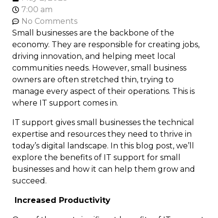
7:00 am
No Comments
Small businesses are the backbone of the
economy. They are responsible for creating jobs,
driving innovation, and helping meet local
communities needs. However, small business
owners are often stretched thin, trying to
manage every aspect of their operations. This is
where IT support comes in.
IT support gives small businesses the technical
expertise and resources they need to thrive in
today’s digital landscape. In this blog post, we’ll
explore the benefits of IT support for small
businesses and how it can help them grow and
succeed.
Increased Productivity