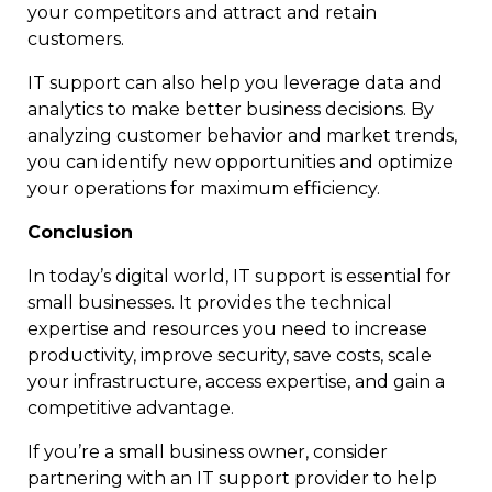
your competitors and attract and retain
customers.
IT support can also help you leverage data and
analytics to make better business decisions. By
analyzing customer behavior and market trends,
you can identify new opportunities and optimize
your operations for maximum efficiency.
Conclusion
In today’s digital world, IT support is essential for
small businesses. It provides the technical
expertise and resources you need to increase
productivity, improve security, save costs, scale
your infrastructure, access expertise, and gain a
competitive advantage.
If you’re a small business owner, consider
partnering with an IT support provider to help