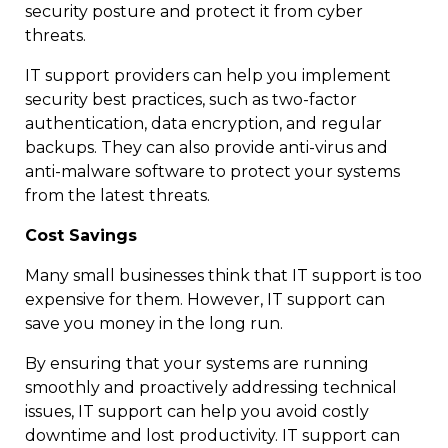
security posture and protect it from cyber
threats.
IT support providers can help you implement
security best practices, such as two-factor
authentication, data encryption, and regular
backups. They can also provide anti-virus and
anti-malware software to protect your systems
from the latest threats.
Cost Savings
Many small businesses think that IT support is too
expensive for them. However, IT support can
save you money in the long run.
By ensuring that your systems are running
smoothly and proactively addressing technical
issues, IT support can help you avoid costly
downtime and lost productivity. IT support can