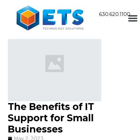
630.620.1100
The Benefits of IT
Support for Small
Businesses
May 2, 2023