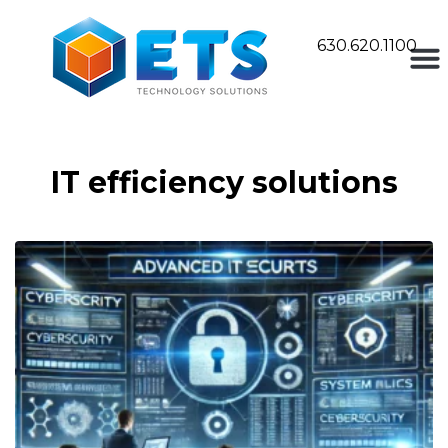
630.620.1100
IT efficiency solutions