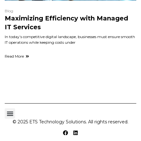
Blog
Maximizing Efficiency with Managed
IT Services
In today’s competitive digital landscape, businesses must ensure smooth
IT operations while keeping costs under
Read More
© 2025 ETS Technology Solutions. All rights reserved.