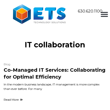
630.620.1100
IT collaboration
Blog
Co-Managed IT Services: Collaborating
for Optimal Efficiency
In the modern business landscape, IT management is more complex
than ever before. For many
Read More