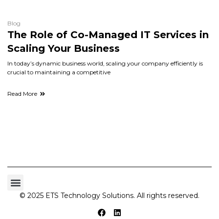
Blog
The Role of Co-Managed IT Services in
Scaling Your Business
In today’s dynamic business world, scaling your company efficiently is
crucial to maintaining a competitive
Read More
© 2025 ETS Technology Solutions. All rights reserved.