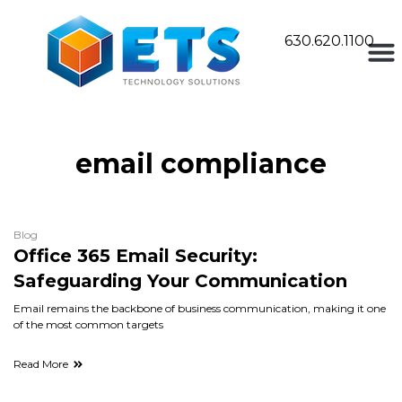
630.620.1100
email compliance
Blog
Office 365 Email Security:
Safeguarding Your Communication
Email remains the backbone of business communication, making it one
of the most common targets
Read More