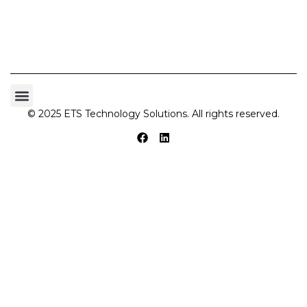
© 2025 ETS Technology Solutions. All rights reserved.