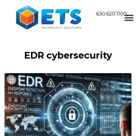
630.620.1100
EDR cybersecurity