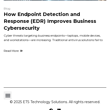
Blog
How Endpoint Detection and
Response (EDR) Improves Business
Cybersecurity
Cyber threats targeting business endpoints—laptops, mobile devices,
and workstations—are increasing. Traditional antivirus solutions fail to
Read More
© 2025 ETS Technology Solutions. All rights reserved.