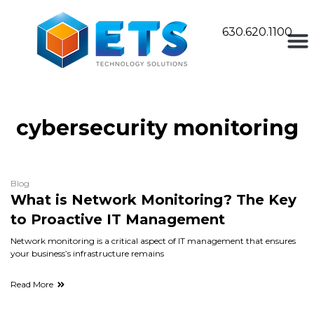
630.620.1100
cybersecurity monitoring
Blog
What is Network Monitoring? The Key
to Proactive IT Management
Network monitoring is a critical aspect of IT management that ensures
your business’s infrastructure remains
Read More