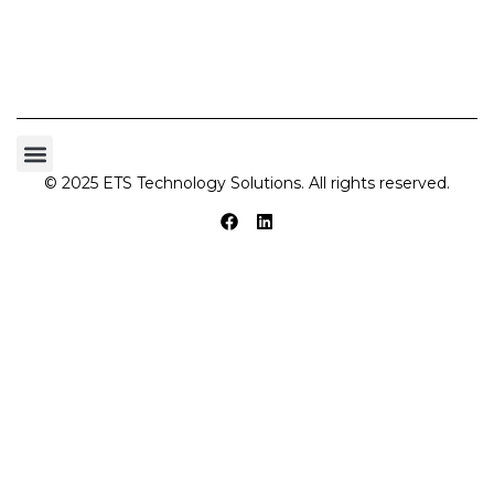
© 2025 ETS Technology Solutions. All rights reserved.