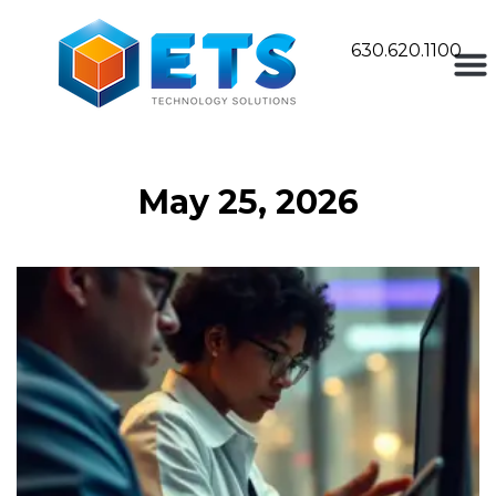
630.620.1100
May 25, 2026