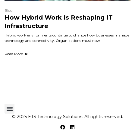
Blog
How Hybrid Work Is Reshaping IT
Infrastructure
Hybrid work environments continue to change how businesses manage
technology and connectivity. Organizations must now
Read More
© 2025 ETS Technology Solutions. All rights reserved.