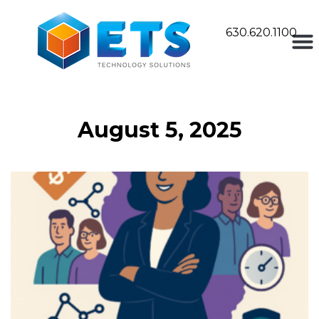
630.620.1100
August 5, 2025