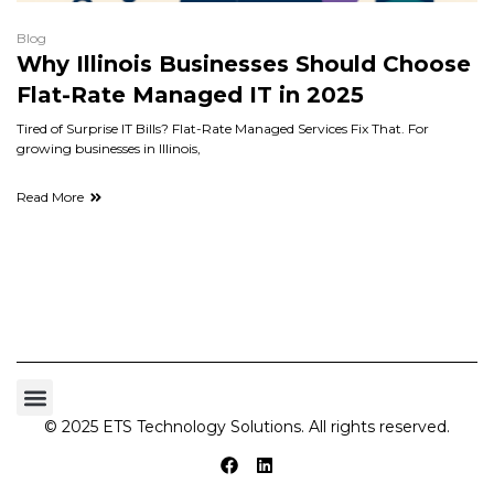
Blog
Why Illinois Businesses Should Choose
Flat-Rate Managed IT in 2025
Tired of Surprise IT Bills? Flat-Rate Managed Services Fix That. For
growing businesses in Illinois,
Read More
© 2025 ETS Technology Solutions. All rights reserved.