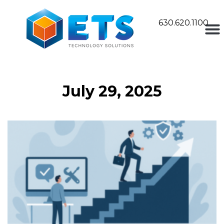
630.620.1100
July 29, 2025