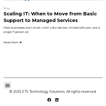
Blog
Scaling IT: When to Move from Basic
Support to Managed Services
Most businesses start small—with a few devices, limited software, and a
single IT person (or
Read More
© 2025 ETS Technology Solutions. All rights reserved.