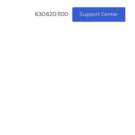
630.620.1100
Support Center