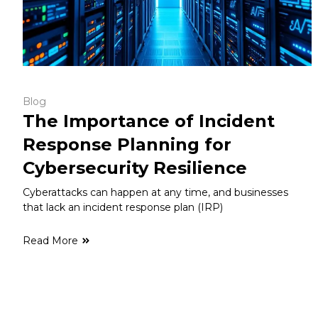
Blog
The Importance of Incident
Response Planning for
Cybersecurity Resilience
Cyberattacks can happen at any time, and businesses
that lack an incident response plan (IRP)
Read More