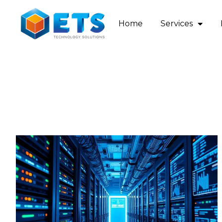
Home
Services