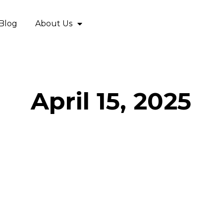
Blog
About Us
April 15, 2025