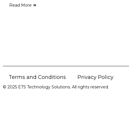
Read More
Terms and Conditions
Privacy Policy
© 2025 ETS Technology Solutions. All rights reserved.