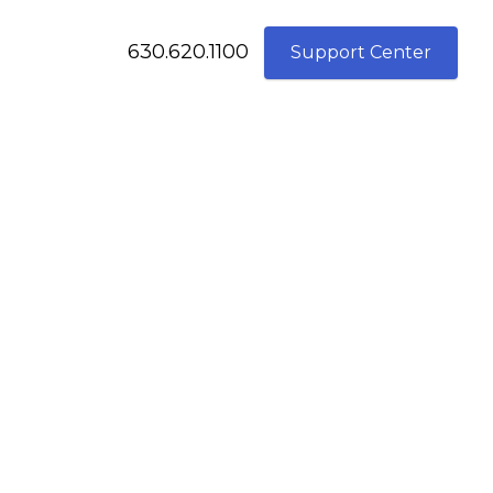
630.620.1100
Support Center