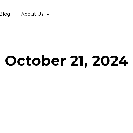
Blog
About Us
October 21, 2024