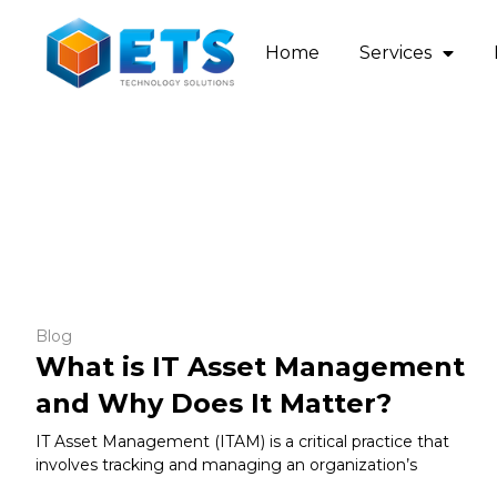
Home
Services
Blog
What is IT Asset Management
and Why Does It Matter?
IT Asset Management (ITAM) is a critical practice that
involves tracking and managing an organization’s