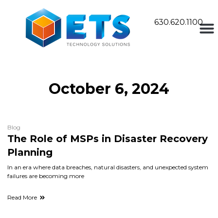
630.620.1100
October 6, 2024
Blog
The Role of MSPs in Disaster Recovery
Planning
In an era where data breaches, natural disasters, and unexpected system
failures are becoming more
Read More