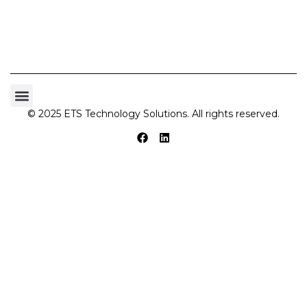
© 2025 ETS Technology Solutions. All rights reserved.