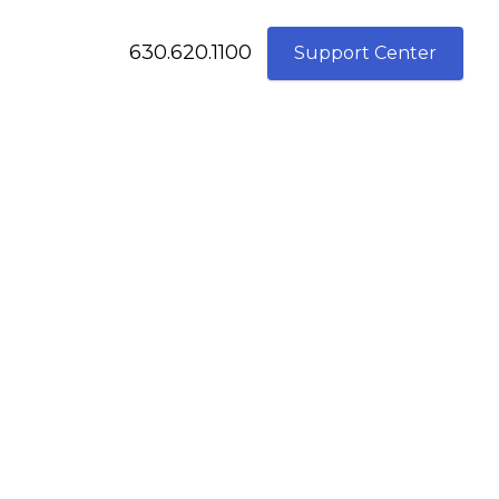
630.620.1100
Support Center