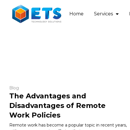
Home
Services
Blog
The Advantages and
Disadvantages of Remote
Work Policies
Remote work has become a popular topic in recent years,