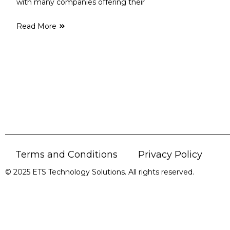
with many companies offering their
Read More
Terms and Conditions
Privacy Policy
© 2025 ETS Technology Solutions. All rights reserved.