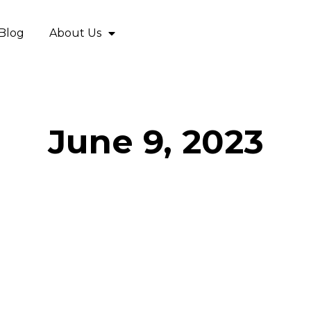
Blog
About Us
June 9, 2023