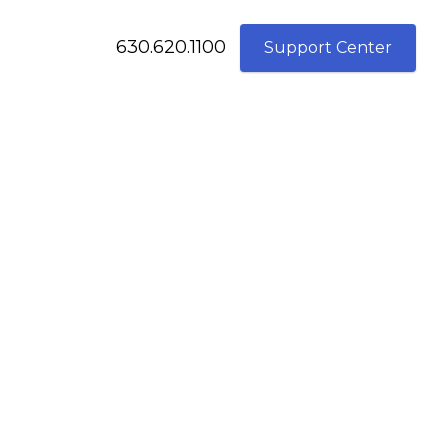
630.620.1100
Support Center