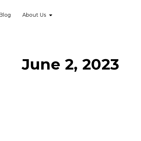
Blog
About Us
June 2, 2023