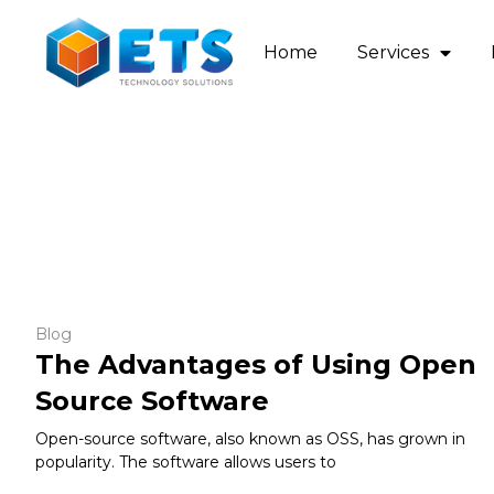
Home
Services
Blog
The Advantages of Using Open
Source Software
Open-source software, also known as OSS, has grown in
popularity. The software allows users to