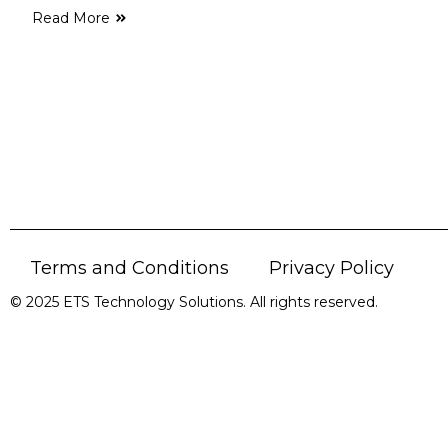
Read More
Terms and Conditions
Privacy Policy
© 2025 ETS Technology Solutions. All rights reserved.