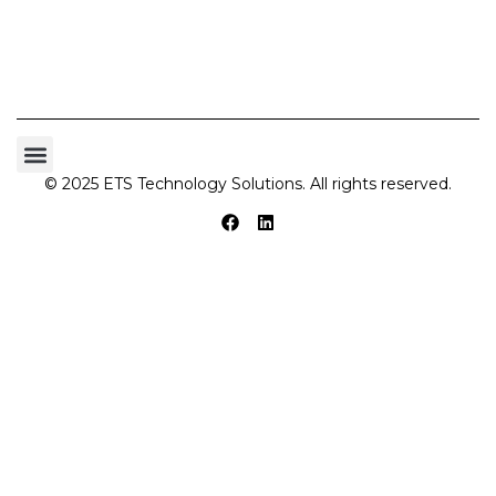
© 2025 ETS Technology Solutions. All rights reserved.