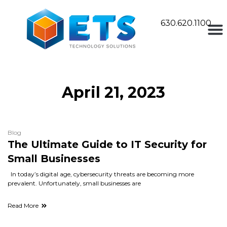
630.620.1100
April 21, 2023
Blog
The Ultimate Guide to IT Security for
Small Businesses
In today’s digital age, cybersecurity threats are becoming more
prevalent. Unfortunately, small businesses are
Read More