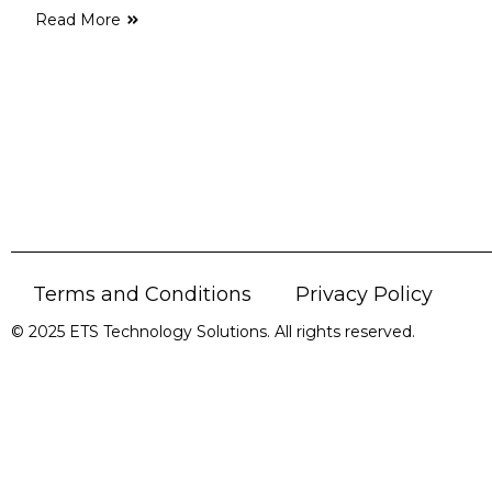
Read More
Terms and Conditions
Privacy Policy
© 2025 ETS Technology Solutions. All rights reserved.