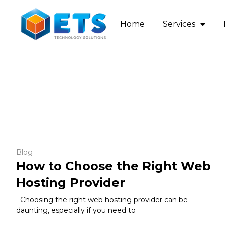
Home
Services
Blog
How to Choose the Right Web
Hosting Provider
Choosing the right web hosting provider can be
daunting, especially if you need to