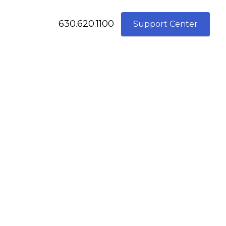
630.620.1100
Support Center