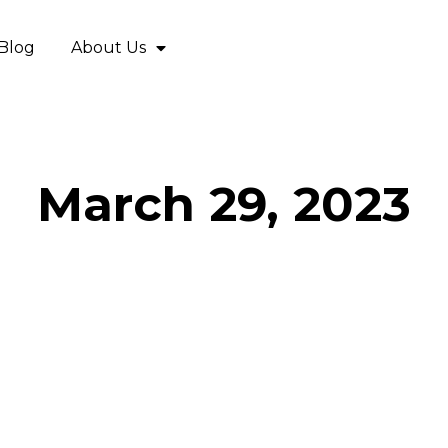
Blog
About Us
March 29, 2023