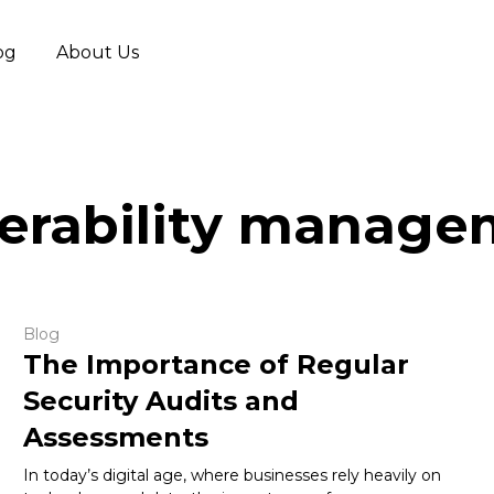
og
About Us
erability manag
Blog
The Importance of Regular
Security Audits and
Assessments
In today’s digital age, where businesses rely heavily on