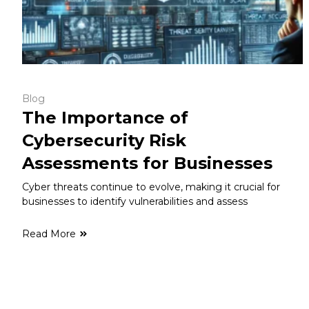
Blog
The Importance of
Cybersecurity Risk
Assessments for Businesses
Cyber threats continue to evolve, making it crucial for
businesses to identify vulnerabilities and assess
Read More