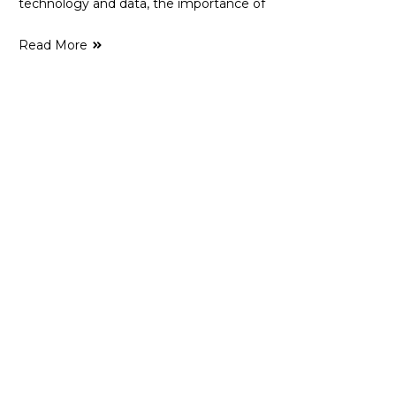
technology and data, the importance of
Read More