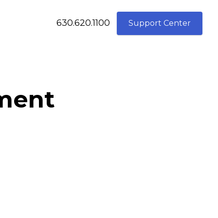
630.620.1100
Support Center
ement