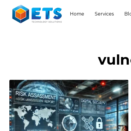
Home
Services
Bl
vuln