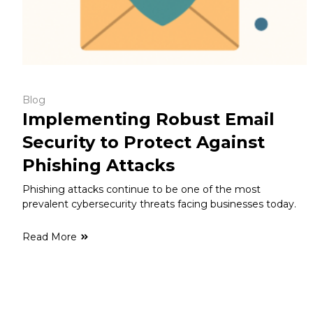
Blog
Implementing Robust Email
Security to Protect Against
Phishing Attacks
Phishing attacks continue to be one of the most
prevalent cybersecurity threats facing businesses today.
Read More