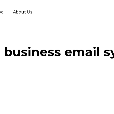
og
About Us
 business email 