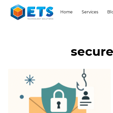
Home
Services
Bl
secure