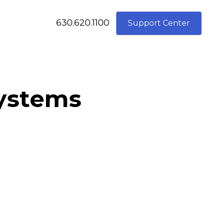
630.620.1100
Support Center
systems