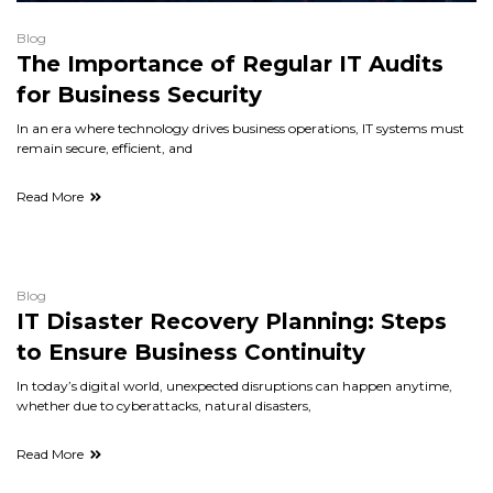
Blog
The Importance of Regular IT Audits
for Business Security
In an era where technology drives business operations, IT systems must
remain secure, efficient, and
Read More
Blog
IT Disaster Recovery Planning: Steps
to Ensure Business Continuity
In today’s digital world, unexpected disruptions can happen anytime,
whether due to cyberattacks, natural disasters,
Read More