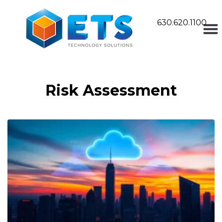
630.620.1100
Risk Assessment