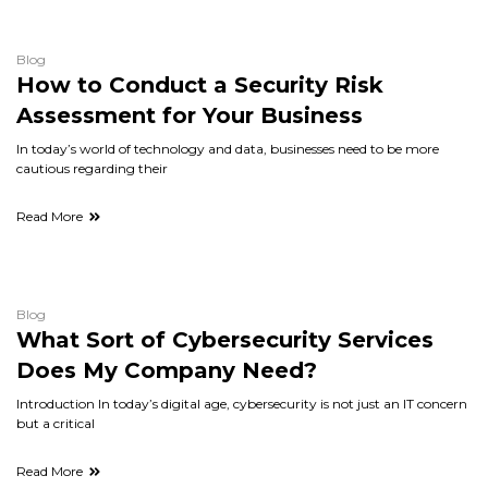
Blog
How to Conduct a Security Risk
Assessment for Your Business
In today’s world of technology and data, businesses need to be more
cautious regarding their
Read More
Blog
What Sort of Cybersecurity Services
Does My Company Need?
Introduction In today’s digital age, cybersecurity is not just an IT concern
but a critical
Read More