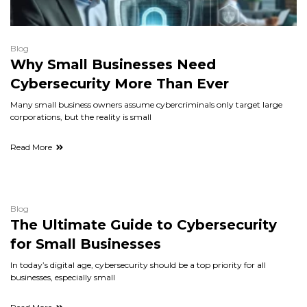
Blog
Why Small Businesses Need
Cybersecurity More Than Ever
Many small business owners assume cybercriminals only target large
corporations, but the reality is small
Read More
Blog
The Ultimate Guide to Cybersecurity
for Small Businesses
In today’s digital age, cybersecurity should be a top priority for all
businesses, especially small