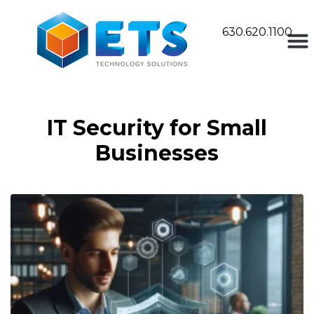
630.620.1100
IT Security for Small
Businesses