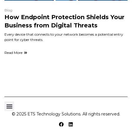
Blog
How Endpoint Protection Shields Your
Business from Digital Threats
Every device that connects to your network becomes a potential entry
point for cyber threats.
Read More
© 2025 ETS Technology Solutions. All rights reserved.