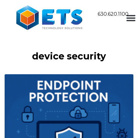
630.620.1100
device security